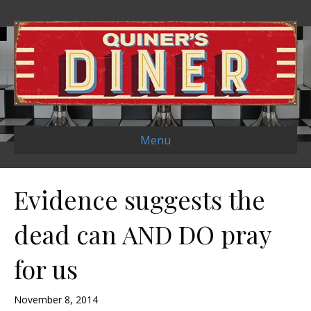
Menu
Evidence suggests the
dead can AND DO pray
for us
November 8, 2014