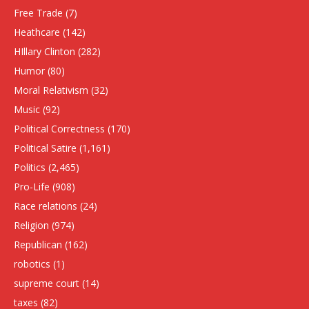
Free Trade
(7)
Heathcare
(142)
HIllary Clinton
(282)
Humor
(80)
Moral Relativism
(32)
Music
(92)
Political Correctness
(170)
Political Satire
(1,161)
Politics
(2,465)
Pro-Life
(908)
Race relations
(24)
Religion
(974)
Republican
(162)
robotics
(1)
supreme court
(14)
taxes
(82)