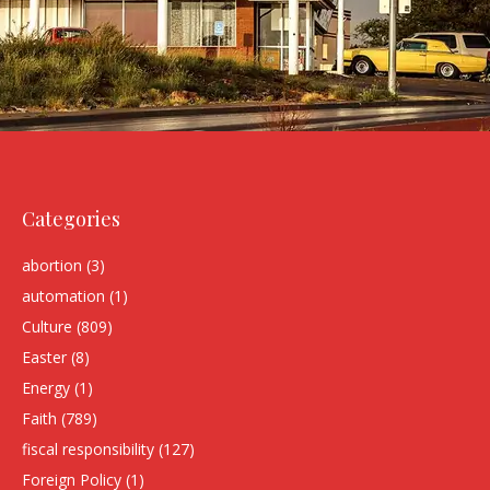
Categories
abortion
(3)
automation
(1)
Culture
(809)
Easter
(8)
Energy
(1)
Faith
(789)
fiscal responsibility
(127)
Foreign Policy
(1)