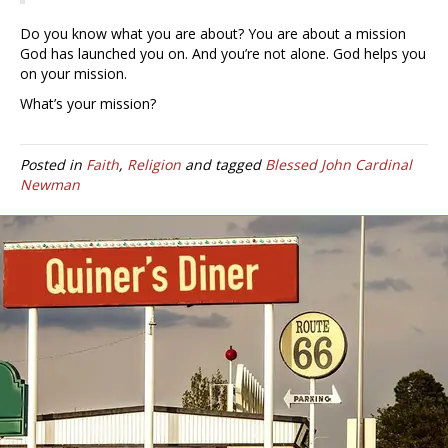
Do you know what you are about? You are about a mission
God has launched you on. And you’re not alone. God helps you
on your mission.
What’s your mission?
Posted in
Faith
,
Religion
and tagged
Blessed John Cardinal
Newman