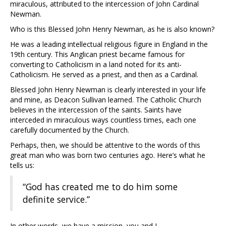
miraculous, attributed to the intercession of John Cardinal
Newman.
Who is this Blessed John Henry Newman, as he is also known?
He was a leading intellectual religious figure in England in the
19th century. This Anglican priest became famous for
converting to Catholicism in a land noted for its anti-
Catholicism. He served as a priest, and then as a Cardinal.
Blessed John Henry Newman is clearly interested in your life
and mine, as Deacon Sullivan learned. The Catholic Church
believes in the intercession of the saints. Saints have
interceded in miraculous ways countless times, each one
carefully documented by the Church.
Perhaps, then, we should be attentive to the words of this
great man who was born two centuries ago. Here’s what he
tells us:
“God has created me to do him some
definite service.”
In other words, we have a mission, you and I.