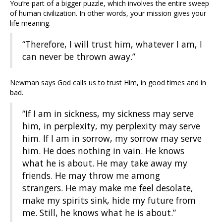
You’re part of a bigger puzzle, which involves the entire sweep
of human civilization. In other words, your mission gives your
life meaning.
“Therefore, I will trust him, whatever I am, I
can never be thrown away.”
Newman says God calls us to trust Him, in good times and in
bad.
“If I am in sickness, my sickness may serve
him, in perplexity, my perplexity may serve
him. If I am in sorrow, my sorrow may serve
him. He does nothing in vain. He knows
what he is about. He may take away my
friends. He may throw me among
strangers. He may make me feel desolate,
make my spirits sink, hide my future from
me. Still, he knows what he is about.”