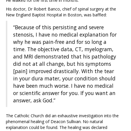
He walked for the first time in months.
His doctor, Dr Robert Banco, chief of spinal surgery at the
New England Baptist Hospital in Boston, was baffled:
“Because of this persisting and severe
stenosis, I have no medical explanation for
why he was pain-free and for so long a
time. The objective data, CT, myelogram,
and MRI demonstrated that his pathology
did not at all change, but his symptoms
[pain] improved drastically. With the tear
in your dura mater, your condition should
have been much worse. I have no medical
or scientific answer for you. If you want an
answer, ask God.”
The Catholic Church did an exhaustive investigation into the
phenomenal healing of Deacon Sullivan. No natural
explanation could be found. The healing was declared