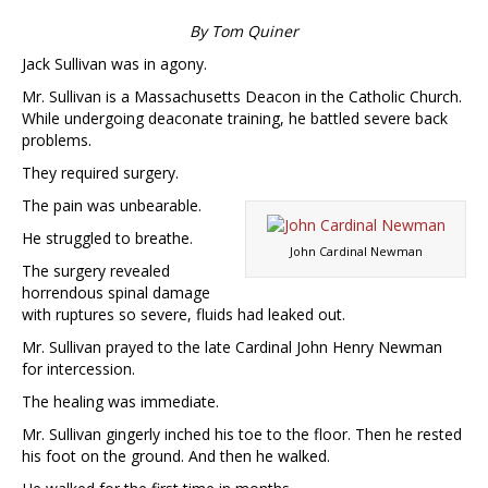
By Tom Quiner
Jack Sullivan was in agony.
Mr. Sullivan is a Massachusetts Deacon in the Catholic Church.
While undergoing deaconate training, he battled severe back
problems.
They required surgery.
The pain was unbearable.
He struggled to breathe.
John Cardinal Newman
The surgery revealed
horrendous spinal damage
with ruptures so severe, fluids had leaked out.
Mr. Sullivan prayed to the late Cardinal John Henry Newman
for intercession.
The healing was immediate.
Mr. Sullivan gingerly inched his toe to the floor. Then he rested
his foot on the ground. And then he walked.