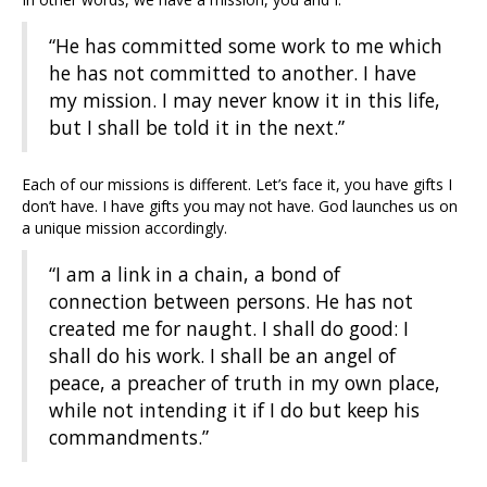
“He has committed some work to me which
he has not committed to another. I have
my mission. I may never know it in this life,
but I shall be told it in the next.”
Each of our missions is different. Let’s face it, you have gifts I
don’t have. I have gifts you may not have. God launches us on
a unique mission accordingly.
“I am a link in a chain, a bond of
connection between persons. He has not
created me for naught. I shall do good: I
shall do his work. I shall be an angel of
peace, a preacher of truth in my own place,
while not intending it if I do but keep his
commandments.”