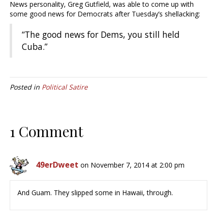
News personality, Greg Gutfield, was able to come up with
some good news for Democrats after Tuesday’s shellacking:
“The good news for Dems, you still held
Cuba.”
Posted in
Political Satire
1 Comment
49erDweet
on November 7, 2014 at 2:00 pm
And Guam. They slipped some in Hawaii, through.