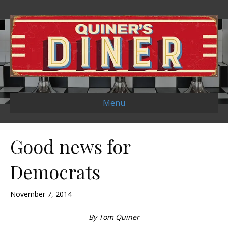
Menu
Good news for
Democrats
November 7, 2014
By Tom Quiner