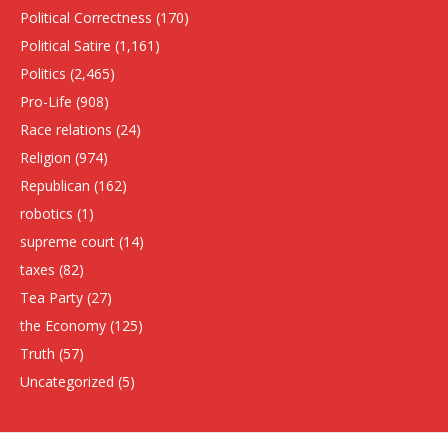
Political Correctness
(170)
Political Satire
(1,161)
Politics
(2,465)
Pro-Life
(908)
Race relations
(24)
Religion
(974)
Republican
(162)
robotics
(1)
supreme court
(14)
taxes
(82)
Tea Party
(27)
the Economy
(125)
Truth
(57)
Uncategorized
(5)