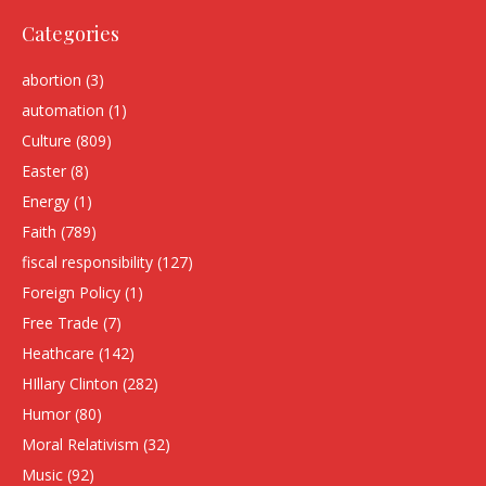
Categories
abortion
(3)
automation
(1)
Culture
(809)
Easter
(8)
Energy
(1)
Faith
(789)
fiscal responsibility
(127)
Foreign Policy
(1)
Free Trade
(7)
Heathcare
(142)
HIllary Clinton
(282)
Humor
(80)
Moral Relativism
(32)
Music
(92)