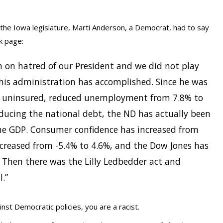
he Iowa legislature, Marti Anderson, a Democrat, had to say
k page:
n on hatred of our President and we did not play
his administration has accomplished. Since he was
he uninsured, reduced unemployment from 7.8% to
educing the national debt, the ND has actually been
he GDP. Consumer confidence has increased from
ncreased from -5.4% to 4.6%, and the Dow Jones has
. Then there was the Lilly Ledbedder act and
l.”
inst Democratic policies, you are a racist.