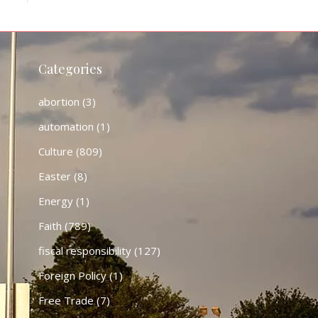
Categories
abortion
(3)
automation
(1)
Culture
(809)
Easter
(8)
Energy
(1)
Faith
(789)
fiscal responsibility
(127)
Foreign Policy
(1)
Free Trade
(7)