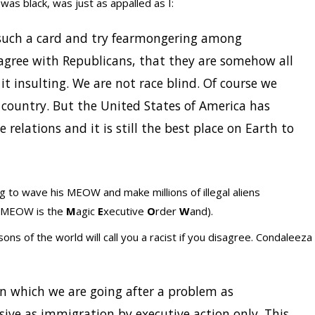
was black, was just as appalled as I:
 such a card and try fearmongering among
sagree with Republicans, that they are somehow all
nd it insulting. We are not race blind. Of course we
is country. But the United States of America has
relations and it is still the best place on Earth to
g to wave his MEOW and make millions of illegal aliens
he MEOW is the
M
agic
E
xecutive
O
rder
W
and).
ons of the world will call you a racist if you disagree. Condaleeza
in which we are going after a problem as
ive as immigration by executive action only. This