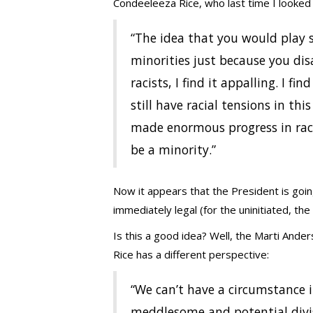
Condeeleeza Rice, who last time I looked 
“The idea that you would play
minorities just because you di
racists, I find it appalling. I fi
still have racial tensions in th
made enormous progress in race 
be a minority.”
Now it appears that the President is goin
immediately legal (for the uninitiated, t
Is this a good idea? Well, the Marti Anders
Rice has a different perspective:
“We can’t have a circumstance 
meddlesome and potential divis