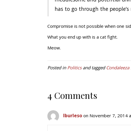
has to go through the people’s 
Compromise is not possible when one side 
What you end up with is a cat fight.
Meow.
Posted in
Politics
and tagged
Condaleeza 
4 Comments
lburleso
on November 7, 2014 a