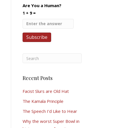
Are You a Human?
1 + 9 =
Recent Posts
Facist Slurs are Old Hat
The Kamala Principle
The Speech I’d Like to Hear
Why the worst Super Bowl in