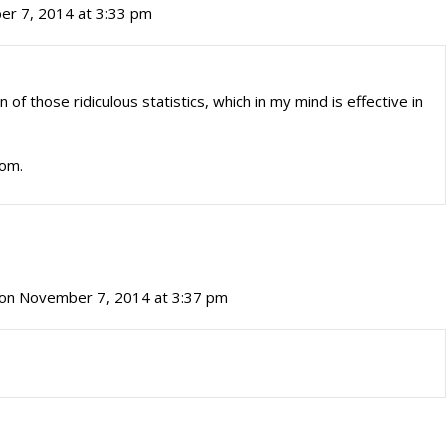
r 7, 2014 at 3:33 pm
 of those ridiculous statistics, which in my mind is effective in
Tom.
on November 7, 2014 at 3:37 pm