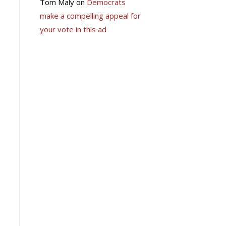
Tom Maly
on
Democrats
make a compelling appeal for
your vote in this ad