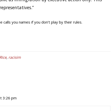
representatives.”
calls you names if you don’t play by their rules.
Rice
,
racisim
t 3:26 pm