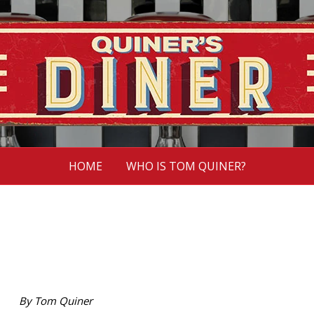
HOME
WHO IS TOM QUINER?
By Tom Quiner