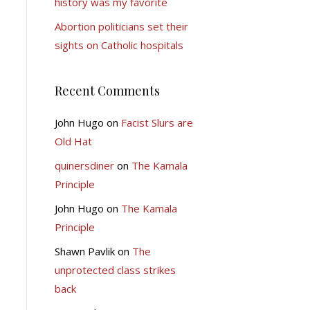
history was my favorite
Abortion politicians set their
sights on Catholic hospitals
Recent Comments
John Hugo
on
Facist Slurs are
Old Hat
quinersdiner
on
The Kamala
Principle
John Hugo
on
The Kamala
Principle
Shawn Pavlik
on
The
unprotected class strikes
back