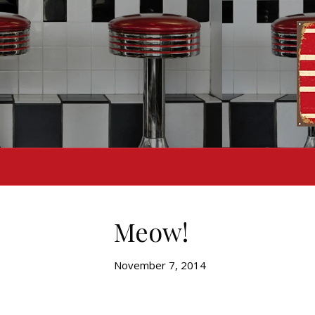
Meow!
November 7, 2014