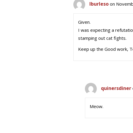
lburleso
on Novembe
Given.
I was expecting a refutation
stamping out cat fights.
Keep up the Good work, 
quinersdiner
Meow.