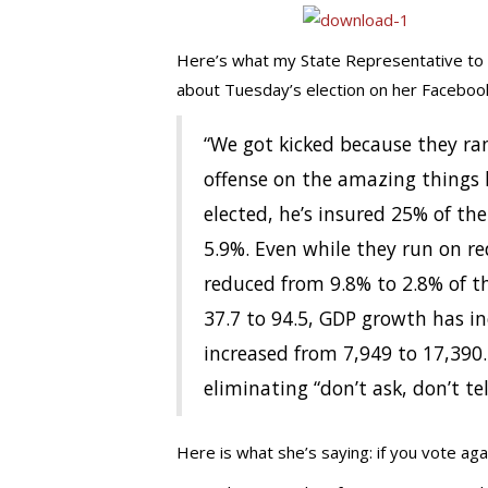
Here’s what my State Representative to t
about Tuesday’s election on her Faceboo
“We got kicked because they ra
offense on the amazing things 
elected, he’s insured 25% of t
5.9%. Even while they run on r
reduced from 9.8% to 2.8% of t
37.7 to 94.5, GDP growth has i
increased from 7,949 to 17,390
eliminating “don’t ask, don’t tel
Here is what she’s saying: if you vote aga