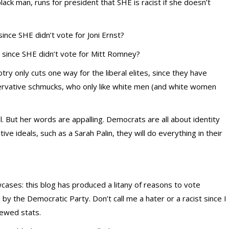
lack man, runs for president that SHE is racist if she doesn’t
ince SHE didn’t vote for Joni Ernst?
since SHE didn’t vote for Mitt Romney?
ry only cuts one way for the liberal elites, since they have
rvative schmucks, who only like white men (and white women
l. But her words are appalling. Democrats are all about identity
ive ideals, such as a Sarah Palin, they will do everything in their
ases: this blog has produced a litany of reasons to vote
 by the Democratic Party. Don’t call me a hater or a racist since I
kewed stats.