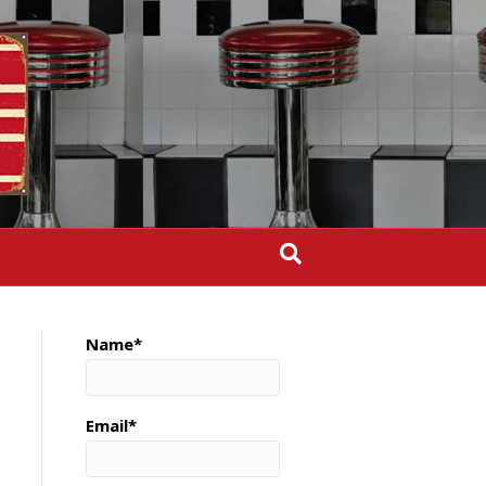
Name*
Email*