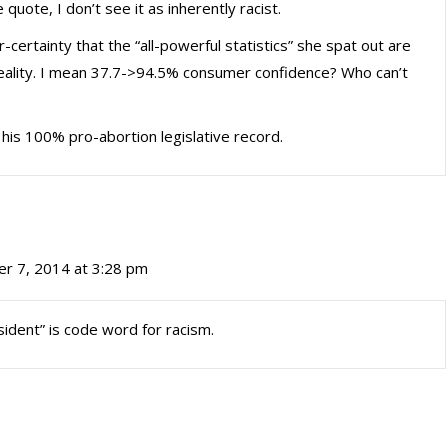
quote, I don’t see it as inherently racist.
certainty that the “all-powerful statistics” she spat out are
reality. I mean 37.7->94.5% consumer confidence? Who can’t
e his 100% pro-abortion legislative record.
r 7, 2014 at 3:28 pm
sident” is code word for racism.