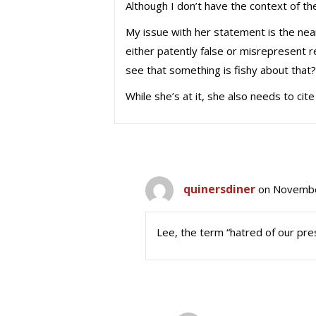
Although I don’t have the context of the 
My issue with her statement is the near-
either patently false or misrepresent 
see that something is fishy about that?
While she’s at it, she also needs to cit
quinersdiner
on Novembe
Lee, the term “hatred of our pre