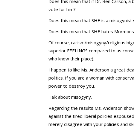
Does this mean that if Dr. Ben Carson, a b
vote for him?
Does this mean that SHE is a misogynist s
Does this mean that SHE hates Mormons 
Of course, racism/misogyny/religious bigot
superior FEELINGS compared to us conse
who know their place).
I happen to like Ms. Anderson a great dea
politics. If you are a woman with conservat
power to destroy you.
Talk about misogyny.
Regarding the results Ms. Anderson showc
against the tired liberal policies espoused
merely disagree with your policies and s