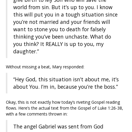
world from sin. But it’s up to you. I know
this will put you in a tough situation since
you’re not married and your friends will
want to stone you to death for falsely
thinking you’ve been unchaste. What do
you think? It REALLY is up to you, my
daughter.”
Without missing a beat, Mary responded:
“Hey God, this situation isn’t about me, it’s
about You. I’m in, because you’re the boss.”
Okay, this is not exactly how today’s riveting Gospel reading
flows. Here’s the actual text from the Gospel of Luke 1:26-38,
with a few comments thrown in:
The angel Gabriel was sent from God