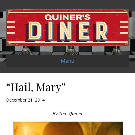
Menu
“Hail, Mary”
December 21, 2014
By Tom Quiner