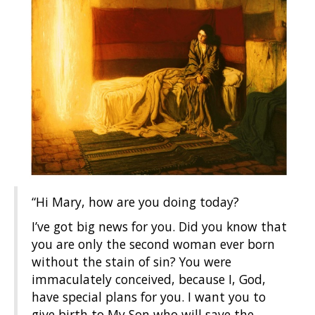
“Hi Mary, how are you doing today?
I’ve got big news for you. Did you know that
you are only the second woman ever born
without the stain of sin? You were
immaculately conceived, because I, God,
have special plans for you. I want you to
give birth to My Son who will save the