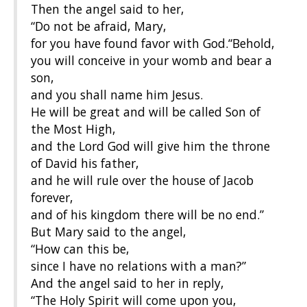
Then the angel said to her,
“Do not be afraid, Mary,
for you have found favor with God.“Behold,
you will conceive in your womb and bear a
son,
and you shall name him Jesus.
He will be great and will be called Son of
the Most High,
and the Lord God will give him the throne
of David his father,
and he will rule over the house of Jacob
forever,
and of his kingdom there will be no end.”
But Mary said to the angel,
“How can this be,
since I have no relations with a man?”
And the angel said to her in reply,
“The Holy Spirit will come upon you,