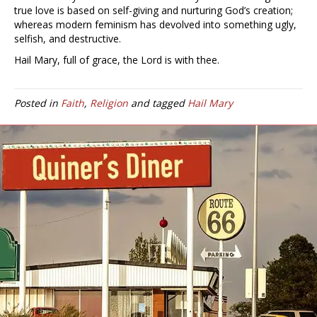
true love is based on self-giving and nurturing God’s creation;
whereas modern feminism has devolved into something ugly,
selfish, and destructive.
Hail Mary, full of grace, the Lord is with thee.
Posted in
Faith
,
Religion
and tagged
Hail Mary