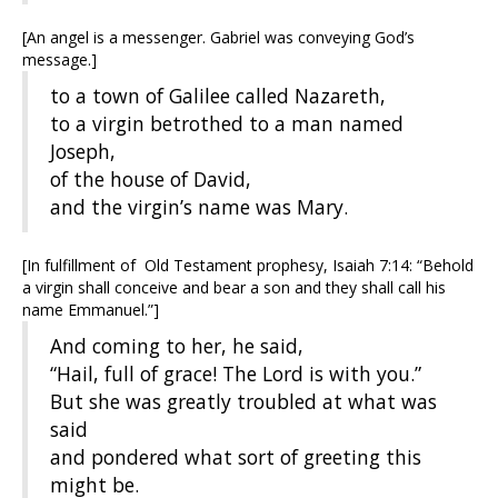
[An angel is a messenger. Gabriel was conveying God’s
message.]
to a town of Galilee called Nazareth,
to a virgin betrothed to a man named
Joseph,
of the house of David,
and the virgin’s name was Mary.
[In fulfillment of Old Testament prophesy, Isaiah 7:14: “Behold
a virgin shall conceive and bear a son and they shall call his
name Emmanuel.”]
And coming to her, he said,
“Hail, full of grace! The Lord is with you.”
But she was greatly troubled at what was
said
and pondered what sort of greeting this
might be.