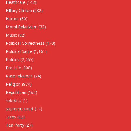
Heathcare
(142)
HIllary Clinton
(282)
Humor
(80)
Moral Relativism
(32)
Music
(92)
Political Correctness
(170)
Political Satire
(1,161)
Politics
(2,465)
Pro-Life
(908)
Race relations
(24)
Religion
(974)
Republican
(162)
robotics
(1)
supreme court
(14)
taxes
(82)
Tea Party
(27)