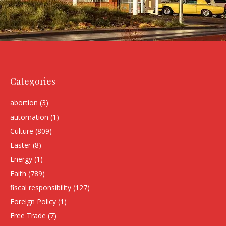
Categories
abortion
(3)
automation
(1)
Culture
(809)
Easter
(8)
Energy
(1)
Faith
(789)
fiscal responsibility
(127)
Foreign Policy
(1)
Free Trade
(7)