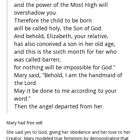
and the power of the Most High will
overshadow you.
Therefore the child to be born
will be called holy, the Son of God.
And behold, Elizabeth, your relative,
has also conceived a son in her old age,
and this is the sixth month for her who
was called barren;
for nothing will be impossible for God.”
Mary said, “Behold, I am the handmaid of
the Lord.
May it be done to me according to your
word.”
Then the angel departed from her.
Mary had free will.
She said yes to God, giving her obedience and her love to her
Creator. Mary modeled true feminism by demonstrating that