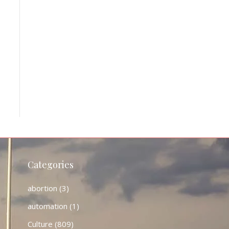
Categories
abortion
(3)
automation
(1)
Culture
(809)