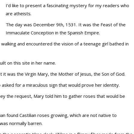
I’d like to present a fascinating mystery for my readers who
are atheists.
The day was December 9th, 1531. It was the Feast of the
Immaculate Conception in the Spanish Empire.
walking and encountered the vision of a teenage girl bathed in
lt on this site in her name.
it was the Virgin Mary, the Mother of Jesus, the Son of God.
asked for a miraculous sign that would prove her identity.
vey the request, Mary told him to gather roses that would be
 found Castilian roses growing, which are not native to
 was normally barren.