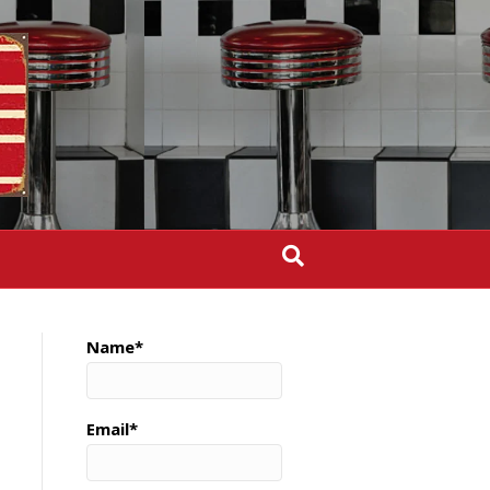
Name*
Email*