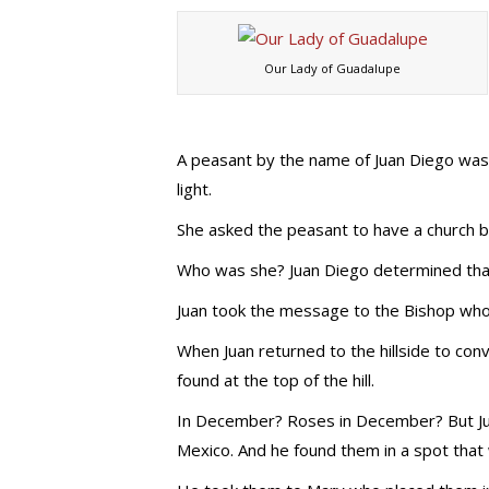
Our Lady of Guadalupe
A peasant by the name of Juan Diego was 
light.
She asked the peasant to have a church bui
Who was she? Juan Diego determined that 
Juan took the message to the Bishop who 
When Juan returned to the hillside to con
found at the top of the hill.
In December? Roses in December? But Juan
Mexico. And he found them in a spot that