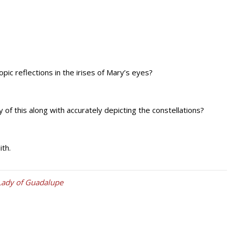
pic reflections in the irises of Mary’s eyes?
f this along with accurately depicting the constellations?
ith.
Lady of Guadalupe