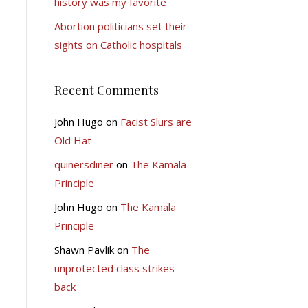
history was my favorite
Abortion politicians set their
sights on Catholic hospitals
Recent Comments
John Hugo
on
Facist Slurs are
Old Hat
quinersdiner
on
The Kamala
Principle
John Hugo
on
The Kamala
Principle
Shawn Pavlik
on
The
unprotected class strikes
back