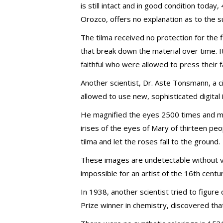
is still intact and in good condition today
Orozco, offers no explanation as to the sup
The tilma received no protection for the f
that break down the material over time. I
faithful who were allowed to press their f
Another scientist, Dr. Aste Tonsmann, a c
allowed to use new, sophisticated digital
He magnified the eyes 2500 times and mad
irises of the eyes of Mary of thirteen p
tilma and let the roses fall to the ground.
These images are undetectable without v
impossible for an artist of the 16th cent
In 1938, another scientist tried to figur
Prize winner in chemistry, discovered tha