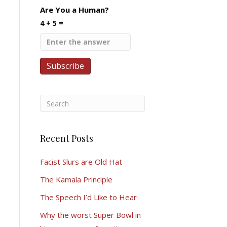
Are You a Human?
4 + 5 =
Recent Posts
Facist Slurs are Old Hat
The Kamala Principle
The Speech I’d Like to Hear
Why the worst Super Bowl in