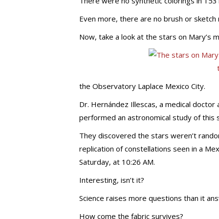
There were no synthetic colorings in 153
Even more, there are no brush or sketch
Now, take a look at the stars on Mary’s m
the Observatory Laplace Mexico City.
Dr. Hernández Illescas, a medical doctor
performed an astronomical study of this s
They discovered the stars weren’t randoml
replication of constellations seen in a M
Saturday, at 10:26 AM.
Interesting, isn’t it?
Science raises more questions than it an
How come the fabric survives?