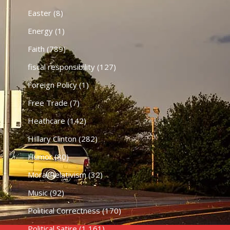
Easter
(8)
Energy
(1)
Faith
(789)
fiscal responsibility
(127)
Foreign Policy
(1)
Free Trade
(7)
Heathcare
(142)
HIllary Clinton
(282)
Humor
(80)
Moral Relativism
(32)
Music
(92)
Political Correctness
(170)
Political Satire
(1,161)