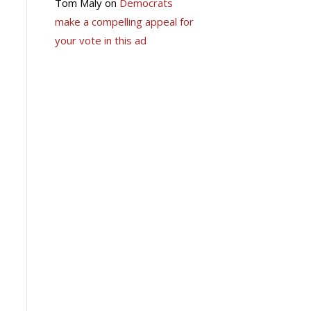
Tom Maly
on
Democrats
make a compelling appeal for
your vote in this ad