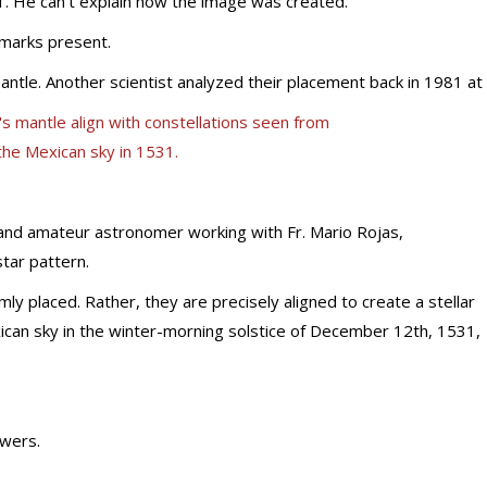
1. He can’t explain how the image was created.
 marks present.
antle. Another scientist analyzed their placement back in 1981 at
 and amateur astronomer working with Fr. Mario Rojas,
tar pattern.
y placed. Rather, they are precisely aligned to create a stellar
exican sky in the winter-morning solstice of December 12th, 1531,
swers.