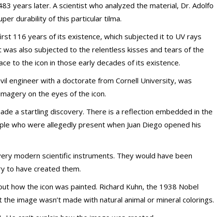
, 483 years later. A scientist who analyzed the material, Dr. Adolfo
er durability of this particular tilma.
irst 116 years of its existence, which subjected it to UV rays
t was also subjected to the relentless kisses and tears of the
ace to the icon in those early decades of its existence.
ivil engineer with a doctorate from Cornell University, was
 imagery on the eyes of the icon.
e a startling discovery. There is a reflection embedded in the
eople who were allegedly present when Juan Diego opened his
ery modern scientific instruments. They would have been
ury to have created them.
e out how the icon was painted. Richard Kuhn, the 1938 Nobel
t the image wasn’t made with natural animal or mineral colorings.