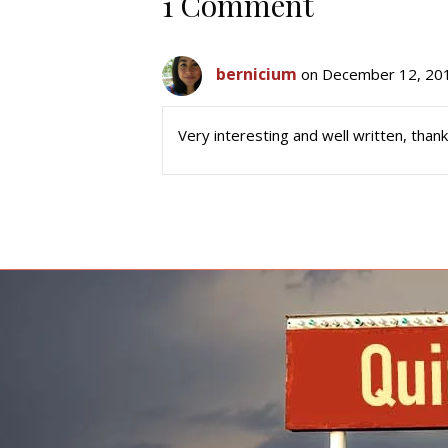
1 Comment
bernicium
on December 12, 201
Very interesting and well written, thank