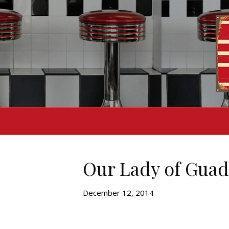
Our Lady of Guada
December 12, 2014