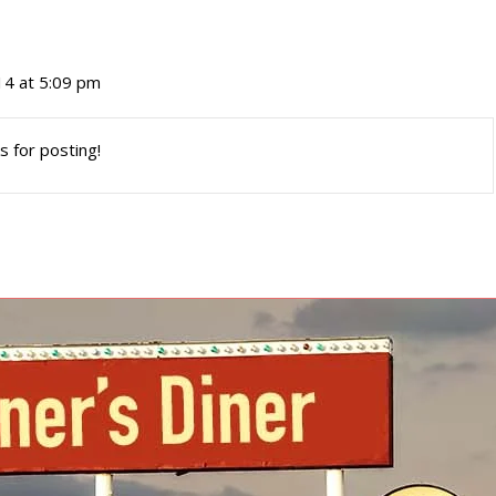
4 at 5:09 pm
s for posting!