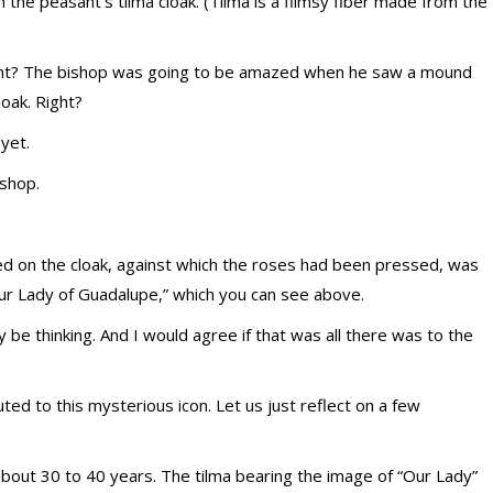
he peasant’s tilma cloak. (Tilma is a flimsy fiber made from the
ight? The bishop was going to be amazed when he saw a mound
loak. Right?
 yet.
ishop.
d on the cloak, against which the roses had been pressed, was
Our Lady of Guadalupe,” which you can see above.
may be thinking. And I would agree if that was all there was to the
ted to this mysterious icon. Let us just reflect on a few
of about 30 to 40 years. The tilma bearing the image of “Our Lady”