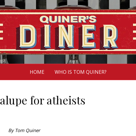
HOME
WHO IS TOM QUINER?
lupe for atheists
By Tom Quiner