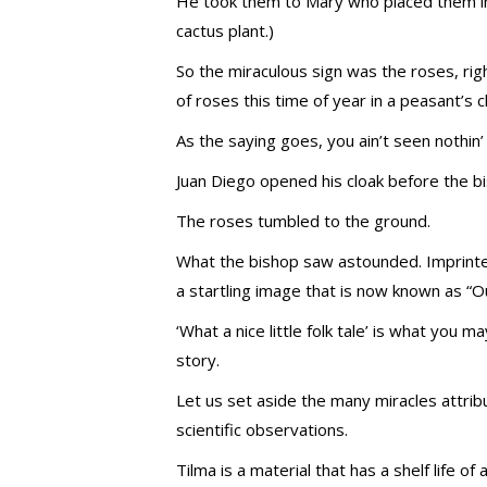
He took them to Mary who placed them in t
cactus plant.)
So the miraculous sign was the roses, r
of roses this time of year in a peasant’s c
As the saying goes, you ain’t seen nothin’
Juan Diego opened his cloak before the b
The roses tumbled to the ground.
What the bishop saw astounded. Imprinte
a startling image that is now known as “
‘What a nice little folk tale’ is what you 
story.
Let us set aside the many miracles attribu
scientific observations.
Tilma is a material that has a shelf life 