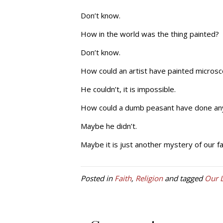
Don’t know.
How in the world was the thing painted?
Don’t know.
How could an artist have painted microsco
He couldn’t, it is impossible.
How could a dumb peasant have done any o
Maybe he didn’t.
Maybe it is just another mystery of our fa
Posted in
Faith
,
Religion
and tagged
Our 