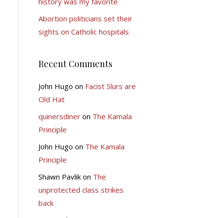
history was my favorite
Abortion politicians set their
sights on Catholic hospitals
Recent Comments
John Hugo
on
Facist Slurs are
Old Hat
quinersdiner
on
The Kamala
Principle
John Hugo
on
The Kamala
Principle
Shawn Pavlik
on
The
unprotected class strikes
back