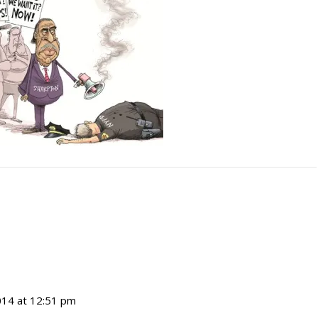
14 at 12:51 pm