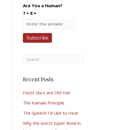
Are You a Human?
7 + 8 =
Recent Posts
Facist Slurs are Old Hat
The Kamala Principle
The Speech I’d Like to Hear
Why the worst Super Bowl in