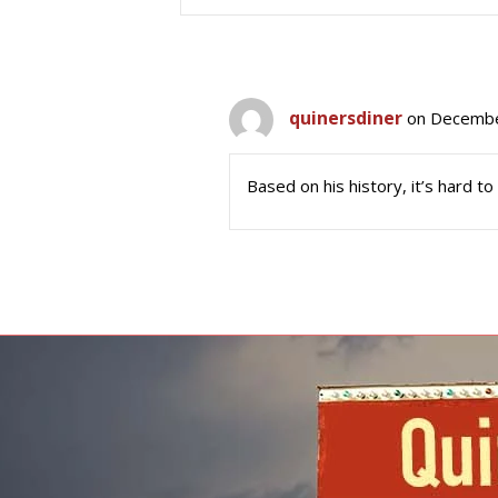
quinersdiner
on Decembe
Based on his history, it’s hard to