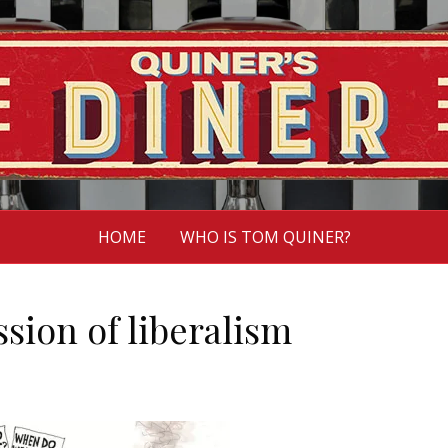
HOME
WHO IS TOM QUINER?
ion of liberalism