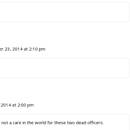
r 23, 2014 at 2:10 pm
 2014 at 2:00 pm
 not a care in the world for these two dead officers.