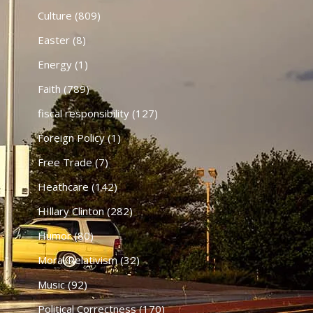
Culture
(809)
Easter
(8)
Energy
(1)
Faith
(789)
fiscal responsibility
(127)
Foreign Policy
(1)
Free Trade
(7)
Heathcare
(142)
HIllary Clinton
(282)
Humor
(80)
Moral Relativism
(32)
Music
(92)
Political Correctness
(170)