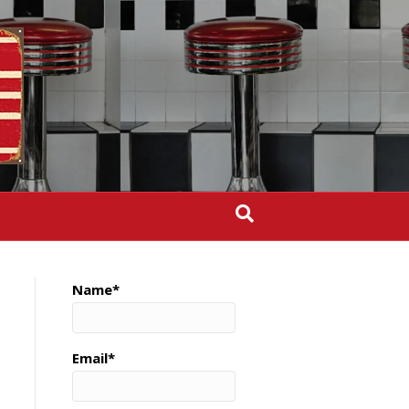
Name*
Email*