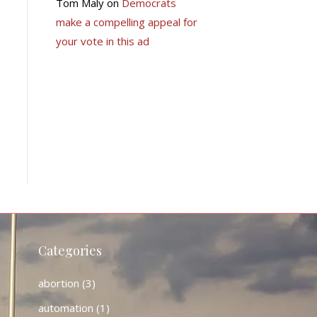
Tom Maly
on
Democrats
make a compelling appeal for
your vote in this ad
Categories
abortion
(3)
automation
(1)