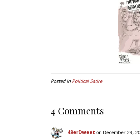
Posted in
Political Satire
4 Comments
49erDweet
on December 23, 20