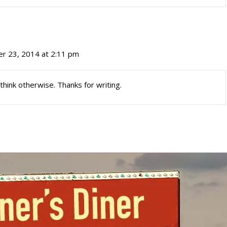
r 23, 2014 at 2:11 pm
 think otherwise. Thanks for writing.