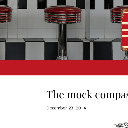
The mock compass
December 23, 2014