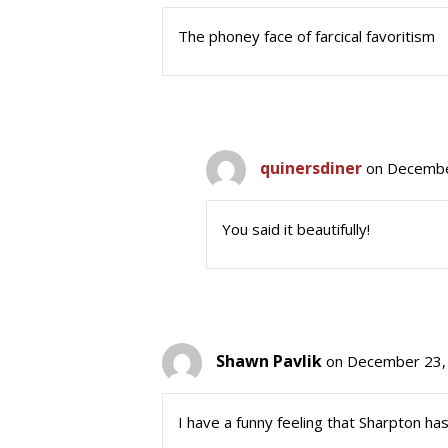
The phoney face of farcical favoritism
quinersdiner
on Decembe
You said it beautifully!
Shawn Pavlik
on December 23,
I have a funny feeling that Sharpton has