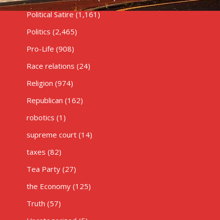
Political Satire
(1,161)
Politics
(2,465)
Pro-Life
(908)
Race relations
(24)
Religion
(974)
Republican
(162)
robotics
(1)
supreme court
(14)
taxes
(82)
Tea Party
(27)
the Economy
(125)
Truth
(57)