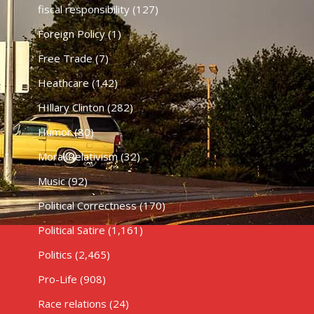
fiscal responsibility
(127)
Foreign Policy
(1)
Free Trade
(7)
Heathcare
(142)
HIllary Clinton
(282)
Humor
(80)
Moral Relativism
(32)
Music
(92)
Political Correctness
(170)
Political Satire
(1,161)
Politics
(2,465)
Pro-Life
(908)
Race relations
(24)