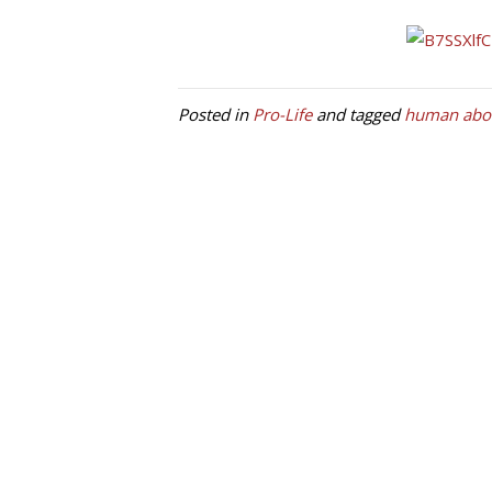
Posted in
Pro-Life
and tagged
human abor