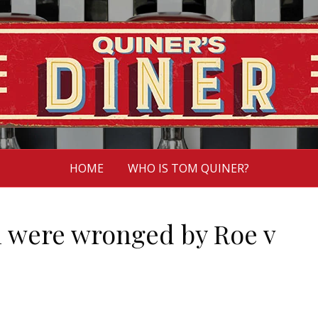
HOME
WHO IS TOM QUINER?
 were wronged by Roe v