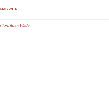
tion
,
Roe v Wade