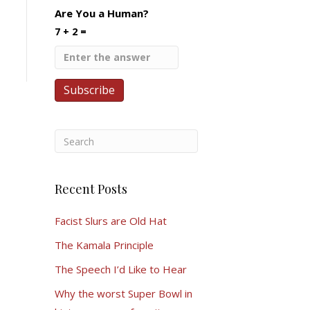
Are You a Human?
7 + 2 =
Recent Posts
Facist Slurs are Old Hat
The Kamala Principle
The Speech I’d Like to Hear
Why the worst Super Bowl in