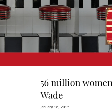
56 million women
Wade
January 16, 2015