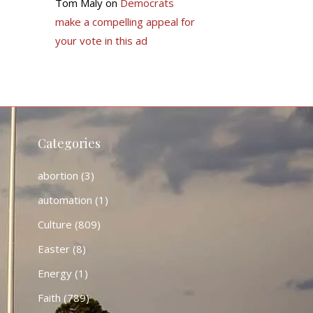
Tom Maly
on
Democrats
make a compelling appeal for
your vote in this ad
Categories
abortion
(3)
automation
(1)
Culture
(809)
Easter
(8)
Energy
(1)
Faith
(789)