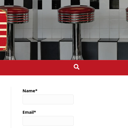
Name*
Email*