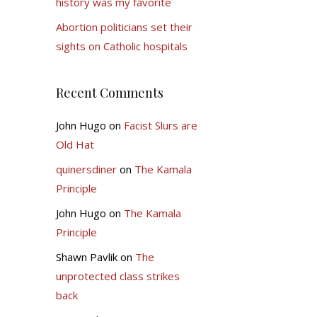
history was my favorite
Abortion politicians set their
sights on Catholic hospitals
Recent Comments
John Hugo
on
Facist Slurs are
Old Hat
quinersdiner
on
The Kamala
Principle
John Hugo
on
The Kamala
Principle
Shawn Pavlik
on
The
unprotected class strikes
back