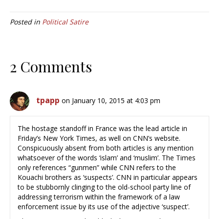
Posted in
Political Satire
2 Comments
tpapp
on January 10, 2015 at 4:03 pm
The hostage standoff in France was the lead article in
Friday’s New York Times, as well on CNN’s website.
Conspicuously absent from both articles is any mention
whatsoever of the words ‘islam’ and ‘muslim’. The Times
only references “gunmen” while CNN refers to the
Kouachi brothers as ‘suspects’. CNN in particular appears
to be stubbornly clinging to the old-school party line of
addressing terrorism within the framework of a law
enforcement issue by its use of the adjective ‘suspect’.