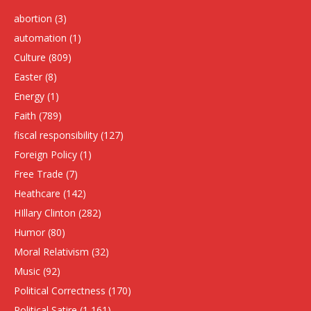
abortion
(3)
automation
(1)
Culture
(809)
Easter
(8)
Energy
(1)
Faith
(789)
fiscal responsibility
(127)
Foreign Policy
(1)
Free Trade
(7)
Heathcare
(142)
HIllary Clinton
(282)
Humor
(80)
Moral Relativism
(32)
Music
(92)
Political Correctness
(170)
Political Satire
(1,161)