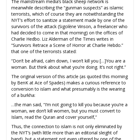
The mainstream media’s black sheep network is
meanwhile describing the “gunman suspects” as islamic
terrorists, which of course they are notwithstanding the
NYT’s effort to sanitize a statement made by one of the
survivors of the attack (Sigolène Vinson, a freelancer who
had decided to come in that morning) on the offices of
Charlie Hedbo. Liz Alderman of the Times writes in
“Survivors Retrace a Scene of Horror at Charlie Hebdo.”
that one of the terrorists stated:
“Don’t be afraid, calm down, I won’t kill you […]You are a
woman. But think about what you’re doing. It’s not right.”
The original version of this article (as quoted this morning
by BenK at Ace of Spades) makes a curious reference to
conversion to islam and what presumably is the wearing
of a burkha:
…the man said, “I’m not going to kill you because you’re a
woman, we don’t kill women, but you must convert to
Islam, read the Quran and cover yourself,”
Thus, the connection to islam is not only eliminated by
the NYT’s (with little more than an editorial sleight of
hand), but a statement not even uttered by one of the