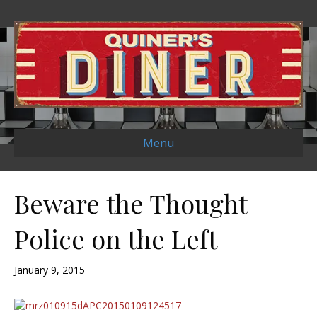
Menu
Beware the Thought
Police on the Left
January 9, 2015