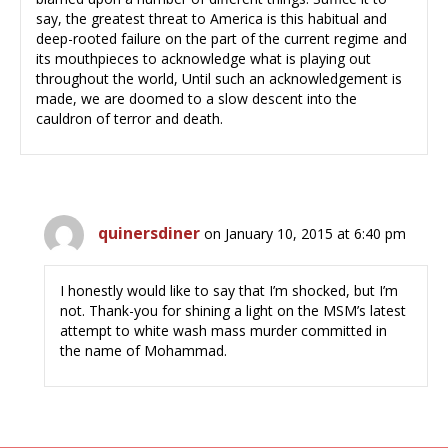
say, the greatest threat to America is this habitual and
deep-rooted failure on the part of the current regime and
its mouthpieces to acknowledge what is playing out
throughout the world, Until such an acknowledgement is
made, we are doomed to a slow descent into the
cauldron of terror and death.
quinersdiner
on January 10, 2015 at 6:40 pm
I honestly would like to say that I’m shocked, but I’m
not. Thank-you for shining a light on the MSM’s latest
attempt to white wash mass murder committed in
the name of Mohammad.