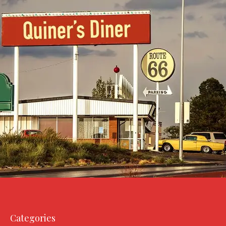
Categories