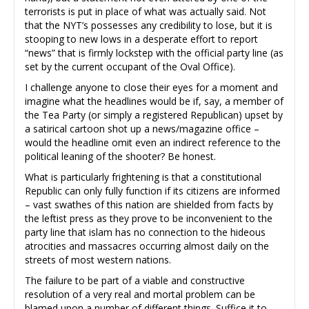
terrorists is put in place of what was actually said. Not
that the NYT’s possesses any credibility to lose, but it is
stooping to new lows in a desperate effort to report
“news” that is firmly lockstep with the official party line (as
set by the current occupant of the Oval Office).
I challenge anyone to close their eyes for a moment and
imagine what the headlines would be if, say, a member of
the Tea Party (or simply a registered Republican) upset by
a satirical cartoon shot up a news/magazine office –
would the headline omit even an indirect reference to the
political leaning of the shooter? Be honest.
What is particularly frightening is that a constitutional
Republic can only fully function if its citizens are informed
– vast swathes of this nation are shielded from facts by
the leftist press as they prove to be inconvenient to the
party line that islam has no connection to the hideous
atrocities and massacres occurring almost daily on the
streets of most western nations.
The failure to be part of a viable and constructive
resolution of a very real and mortal problem can be
blamed upon a number of different things. Suffice it to