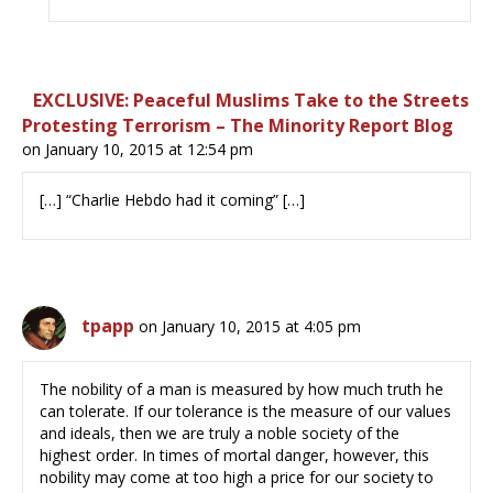
EXCLUSIVE: Peaceful Muslims Take to the Streets
Protesting Terrorism – The Minority Report Blog
on January 10, 2015 at 12:54 pm
[…] “Charlie Hebdo had it coming” […]
tpapp
on January 10, 2015 at 4:05 pm
The nobility of a man is measured by how much truth he
can tolerate. If our tolerance is the measure of our values
and ideals, then we are truly a noble society of the
highest order. In times of mortal danger, however, this
nobility may come at too high a price for our society to