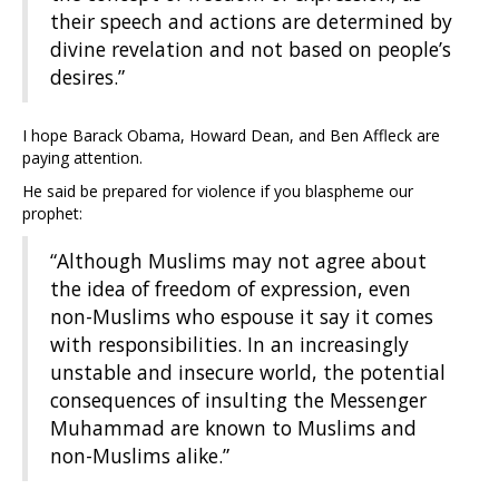
their speech and actions are determined by
divine revelation and not based on people’s
desires.”
I hope Barack Obama, Howard Dean, and Ben Affleck are
paying attention.
He said be prepared for violence if you blaspheme our
prophet:
“Although Muslims may not agree about
the idea of freedom of expression, even
non-Muslims who espouse it say it comes
with responsibilities. In an increasingly
unstable and insecure world, the potential
consequences of insulting the Messenger
Muhammad are known to Muslims and
non-Muslims alike.”