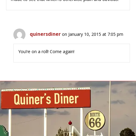
quinersdiner
on January 10, 2015 at 7:05 pm
You’re on a roll! Come again!