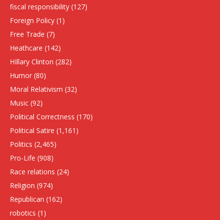
fiscal responsibility
(127)
Foreign Policy
(1)
Free Trade
(7)
Heathcare
(142)
HIllary Clinton
(282)
Humor
(80)
Moral Relativism
(32)
Music
(92)
Political Correctness
(170)
Political Satire
(1,161)
Politics
(2,465)
Pro-Life
(908)
Race relations
(24)
Religion
(974)
Republican
(162)
robotics
(1)