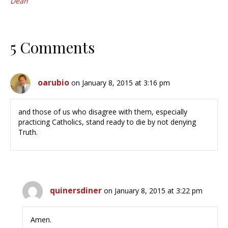
Dean
5 Comments
oarubio
on January 8, 2015 at 3:16 pm
and those of us who disagree with them, especially
practicing Catholics, stand ready to die by not denying
Truth.
quinersdiner
on January 8, 2015 at 3:22 pm
Amen.