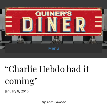
Menu
“Charlie Hebdo had it
coming”
January 8, 2015
By Tom Quiner