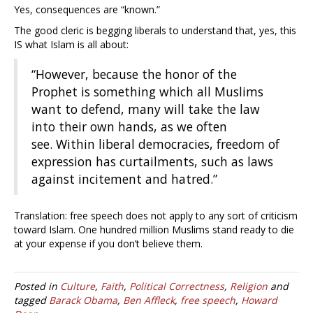
Yes, consequences are “known.”
The good cleric is begging liberals to understand that, yes, this
IS what Islam is all about:
“However, because the honor of the
Prophet is something which all Muslims
want to defend, many will take the law
into their own hands, as we often
see. Within liberal democracies, freedom of
expression has curtailments, such as laws
against incitement and hatred.”
Translation: free speech does not apply to any sort of criticism
toward Islam. One hundred million Muslims stand ready to die
at your expense if you don’t believe them.
Posted in
Culture
,
Faith
,
Political Correctness
,
Religion
and
tagged
Barack Obama
,
Ben Affleck
,
free speech
,
Howard