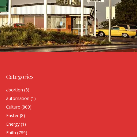
Categories
abortion
(3)
automation
(1)
Culture
(809)
Easter
(8)
Energy
(1)
Faith
(789)