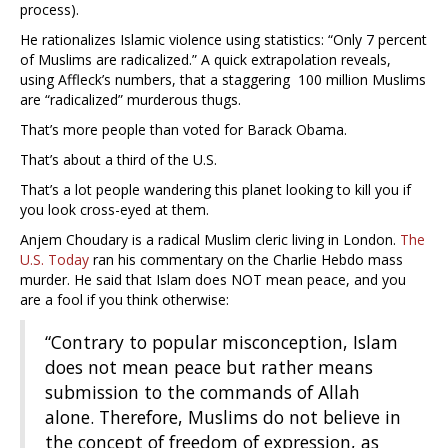
process).
He rationalizes Islamic violence using statistics: “Only 7 percent
of Muslims are radicalized.” A quick extrapolation reveals,
using Affleck’s numbers, that a staggering 100 million Muslims
are “radicalized” murderous thugs.
That’s more people than voted for Barack Obama.
That’s about a third of the U.S.
That’s a lot people wandering this planet looking to kill you if
you look cross-eyed at them.
Anjem Choudary is a radical Muslim cleric living in London.
The
U.S. Today
ran his commentary on the Charlie Hebdo mass
murder. He said that Islam does NOT mean peace, and you
are a fool if you think otherwise:
“Contrary to popular misconception, Islam
does not mean peace but rather means
submission to the commands of Allah
alone. Therefore, Muslims do not believe in
the concept of freedom of expression, as