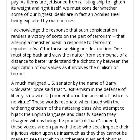
pay. As items are jettisoned from a listing ship to lighten
its weight and right itself, we must consider whether
some of our highest ideals are in fact an Achilles Heel
being exploited by our enemies.
I acknowledge the response that such consideration
renders a victory of sorts on the part of terrorism – that
altering a cherished ideal in response to terrorism
equates a “win” for those seeking our destruction. One
must step back and view the matter from somewhat of a
distance to better understand the dichotomy between the
application of our values as it involves the nihilism of
terror.
A much maligned U.S. senator by the name of Barry
Goldwater once said that “…extremism in the defense of
liberty is no vice […] moderation in the pursuit of justice is
no virtue” These words resonate when faced with the
withering criticism of the nattering class who attempt to
hijack the English language and classify speech they
disagree with as being the product of “hate”. Indeed,
these voices are on par with those who seek impose their
injurious vision upon us inasmuch as they they cannot be
made to see that which is otherwise plain and obvious.