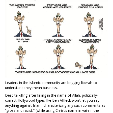
Leaders in the Islamic community are begging liberals to
understand they mean business.
Despite killing after killing in the name of Allah, politically-
correct Hollywood types like Ben Affleck won’t let you say
anything against Islam, characterizing any such comments as
“gross and racist,” (while using Christ’s name in vain in the