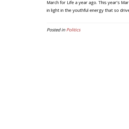
March for Life a year ago. This year’s Mar
in light in the youthful energy that so dr
Posted in
Politics