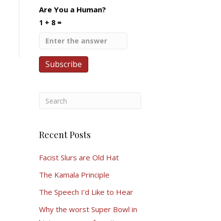
Are You a Human?
1 + 8 =
Recent Posts
Facist Slurs are Old Hat
The Kamala Principle
The Speech I’d Like to Hear
Why the worst Super Bowl in