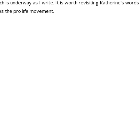
ch is underway as I write. It is worth revisiting Katherine’s words
ives the pro life movement.