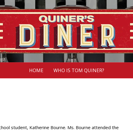
HOME
WHO IS TOM QUINER?
 school student, Katherine Bourne. Ms. Bourne attended the