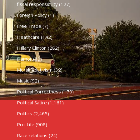
fiscal responsibility
(127)
Foreign Policy
(1)
Free Trade
(7)
Heathcare
(142)
HIllary Clinton
(282)
Humor
(80)
Moral Relativism
(32)
Music
(92)
Political Correctness
(170)
Political Satire
(1,161)
Politics
(2,465)
Pro-Life
(908)
Race relations
(24)