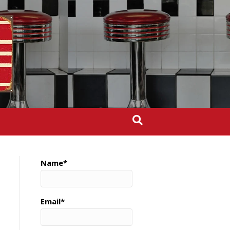
Name*
Email*