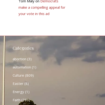
Tom Maly
on
Democrats
make a compelling appeal for
your vote in this ad
Categories
abortion
(3)
automation
(1)
Culture
(809)
Easter
(8)
Energy
(1)
Faith
(789)