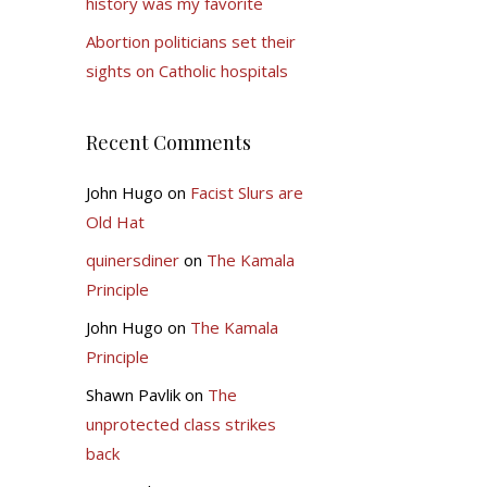
history was my favorite
Abortion politicians set their
sights on Catholic hospitals
Recent Comments
John Hugo
on
Facist Slurs are
Old Hat
quinersdiner
on
The Kamala
Principle
John Hugo
on
The Kamala
Principle
Shawn Pavlik
on
The
unprotected class strikes
back