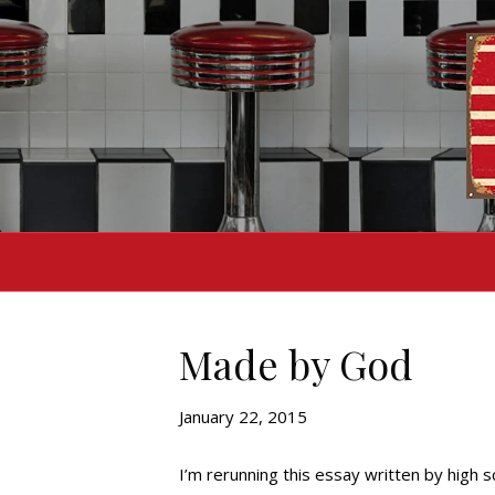
Made by God
January 22, 2015
I’m rerunning this essay written by high