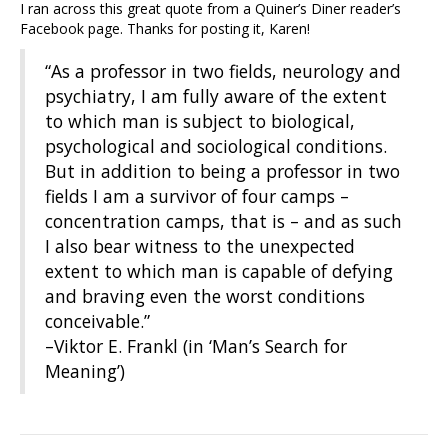
I ran across this great quote from a Quiner’s Diner reader’s
Facebook page. Thanks for posting it, Karen!
“As a professor in two fields, neurology and
psychiatry, I am fully aware of the extent
to which man is subject to biological,
psychological and sociological conditions.
But in addition to being a professor in two
fields I am a survivor of four camps –
concentration camps, that is – and as such
I also bear witness to the unexpected
extent to which man is capable of defying
and braving even the worst conditions
conceivable.”
–Viktor E. Frankl (in ‘Man’s Search for
Meaning’)