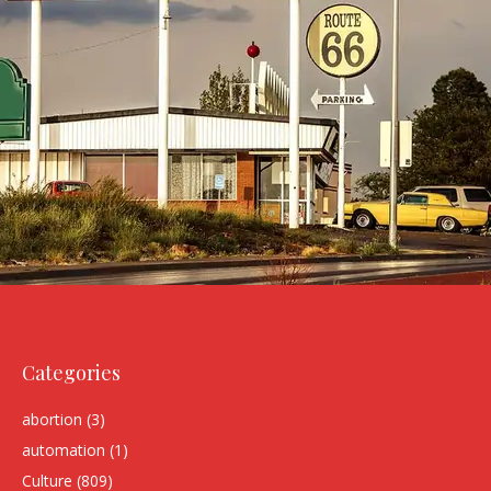
Categories
abortion
(3)
automation
(1)
Culture
(809)