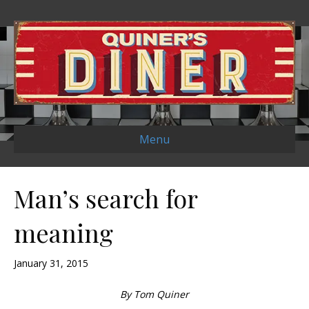
Menu
Man’s search for
meaning
January 31, 2015
By Tom Quiner