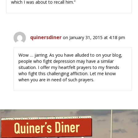
which I was about to recall him.”
quinersdiner
on January 31, 2015 at 4:18 pm
Wow … jarring. As you have alluded to on your blog,
people who fight depression may have a similar
situation. I offer my heartfelt prayers to my friends
who fight this challenging affliction. Let me know
when you are in need of such prayers.