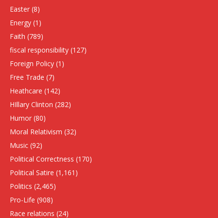
Easter
(8)
Energy
(1)
Faith
(789)
fiscal responsibility
(127)
Foreign Policy
(1)
Free Trade
(7)
Heathcare
(142)
HIllary Clinton
(282)
Humor
(80)
Moral Relativism
(32)
Music
(92)
Political Correctness
(170)
Political Satire
(1,161)
Politics
(2,465)
Pro-Life
(908)
Race relations
(24)