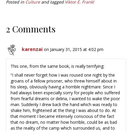
Posted in
Culture
and tagged
Viktor E. Frankl
2 Comments
karenzai
on January 31, 2015 at 4:02 pm
This one, from the same book, is really terrifying:
“I shall never forget how I was roused one night by the
groans of a fellow prisoner, who threw himself about in
his sleep, obviously having a horrible nightmare. Since I
had always been especially sorry for people who suffered
from fearful dreams or deliria, I wanted to wake the poor
man. Suddenly I drew back the hand which was ready to
shake him, frightened at the thing I was about to do. At
that moment I became intensely conscious of the fact
that no dream, no matter how horrible, could be as bad
as the reality of the camp which surrounded us, and to