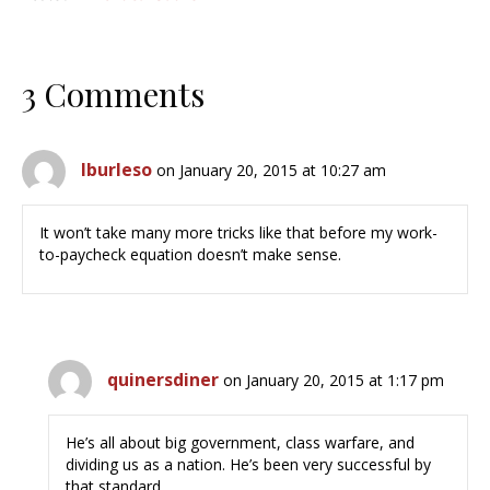
3 Comments
lburleso
on January 20, 2015 at 10:27 am
It won’t take many more tricks like that before my work-
to-paycheck equation doesn’t make sense.
quinersdiner
on January 20, 2015 at 1:17 pm
He’s all about big government, class warfare, and
dividing us as a nation. He’s been very successful by
that standard.