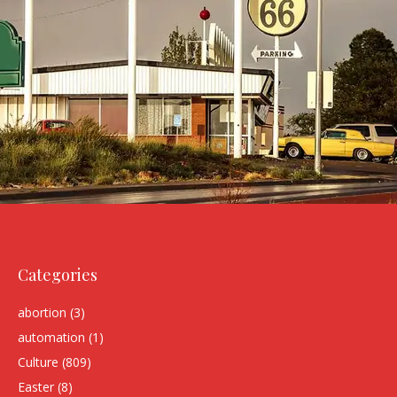
Categories
abortion
(3)
automation
(1)
Culture
(809)
Easter
(8)