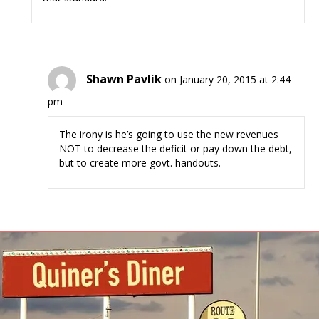
Shawn Pavlik
on January 20, 2015 at 2:44
pm
The irony is he’s going to use the new revenues
NOT to decrease the deficit or pay down the debt,
but to create more govt. handouts.