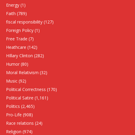
Energy
(1)
Faith
(789)
fiscal responsibility
(127)
Foreign Policy
(1)
Free Trade
(7)
Heathcare
(142)
HIllary Clinton
(282)
Humor
(80)
Moral Relativism
(32)
Music
(92)
Political Correctness
(170)
Political Satire
(1,161)
Politics
(2,465)
Pro-Life
(908)
Race relations
(24)
Religion
(974)