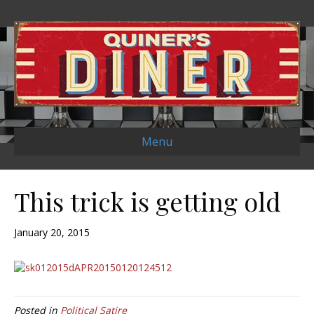
Menu
This trick is getting old
January 20, 2015
Posted in
Political Satire