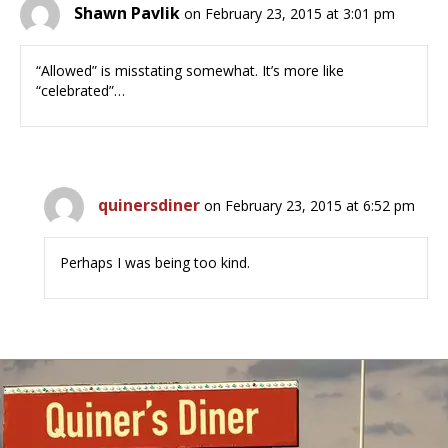
Shawn Pavlik
on February 23, 2015 at 3:01 pm
“Allowed” is misstating somewhat. It’s more like
“celebrated”…
quinersdiner
on February 23, 2015 at 6:52 pm
Perhaps I was being too kind.