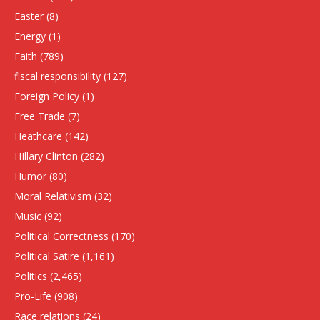
Easter
(8)
Energy
(1)
Faith
(789)
fiscal responsibility
(127)
Foreign Policy
(1)
Free Trade
(7)
Heathcare
(142)
HIllary Clinton
(282)
Humor
(80)
Moral Relativism
(32)
Music
(92)
Political Correctness
(170)
Political Satire
(1,161)
Politics
(2,465)
Pro-Life
(908)
Race relations
(24)