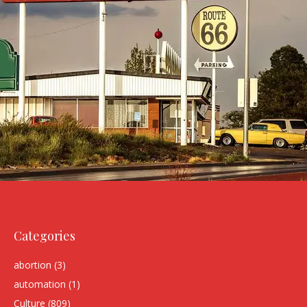
Categories
abortion
(3)
automation
(1)
Culture
(809)