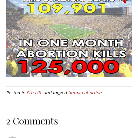
Posted in
Pro-Life
and tagged
human abortion
2 Comments