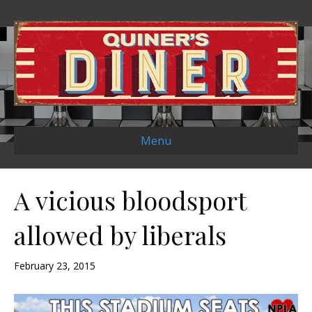
Menu
A vicious bloodsport
allowed by liberals
February 23, 2015