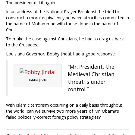
The president did it again.
In an address at the National Prayer Breakfast, he tried to
construct a moral equivalency between atrocities committed in
the name of Mohammad with those done in the name of
Christ.
To make the case against Christians, he had to drag us back
to the Crusades.
Louisiana Governor, Bobby Jindal, had a good response:
“Mr. President, the
Medieval Christian
Bobby JIndal
threat is under
control.”
With Islamic terrorism occurring on a daily basis throughout
the world, can we survive two more years of Mr. Obama’s
failed politically-correct foreign policy strategies?