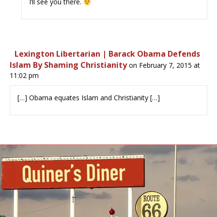
I’ll see you there.
Lexington Libertarian | Barack Obama Defends
Islam By Shaming Christianity
on February 7, 2015 at
11:02 pm
[…] Obama equates Islam and Christianity […]