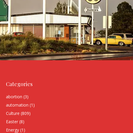
Categories
abortion
(3)
automation
(1)
Culture
(809)
Easter
(8)
Energy
(1)