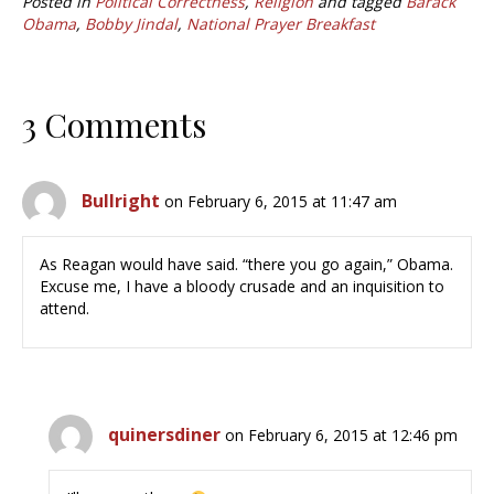
Posted in
Political Correctness
,
Religion
and tagged
Barack
Obama
,
Bobby Jindal
,
National Prayer Breakfast
3 Comments
Bullright
on February 6, 2015 at 11:47 am
As Reagan would have said. “there you go again,” Obama.
Excuse me, I have a bloody crusade and an inquisition to
attend.
quinersdiner
on February 6, 2015 at 12:46 pm