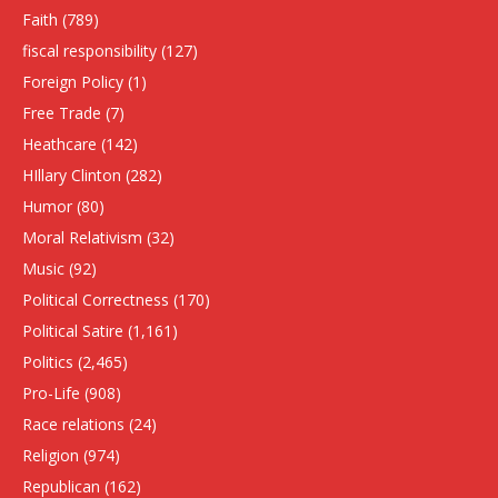
Faith
(789)
fiscal responsibility
(127)
Foreign Policy
(1)
Free Trade
(7)
Heathcare
(142)
HIllary Clinton
(282)
Humor
(80)
Moral Relativism
(32)
Music
(92)
Political Correctness
(170)
Political Satire
(1,161)
Politics
(2,465)
Pro-Life
(908)
Race relations
(24)
Religion
(974)
Republican
(162)