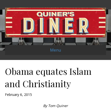
Menu
Obama equates Islam
and Christianity
February 6, 2015
By Tom Quiner