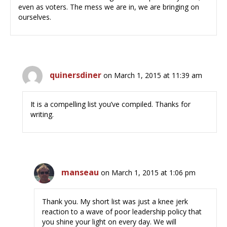
even as voters. The mess we are in, we are bringing on
ourselves.
quinersdiner
on March 1, 2015 at 11:39 am
It is a compelling list you’ve compiled. Thanks for
writing.
manseau
on March 1, 2015 at 1:06 pm
Thank you. My short list was just a knee jerk
reaction to a wave of poor leadership policy that
you shine your light on every day. We will