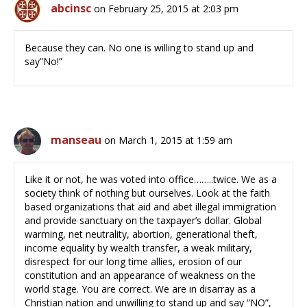
abcinsc
on February 25, 2015 at 2:03 pm
Because they can. No one is willing to stand up and
say”No!”
manseau
on March 1, 2015 at 1:59 am
Like it or not, he was voted into office……..twice. We as a
society think of nothing but ourselves. Look at the faith
based organizations that aid and abet illegal immigration
and provide sanctuary on the taxpayer’s dollar. Global
warming, net neutrality, abortion, generational theft,
income equality by wealth transfer, a weak military,
disrespect for our long time allies, erosion of our
constitution and an appearance of weakness on the
world stage. You are correct. We are in disarray as a
Christian nation and unwilling to stand up and say “NO”,