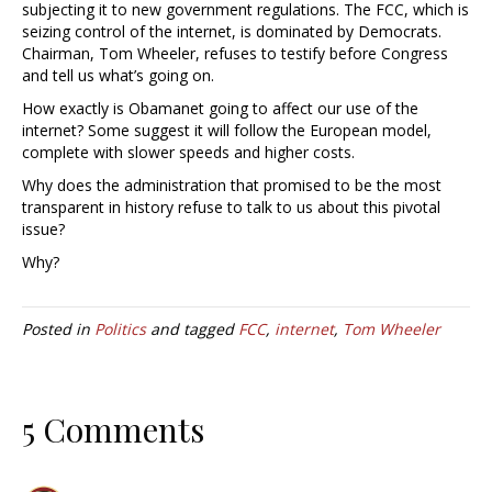
subjecting it to new government regulations. The FCC, which is
seizing control of the internet, is dominated by Democrats.
Chairman, Tom Wheeler, refuses to testify before Congress
and tell us what’s going on.
How exactly is Obamanet going to affect our use of the
internet? Some suggest it will follow the European model,
complete with slower speeds and higher costs.
Why does the administration that promised to be the most
transparent in history refuse to talk to us about this pivotal
issue?
Why?
Posted in
Politics
and tagged
FCC
,
internet
,
Tom Wheeler
5 Comments