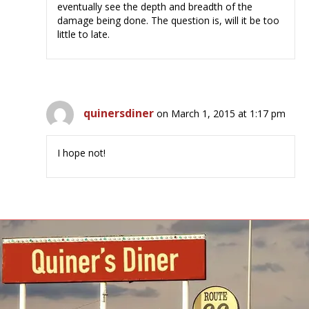
eventually see the depth and breadth of the
damage being done. The question is, will it be too
little to late.
quinersdiner
on March 1, 2015 at 1:17 pm
I hope not!