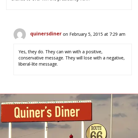
quinersdiner
on February 5, 2015 at 7:29 am
Yes, they do. They can win with a positive,
conservative message. They will lose with a negative,
liberal-lite message.