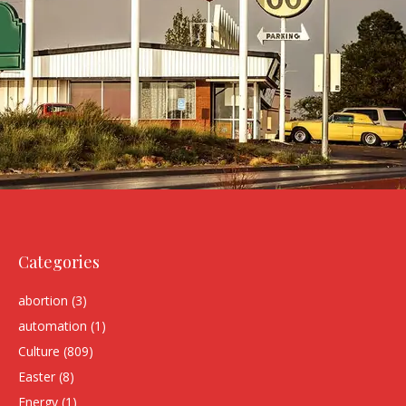
Categories
abortion
(3)
automation
(1)
Culture
(809)
Easter
(8)
Energy
(1)