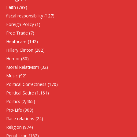
Faith
(789)
fiscal responsibility
(127)
Foreign Policy
(1)
Free Trade
(7)
Heathcare
(142)
HIllary Clinton
(282)
Humor
(80)
Moral Relativism
(32)
Music
(92)
Political Correctness
(170)
Political Satire
(1,161)
Politics
(2,465)
Pro-Life
(908)
Race relations
(24)
Religion
(974)
Republican
(162)