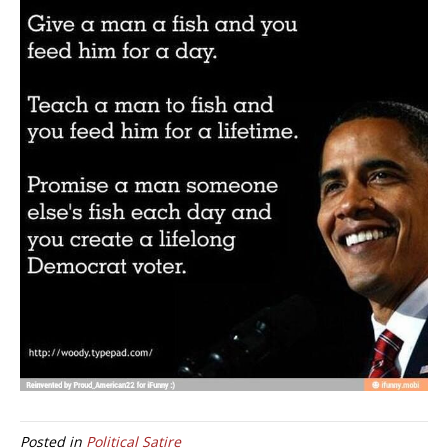
Posted in
Political Satire