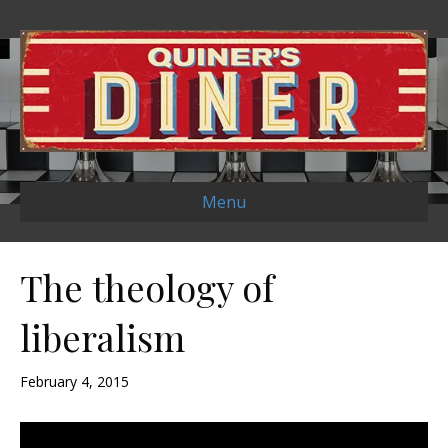
Menu
The theology of
liberalism
February 4, 2015