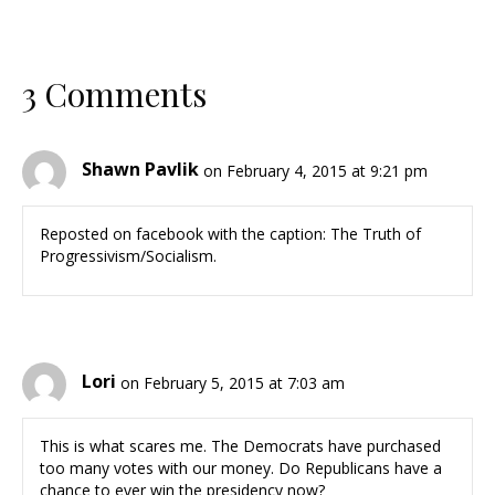
3 Comments
Shawn Pavlik
on February 4, 2015 at 9:21 pm
Reposted on facebook with the caption: The Truth of
Progressivism/Socialism.
Lori
on February 5, 2015 at 7:03 am
This is what scares me. The Democrats have purchased
too many votes with our money. Do Republicans have a
chance to ever win the presidency now?