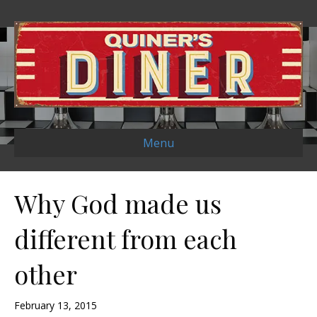
Menu
Why God made us
different from each
other
February 13, 2015