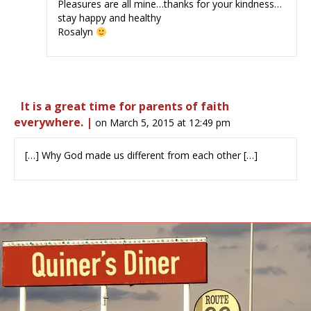
Pleasures are all mine…thanks for your kindness…
stay happy and healthy
Rosalyn
It is a great time for parents of faith
everywhere. |
on March 5, 2015 at 12:49 pm
[…] Why God made us different from each other […]