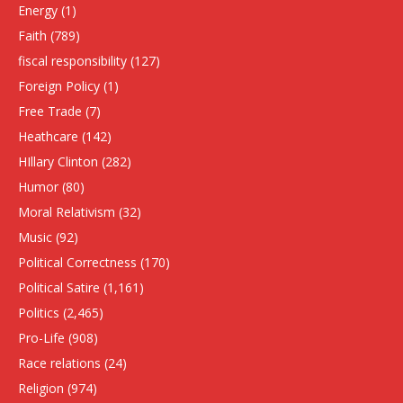
Energy
(1)
Faith
(789)
fiscal responsibility
(127)
Foreign Policy
(1)
Free Trade
(7)
Heathcare
(142)
HIllary Clinton
(282)
Humor
(80)
Moral Relativism
(32)
Music
(92)
Political Correctness
(170)
Political Satire
(1,161)
Politics
(2,465)
Pro-Life
(908)
Race relations
(24)
Religion
(974)