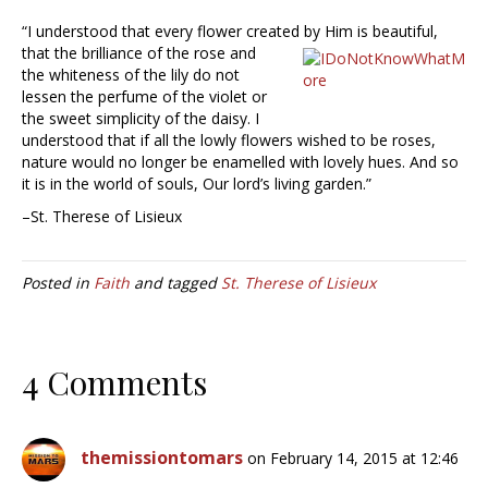
“I understood that every flower created by Him is beautiful,
that the
brilliance of the rose and
the whiteness of the lily do not
lessen the perfume of the violet or
the sweet simplicity of the daisy. I
understood that if all the lowly flowers wished to be roses,
nature would no longer be enamelled with lovely hues. And so
it is in the world of souls, Our lord’s living garden.”
–St. Therese of Lisieux
Posted in
Faith
and tagged
St. Therese of Lisieux
4 Comments
themissiontomars
on February 14, 2015 at 12:46