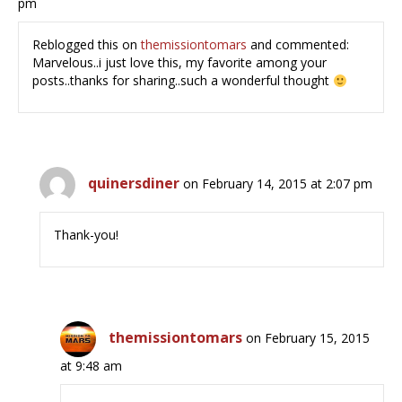
pm
Reblogged this on
themissiontomars
and commented:
Marvelous..i just love this, my favorite among your
posts..thanks for sharing..such a wonderful thought
quinersdiner
on February 14, 2015 at 2:07 pm
Thank-you!
themissiontomars
on February 15, 2015
at 9:48 am