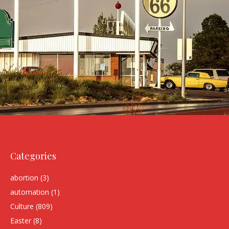
Categories
abortion
(3)
automation
(1)
Culture
(809)
Easter
(8)