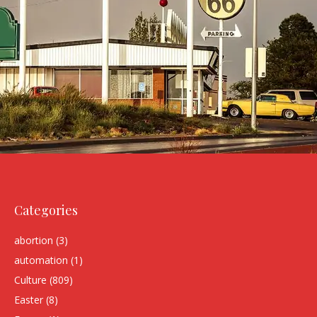
Categories
abortion
(3)
automation
(1)
Culture
(809)
Easter
(8)