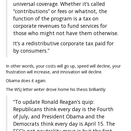
universal coverage. Whether it’s called
“contributions” or fees or whatnot, the
function of the program is a tax on
corporate revenues to fund services for
those who might not have them otherwise.
It’s a redistributive corporate tax paid for
by consumers.”
In other words, your costs will go up, speed will decline, your
frustration will increase, and innovation will decline.
Obama does it again.
The WSJ letter writer drove home his thesis brilliantly:
“To update Ronald Reagan’s quip:
Republicans think every day is the Fourth
of July, and President Obama and the
Democrats think every day is April 15. The