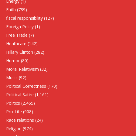
Energy
(1)
Faith
(789)
fiscal responsibility
(127)
Foreign Policy
(1)
Free Trade
(7)
Heathcare
(142)
HIllary Clinton
(282)
Humor
(80)
Moral Relativism
(32)
Music
(92)
Political Correctness
(170)
Political Satire
(1,161)
Politics
(2,465)
Pro-Life
(908)
Race relations
(24)
Religion
(974)