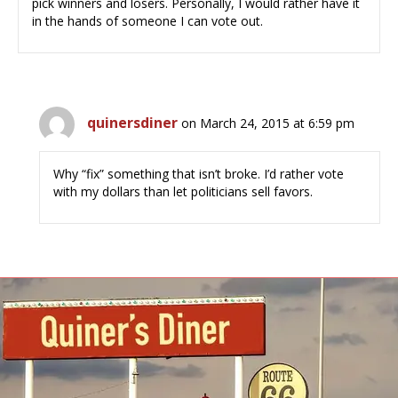
pick winners and losers. Personally, I would rather have it
in the hands of someone I can vote out.
quinersdiner
on March 24, 2015 at 6:59 pm
Why “fix” something that isn’t broke. I’d rather vote
with my dollars than let politicians sell favors.