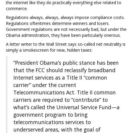
the internet like they do practically everything else related to
commerce.
Regulations always, always, always impose compliance costs.
Regulations oftentimes determine winners and losers.
Government regulations are not necessarily bad, but under the
Obama administration, they have been particularly onerous.
A letter writer to the Wall Street says so-called net neutrality is
simply a smokescreen for new, hidden taxes:
“President Obama’s public stance has been
that the FCC should reclassify broadband
Internet services as a Title II “common
carrier” under the current
Telecommunications Act. Title II common
carriers are required to “contribute” to
what’s called the Universal Service Fund—a
government program to bring
telecommunications services to
underserved areas, with the goal of