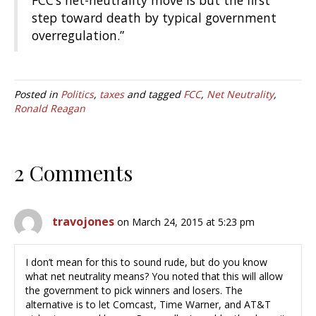
FCC’s net-neutrality move is but the first
step toward death by typical government
overregulation.”
Posted in
Politics
,
taxes
and tagged
FCC
,
Net Neutrality
,
Ronald Reagan
2 Comments
travojones
on March 24, 2015 at 5:23 pm
I don’t mean for this to sound rude, but do you know
what net neutrality means? You noted that this will allow
the government to pick winners and losers. The
alternative is to let Comcast, Time Warner, and AT&T