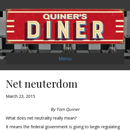
Menu
Net neuterdom
March 23, 2015
By Tom Quiner
What does net neutrality really mean?
It means the federal government is going to begin regulating