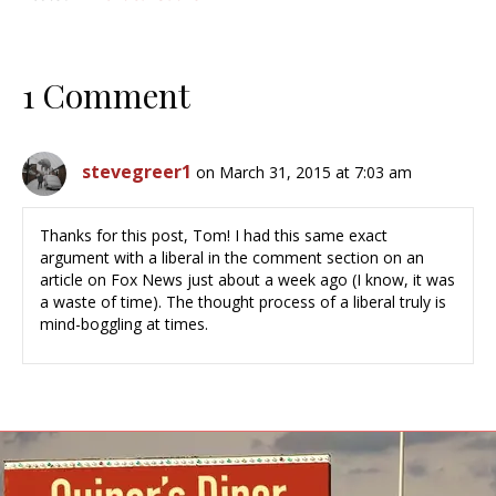
1 Comment
stevegreer1
on March 31, 2015 at 7:03 am
Thanks for this post, Tom! I had this same exact
argument with a liberal in the comment section on an
article on Fox News just about a week ago (I know, it was
a waste of time). The thought process of a liberal truly is
mind-boggling at times.