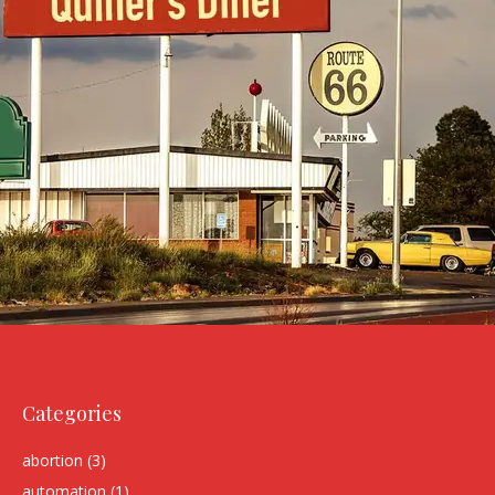
Categories
abortion
(3)
automation
(1)