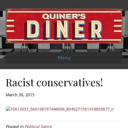
Menu
Racist conservatives!
March 30, 2015
Posted in
Political Satire