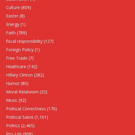
Culture
(809)
Easter
(8)
Energy
(1)
Faith
(789)
fiscal responsibility
(127)
Foreign Policy
(1)
Free Trade
(7)
Heathcare
(142)
HIllary Clinton
(282)
Humor
(80)
Moral Relativism
(32)
Music
(92)
Political Correctness
(170)
Political Satire
(1,161)
Politics
(2,465)
Pro-Life
(908)