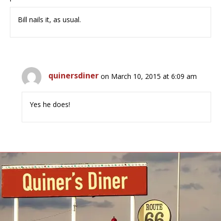
Bill nails it, as usual.
quinersdiner
on March 10, 2015 at 6:09 am
Yes he does!