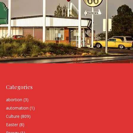
Categories
abortion
(3)
automation
(1)
Culture
(809)
Easter
(8)
Energy
(1)