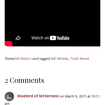
Posted in
Politics
and tagged
Bill Whittle
,
Truth Revolt
2 Comments
bluebird of bitterness
on March 9, 2015 at 10:11
pm