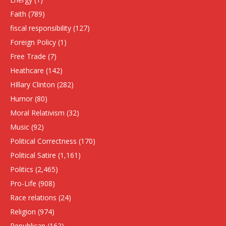
Faith
(789)
fiscal responsibility
(127)
Foreign Policy
(1)
Free Trade
(7)
Heathcare
(142)
HIllary Clinton
(282)
Humor
(80)
Moral Relativism
(32)
Music
(92)
Political Correctness
(170)
Political Satire
(1,161)
Politics
(2,465)
Pro-Life
(908)
Race relations
(24)
Religion
(974)
Republican
(162)