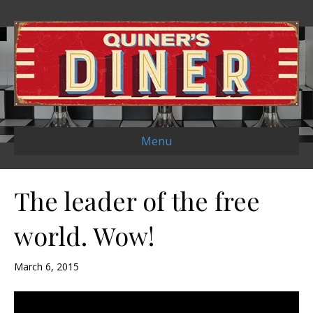
Menu
The leader of the free
world. Wow!
March 6, 2015