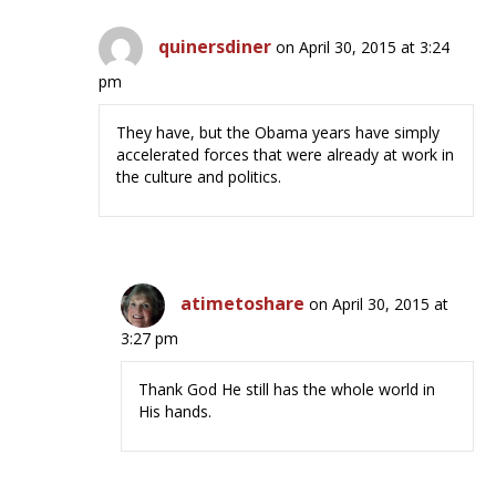
quinersdiner
on April 30, 2015 at 3:24
pm
They have, but the Obama years have simply
accelerated forces that were already at work in
the culture and politics.
atimetoshare
on April 30, 2015 at
3:27 pm
Thank God He still has the whole world in
His hands.