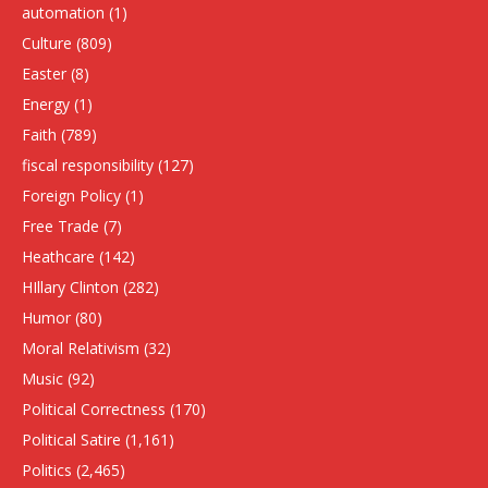
automation
(1)
Culture
(809)
Easter
(8)
Energy
(1)
Faith
(789)
fiscal responsibility
(127)
Foreign Policy
(1)
Free Trade
(7)
Heathcare
(142)
HIllary Clinton
(282)
Humor
(80)
Moral Relativism
(32)
Music
(92)
Political Correctness
(170)
Political Satire
(1,161)
Politics
(2,465)