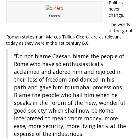
Politics
never
change.
Cicero
The words
of the great
Roman statesman, Marcus Tullius Cicero, are as relevant
today as they were in the 1st century B.C.:
“Do not blame Caesar, blame the people of
Rome who have so enthusiastically
acclaimed and adored him and rejoiced in
their loss of freedom and danced in his
path and gave him triumphal processions…
Blame the people who hail him when he
speaks in the Forum of the ‘new, wonderful
good society’ which shall now be Rome,
interpreted to mean ‘more money, more
ease, more security, more living fatly at the
expense of the industrious.'”