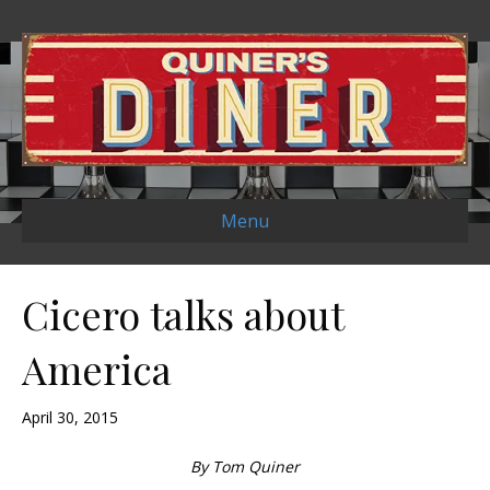
Menu
Cicero talks about
America
April 30, 2015
By Tom Quiner