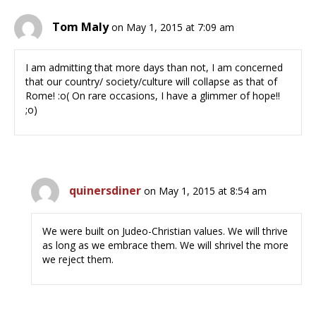
Tom Maly
on May 1, 2015 at 7:09 am
I am admitting that more days than not, I am concerned
that our country/ society/culture will collapse as that of
Rome! :o( On rare occasions, I have a glimmer of hope!!
;o)
quinersdiner
on May 1, 2015 at 8:54 am
We were built on Judeo-Christian values. We will thrive
as long as we embrace them. We will shrivel the more
we reject them.