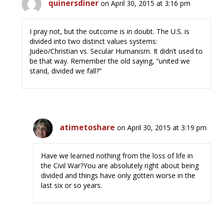
quinersdiner
on April 30, 2015 at 3:16 pm
I pray not, but the outcome is in doubt. The U.S. is
divided into two distinct values systems:
Judeo/Christian vs. Secular Humanism. It didn’t used to
be that way. Remember the old saying, “united we
stand, divided we fall?”
atimetoshare
on April 30, 2015 at 3:19 pm
Have we learned nothing from the loss of life in
the Civil War?You are absolutely right about being
divided and things have only gotten worse in the
last six or so years.