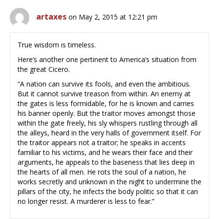
artaxes
on May 2, 2015 at 12:21 pm
True wisdom is timeless.
Here’s another one pertinent to America’s situation from
the great Cicero.
“A nation can survive its fools, and even the ambitious.
But it cannot survive treason from within. An enemy at
the gates is less formidable, for he is known and carries
his banner openly. But the traitor moves amongst those
within the gate freely, his sly whispers rustling through all
the alleys, heard in the very halls of government itself. For
the traitor appears not a traitor; he speaks in accents
familiar to his victims, and he wears their face and their
arguments, he appeals to the baseness that lies deep in
the hearts of all men. He rots the soul of a nation, he
works secretly and unknown in the night to undermine the
pillars of the city, he infects the body politic so that it can
no longer resist. A murderer is less to fear.”