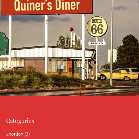
Categories
abortion
(3)