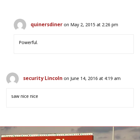
quinersdiner
on May 2, 2015 at 2:26 pm
Powerful.
security Lincoln
on June 14, 2016 at 4:19 am
saw nice nice