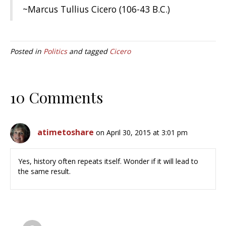
~Marcus Tullius Cicero (106-43 B.C.)
Posted in
Politics
and tagged
Cicero
10 Comments
atimetoshare
on April 30, 2015 at 3:01 pm
Yes, history often repeats itself. Wonder if it will lead to
the same result.