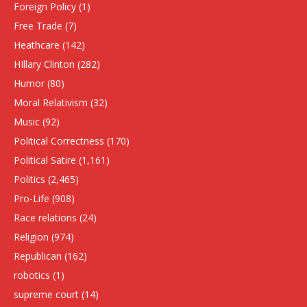
Foreign Policy
(1)
Free Trade
(7)
Heathcare
(142)
HIllary Clinton
(282)
Humor
(80)
Moral Relativism
(32)
Music
(92)
Political Correctness
(170)
Political Satire
(1,161)
Politics
(2,465)
Pro-Life
(908)
Race relations
(24)
Religion
(974)
Republican
(162)
robotics
(1)
supreme court
(14)