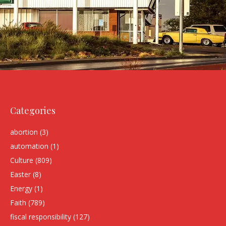
Categories
abortion
(3)
automation
(1)
Culture
(809)
Easter
(8)
Energy
(1)
Faith
(789)
fiscal responsibility
(127)