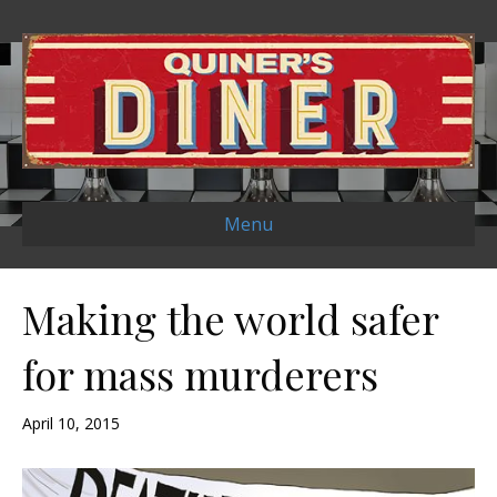
Menu
Making the world safer
for mass murderers
April 10, 2015