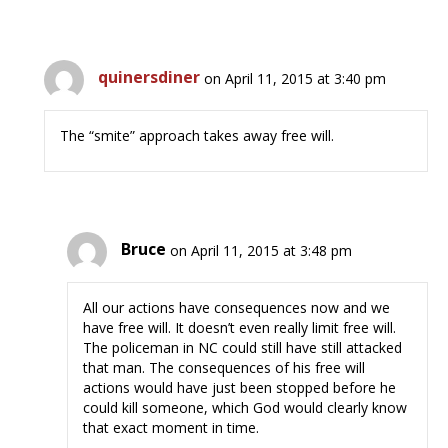
quinersdiner
on April 11, 2015 at 3:40 pm
The “smite” approach takes away free will.
Bruce
on April 11, 2015 at 3:48 pm
All our actions have consequences now and we
have free will. It doesn’t even really limit free will.
The policeman in NC could still have still attacked
that man. The consequences of his free will
actions would have just been stopped before he
could kill someone, which God would clearly know
that exact moment in time.