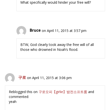
What specifically would hinder your free will?
Bruce
on April 11, 2015 at 3:57 pm
BTW, God clearly took away the free will of all
those who drowned in Noah’s flood.
구로
on April 11, 2015 at 3:06 pm
Reblogged this on
구로오피【girlie】밤전소프트룸
and
commented:
yeah