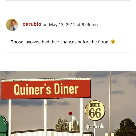
oarubio
on May 13, 2015 at 9:06 am
Those involved had their chances before he flood.