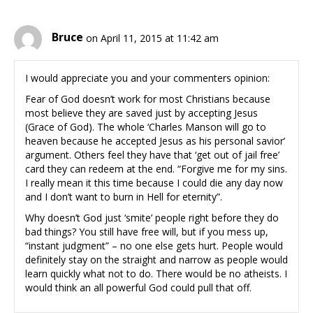
Bruce
on April 11, 2015 at 11:42 am
I would appreciate you and your commenters opinion:
Fear of God doesn’t work for most Christians because
most believe they are saved just by accepting Jesus
(Grace of God). The whole ‘Charles Manson will go to
heaven because he accepted Jesus as his personal savior’
argument. Others feel they have that ‘get out of jail free’
card they can redeem at the end. “Forgive me for my sins.
I really mean it this time because I could die any day now
and I don’t want to burn in Hell for eternity”.
Why doesn’t God just ‘smite’ people right before they do
bad things? You still have free will, but if you mess up,
“instant judgment” – no one else gets hurt. People would
definitely stay on the straight and narrow as people would
learn quickly what not to do. There would be no atheists. I
would think an all powerful God could pull that off.