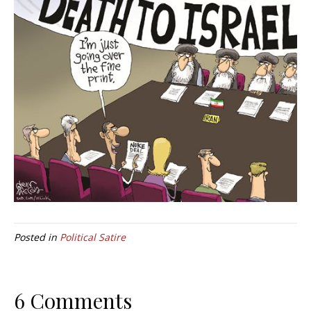
Posted in
Political Satire
6 Comments