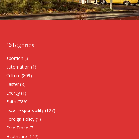
Categories
abortion
(3)
automation
(1)
Culture
(809)
Easter
(8)
Energy
(1)
Faith
(789)
fiscal responsibility
(127)
Foreign Policy
(1)
Free Trade
(7)
Heathcare
(142)