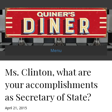
Menu
Ms. Clinton, what are
your accomplishments
as Secretary of State?
April 21, 2015