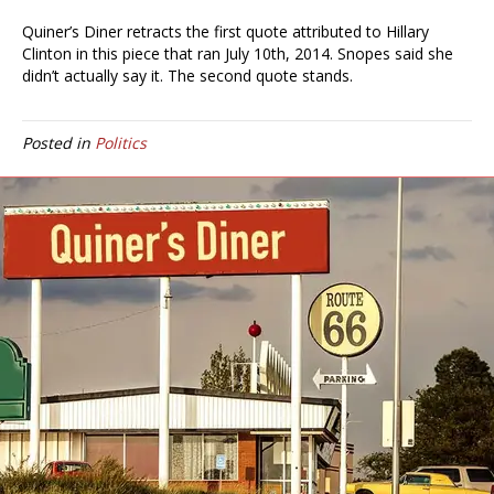
Quiner’s Diner retracts the first quote attributed to Hillary
Clinton in this piece that ran July 10th, 2014. Snopes said she
didn’t actually say it. The second quote stands.
Posted in
Politics