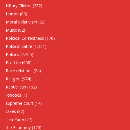
HIllary Clinton
(282)
Humor
(80)
Moral Relativism
(32)
Music
(92)
Political Correctness
(170)
Political Satire
(1,161)
Politics
(2,465)
Pro-Life
(908)
Race relations
(24)
Religion
(974)
Republican
(162)
robotics
(1)
supreme court
(14)
taxes
(82)
Tea Party
(27)
the Economy
(125)