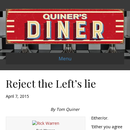
Menu
Reject the Left’s lie
April 7, 2015
By Tom Quiner
Either/or.
‘Either you agree