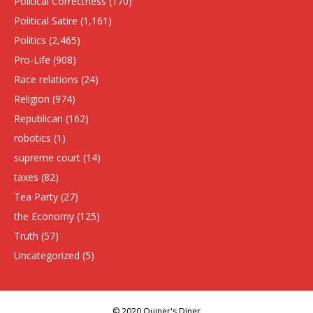
Political Correctness
(170)
Political Satire
(1,161)
Politics
(2,465)
Pro-Life
(908)
Race relations
(24)
Religion
(974)
Republican
(162)
robotics
(1)
supreme court
(14)
taxes
(82)
Tea Party
(27)
the Economy
(125)
Truth
(57)
Uncategorized
(5)
© 2020 Quiner's Diner