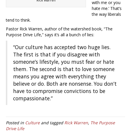
Rick Warren
with me or you
hate me.’ That’s
the way liberals
tend to think.
Pastor Rick Warren, author of the watershed book, “The
Purpose Drive Life,” says it’s all a bunch of lies:
“Our culture has accepted two huge lies.
The first is that if you disagree with
someone’s lifestyle, you must fear or hate
them. The second is that to love someone
means you agree with everything they
believe or do. Both are nonsense. You don’t
have to compromise convictions to be
compassionate.”
Posted in
Culture
and tagged
Rick Warren
,
The Purpose
Drive Life