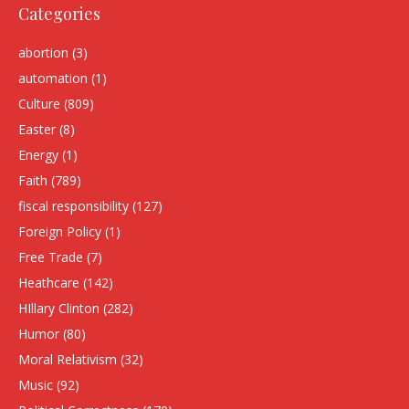
Categories
abortion
(3)
automation
(1)
Culture
(809)
Easter
(8)
Energy
(1)
Faith
(789)
fiscal responsibility
(127)
Foreign Policy
(1)
Free Trade
(7)
Heathcare
(142)
HIllary Clinton
(282)
Humor
(80)
Moral Relativism
(32)
Music
(92)