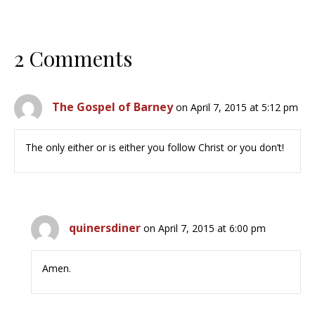
2 Comments
The Gospel of Barney
on April 7, 2015 at 5:12 pm
The only either or is either you follow Christ or you don’t!
quinersdiner
on April 7, 2015 at 6:00 pm
Amen.