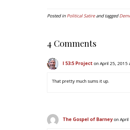
Posted in
Political Satire
and tagged
Demo
4 Comments
I 53:5 Project
on April 25, 2015
That pretty much sums it up.
The Gospel of Barney
on April