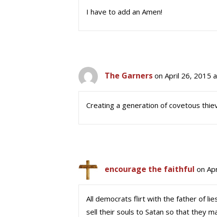
I have to add an Amen!
The Garners
on April 26, 2015 
Creating a generation of covetous thie
encourage the faithful
on Apr
All democrats flirt with the father of 
sell their souls to Satan so that they m