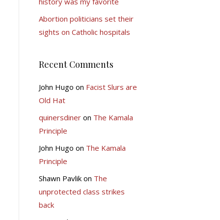
history was my favorite
Abortion politicians set their
sights on Catholic hospitals
Recent Comments
John Hugo
on
Facist Slurs are
Old Hat
quinersdiner
on
The Kamala
Principle
John Hugo
on
The Kamala
Principle
Shawn Pavlik
on
The
unprotected class strikes
back