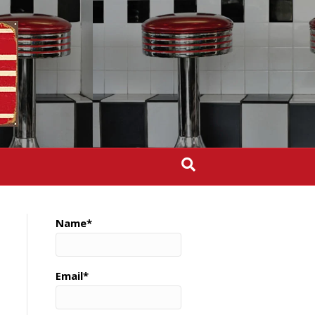
Name*
Email*