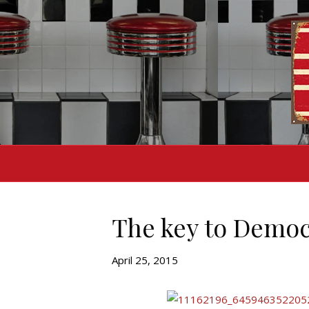
The key to Democ
April 25, 2015