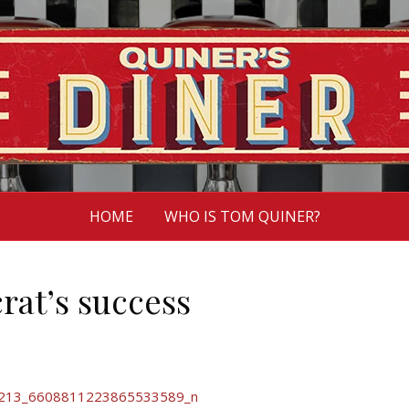
HOME
WHO IS TOM QUINER?
rat’s success