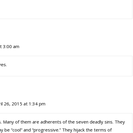
at 3:00 am
ves.
il 26, 2015 at 1:34 pm
lies. Many of them are adherents of the seven deadly sins. They
ay be “cool” and “progressive.” They hijack the terms of