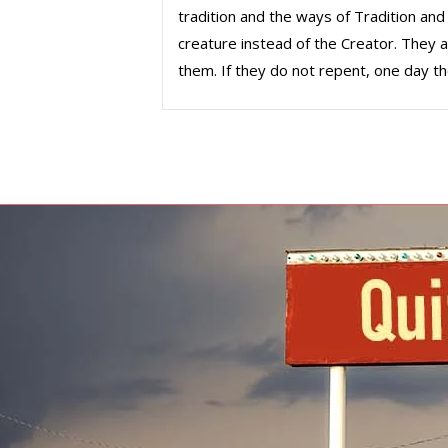
tradition and the ways of Tradition and
creature instead of the Creator. They ar
them. If they do not repent, one day t