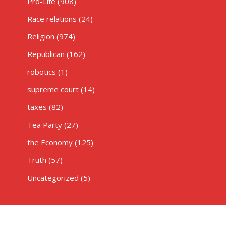
Pro-Life
(908)
Race relations
(24)
Religion
(974)
Republican
(162)
robotics
(1)
supreme court
(14)
taxes
(82)
Tea Party
(27)
the Economy
(125)
Truth
(57)
Uncategorized
(5)