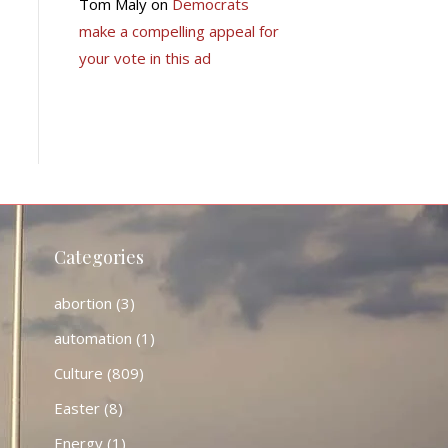
Tom Maly
on
Democrats
make a compelling appeal for
your vote in this ad
Categories
abortion
(3)
automation
(1)
Culture
(809)
Easter
(8)
Energy
(1)