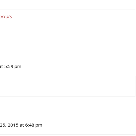
crats
 at 5:59 pm
 25, 2015 at 6:48 pm