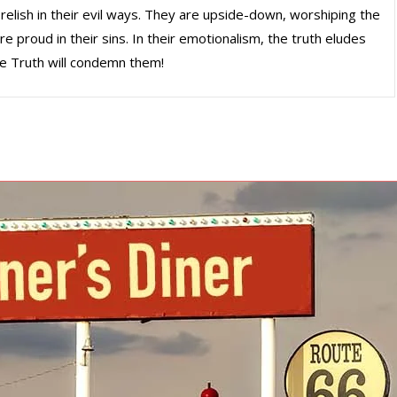
 relish in their evil ways. They are upside-down, worshiping the
e proud in their sins. In their emotionalism, the truth eludes
he Truth will condemn them!