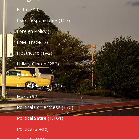
Faith
(789)
fiscal responsibility
(127)
Foreign Policy
(1)
Free Trade
(7)
Heathcare
(142)
HIllary Clinton
(282)
Humor
(80)
Moral Relativism
(32)
Music
(92)
Political Correctness
(170)
Political Satire
(1,161)
Politics
(2,465)