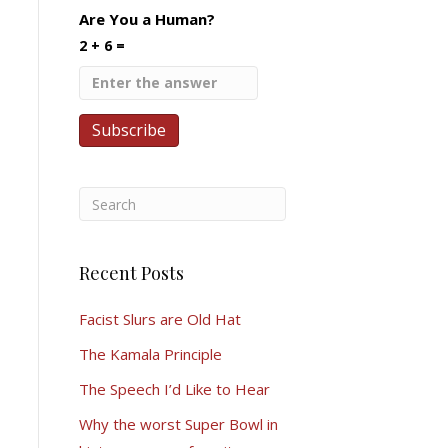
Are You a Human?
2 + 6 =
Recent Posts
Facist Slurs are Old Hat
The Kamala Principle
The Speech I’d Like to Hear
Why the worst Super Bowl in