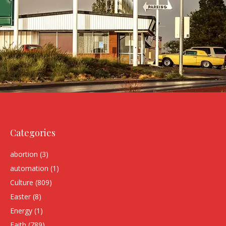
Categories
abortion
(3)
automation
(1)
Culture
(809)
Easter
(8)
Energy
(1)
Faith
(789)