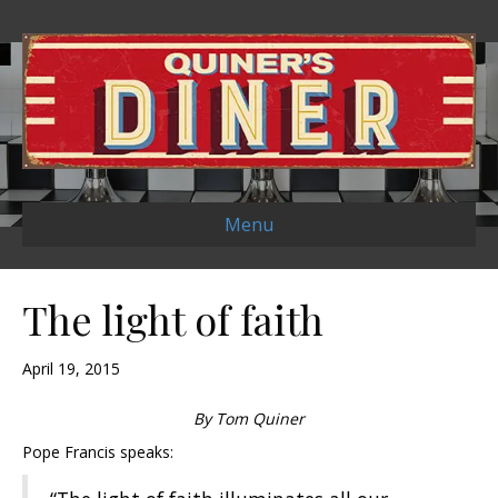
Menu
The light of faith
April 19, 2015
By Tom Quiner
Pope Francis speaks: