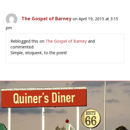
The Gospel of Barney
on April 19, 2015 at 3:15
pm
Reblogged this on
The Gospel of Barney
and
commented:
Simple, eloquent, to the point!