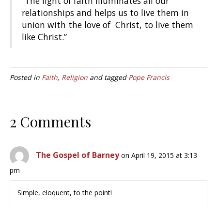
“The light of faith illuminates all our
relationships and helps us to live them in
union with the love of Christ, to live them
like Christ.”
Posted in
Faith
,
Religion
and tagged
Pope Francis
2 Comments
The Gospel of Barney
on April 19, 2015 at 3:13
pm
Simple, eloquent, to the point!