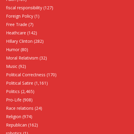
fiscal responsibility
(127)
Foreign Policy
(1)
Free Trade
(7)
Heathcare
(142)
HIllary Clinton
(282)
Humor
(80)
Moral Relativism
(32)
Music
(92)
Political Correctness
(170)
Political Satire
(1,161)
Politics
(2,465)
Pro-Life
(908)
Race relations
(24)
Religion
(974)
Republican
(162)
robotics
(1)