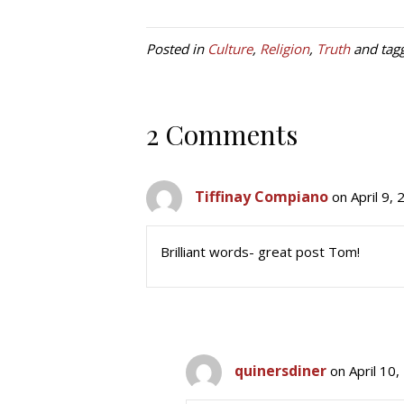
Posted in
Culture
,
Religion
,
Truth
and tag
2 Comments
Tiffinay Compiano
on April 9,
Brilliant words- great post Tom!
quinersdiner
on April 10