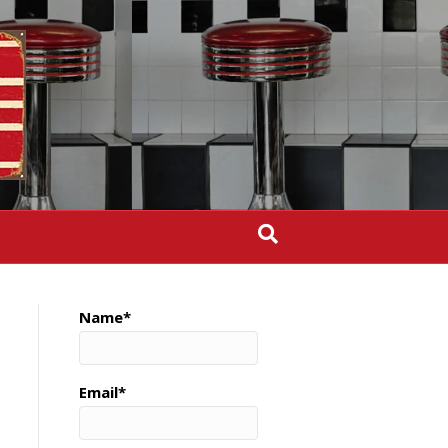
Name*
Email*