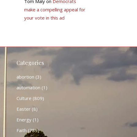
Tom Maly
on
Democrats
make a compelling appeal for
your vote in this ad
Categories
abortion
(3)
automation
(1)
Culture
(809)
Easter
(8)
Energy
(1)
Faith
(789)