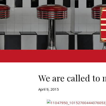
We are called to
April 9, 2015