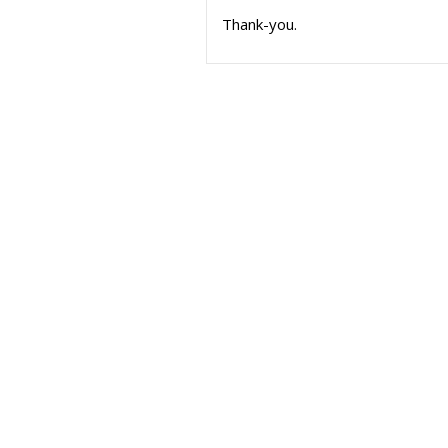
Thank-you.