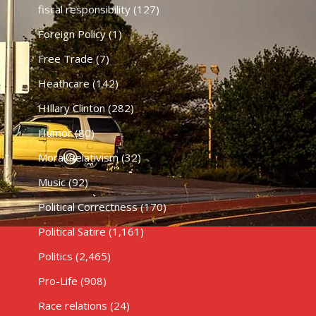
fiscal responsibility
(127)
Foreign Policy
(1)
Free Trade
(7)
Heathcare
(142)
HIllary Clinton
(282)
Humor
(80)
Moral Relativism
(32)
Music
(92)
Political Correctness
(170)
Political Satire
(1,161)
Politics
(2,465)
Pro-Life
(908)
Race relations
(24)