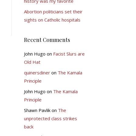
history was my favorite
Abortion politicians set their
sights on Catholic hospitals
Recent Comments
John Hugo
on
Facist Slurs are
Old Hat
quinersdiner
on
The Kamala
Principle
John Hugo
on
The Kamala
Principle
Shawn Pavlik
on
The
unprotected class strikes
back