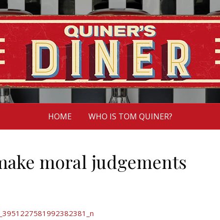
HOME
WHO IS TOM QUINER?
 make moral judgements