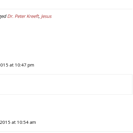
ged
Dr. Peter Kreeft
,
Jesus
 2015 at 10:47 pm
, 2015 at 10:54 am