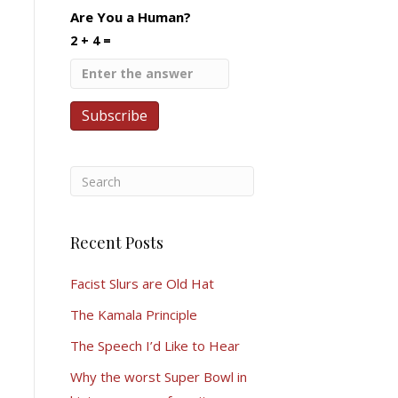
Are You a Human?
2 + 4 =
Recent Posts
Facist Slurs are Old Hat
The Kamala Principle
The Speech I’d Like to Hear
Why the worst Super Bowl in