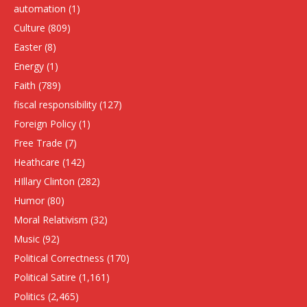
automation
(1)
Culture
(809)
Easter
(8)
Energy
(1)
Faith
(789)
fiscal responsibility
(127)
Foreign Policy
(1)
Free Trade
(7)
Heathcare
(142)
HIllary Clinton
(282)
Humor
(80)
Moral Relativism
(32)
Music
(92)
Political Correctness
(170)
Political Satire
(1,161)
Politics
(2,465)