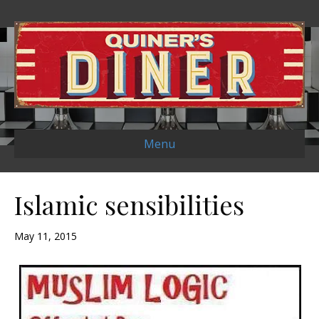
Menu
Islamic sensibilities
May 11, 2015