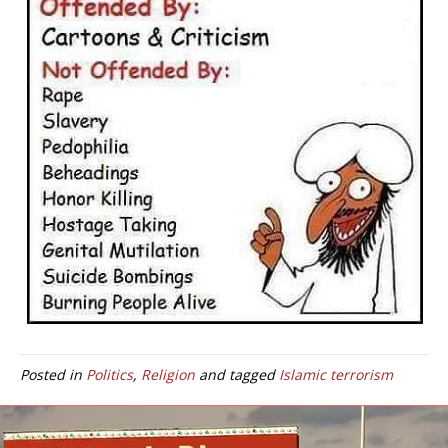
Posted in
Politics
,
Religion
and tagged
Islamic terrorism