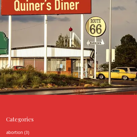
Categories
abortion
(3)