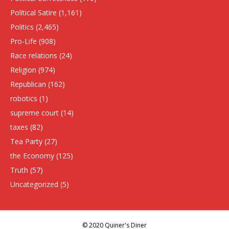
Political Satire
(1,161)
Politics
(2,465)
Pro-Life
(908)
Race relations
(24)
Religion
(974)
Republican
(162)
robotics
(1)
supreme court
(14)
taxes
(82)
Tea Party
(27)
the Economy
(125)
Truth
(57)
Uncategorized
(5)
© 2020 Quiner's Diner