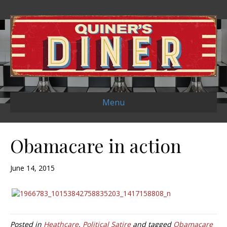
Menu
Obamacare in action
June 14, 2015
Posted in
Heathcare
,
Political Satire
and tagged
Obamacare