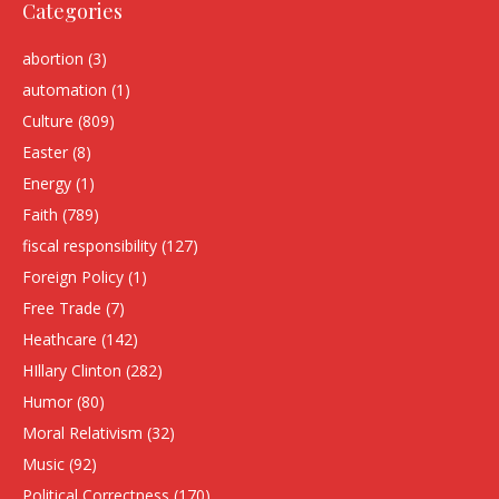
Categories
abortion
(3)
automation
(1)
Culture
(809)
Easter
(8)
Energy
(1)
Faith
(789)
fiscal responsibility
(127)
Foreign Policy
(1)
Free Trade
(7)
Heathcare
(142)
HIllary Clinton
(282)
Humor
(80)
Moral Relativism
(32)
Music
(92)
Political Correctness
(170)