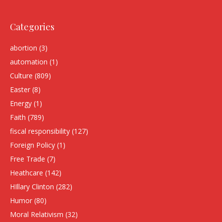
Categories
abortion
(3)
automation
(1)
Culture
(809)
Easter
(8)
Energy
(1)
Faith
(789)
fiscal responsibility
(127)
Foreign Policy
(1)
Free Trade
(7)
Heathcare
(142)
HIllary Clinton
(282)
Humor
(80)
Moral Relativism
(32)