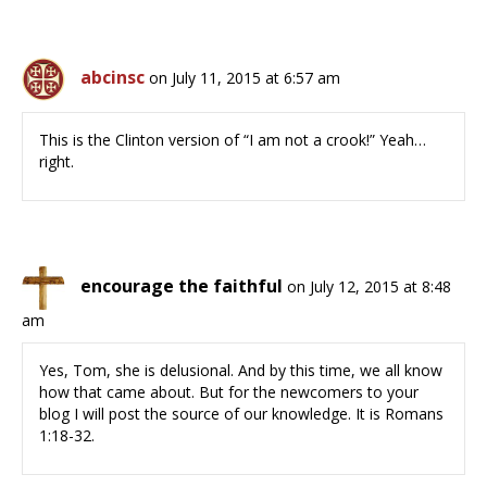
abcinsc
on July 11, 2015 at 6:57 am
This is the Clinton version of “I am not a crook!” Yeah…
right.
encourage the faithful
on July 12, 2015 at 8:48
am
Yes, Tom, she is delusional. And by this time, we all know
how that came about. But for the newcomers to your
blog I will post the source of our knowledge. It is Romans
1:18-32.