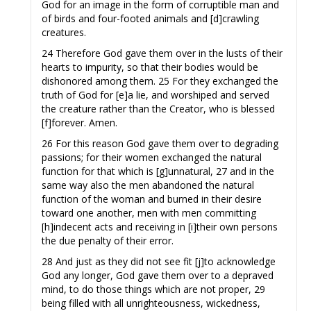
God for an image in the form of corruptible man and
of birds and four-footed animals and [d]crawling
creatures.
24 Therefore God gave them over in the lusts of their
hearts to impurity, so that their bodies would be
dishonored among them. 25 For they exchanged the
truth of God for [e]a lie, and worshiped and served
the creature rather than the Creator, who is blessed
[f]forever. Amen.
26 For this reason God gave them over to degrading
passions; for their women exchanged the natural
function for that which is [g]unnatural, 27 and in the
same way also the men abandoned the natural
function of the woman and burned in their desire
toward one another, men with men committing
[h]indecent acts and receiving in [i]their own persons
the due penalty of their error.
28 And just as they did not see fit [j]to acknowledge
God any longer, God gave them over to a depraved
mind, to do those things which are not proper, 29
being filled with all unrighteousness, wickedness,