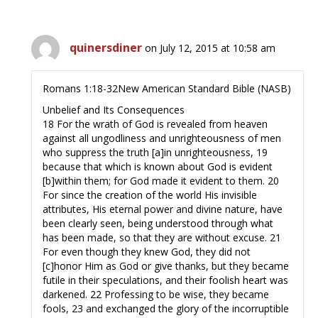
quinersdiner
on July 12, 2015 at 10:58 am
Romans 1:18-32New American Standard Bible (NASB)
Unbelief and Its Consequences
18 For the wrath of God is revealed from heaven
against all ungodliness and unrighteousness of men
who suppress the truth [a]in unrighteousness, 19
because that which is known about God is evident
[b]within them; for God made it evident to them. 20
For since the creation of the world His invisible
attributes, His eternal power and divine nature, have
been clearly seen, being understood through what
has been made, so that they are without excuse. 21
For even though they knew God, they did not
[c]honor Him as God or give thanks, but they became
futile in their speculations, and their foolish heart was
darkened. 22 Professing to be wise, they became
fools, 23 and exchanged the glory of the incorruptible