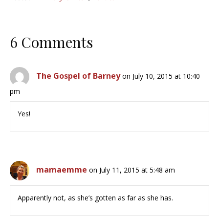
6 Comments
The Gospel of Barney
on July 10, 2015 at 10:40
pm
Yes!
mamaemme
on July 11, 2015 at 5:48 am
Apparently not, as she’s gotten as far as she has.