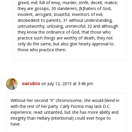
greed, evil; full of envy, murder, strife, deceit, malice;
they are gossips, 30 slanderers, [k]haters of God,
insolent, arrogant, boastful, inventors of evil,
disobedient to parents, 31 without understanding,
untrustworthy, unloving, unmerciful; 32 and although
they know the ordinance of God, that those who
practice such things are worthy of death, they not
only do the same, but also give hearty approval to
those who practice them.
oarubio
on July 12, 2015 at 3:48 pm
Without her second “X” chromosome, she would blend in
with the rest of her party. Carly Fiorina may lack D.C.
experience, read: untainted, but she has more ability and
integrity than Hellary (intentional) could ever hope to
have.