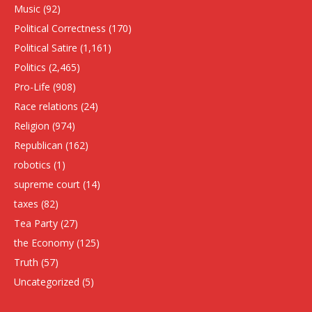
Music
(92)
Political Correctness
(170)
Political Satire
(1,161)
Politics
(2,465)
Pro-Life
(908)
Race relations
(24)
Religion
(974)
Republican
(162)
robotics
(1)
supreme court
(14)
taxes
(82)
Tea Party
(27)
the Economy
(125)
Truth
(57)
Uncategorized
(5)