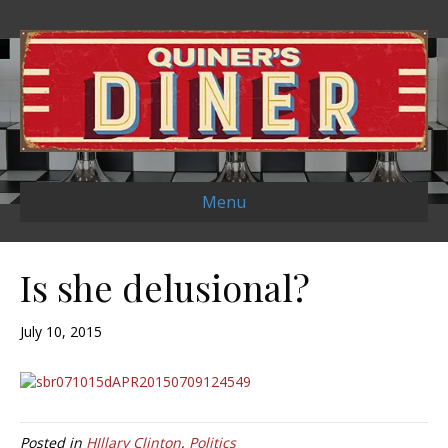
Menu
Is she delusional?
July 10, 2015
Posted in
HIllary Clinton
,
Politics