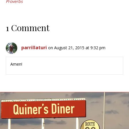
Proverbs
1 Comment
parrillaturi
on August 21, 2015 at 9:32 pm
Amen!