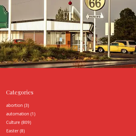
Categories
abortion
(3)
automation
(1)
Culture
(809)
Easter
(8)