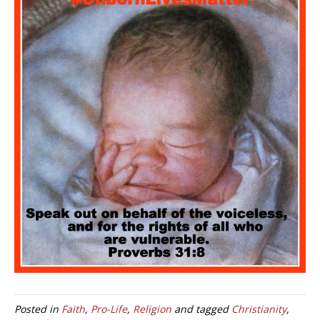
Posted in
Faith
,
Pro-Life
,
Religion
and tagged
Christianity
,