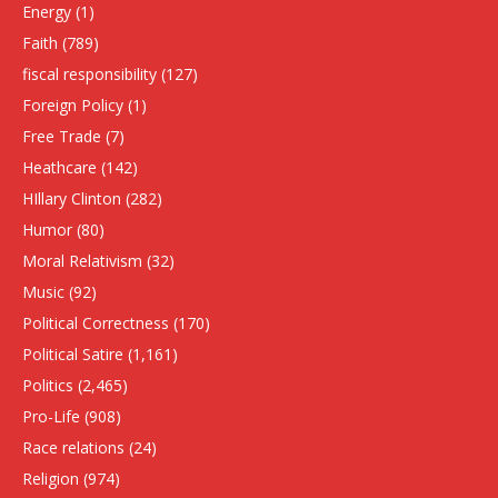
Energy
(1)
Faith
(789)
fiscal responsibility
(127)
Foreign Policy
(1)
Free Trade
(7)
Heathcare
(142)
HIllary Clinton
(282)
Humor
(80)
Moral Relativism
(32)
Music
(92)
Political Correctness
(170)
Political Satire
(1,161)
Politics
(2,465)
Pro-Life
(908)
Race relations
(24)
Religion
(974)