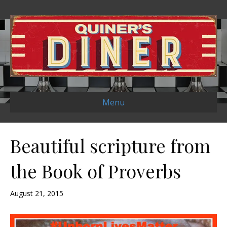
Menu
Beautiful scripture from
the Book of Proverbs
August 21, 2015