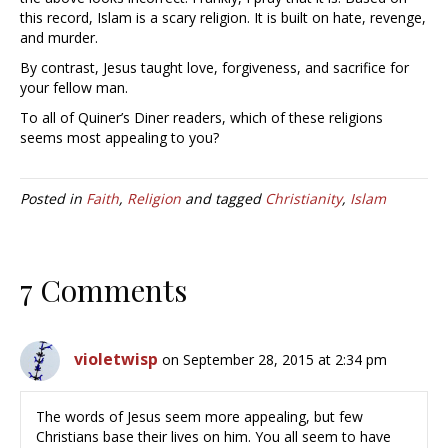
this record, Islam is a scary religion. It is built on hate, revenge,
and murder.
By contrast, Jesus taught love, forgiveness, and sacrifice for
your fellow man.
To all of Quiner’s Diner readers, which of these religions
seems most appealing to you?
Posted in
Faith
,
Religion
and tagged
Christianity
,
Islam
7 Comments
violetwisp
on September 28, 2015 at 2:34 pm
The words of Jesus seem more appealing, but few
Christians base their lives on him. You all seem to have