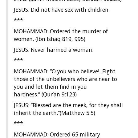
JESUS: Did not have sex with children.
***
MOHAMMAD: Ordered the murder of
women. (Ibn Ishaq 819, 995)
JESUS: Never harmed a woman.
***
MOHAMMAD: “O you who believe! Fight
those of the unbelievers who are near to
you and let them find in you
hardness.” (Qur’an 9:123)
JESUS: “Blessed are the meek, for they shall
inherit the earth.”(Matthew 5:5)
***
MOHAMMAD: Ordered 65 military