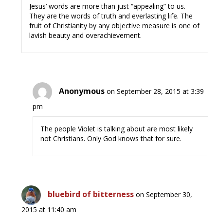
Jesus’ words are more than just “appealing” to us.
They are the words of truth and everlasting life. The
fruit of Christianity by any objective measure is one of
lavish beauty and overachievement.
Anonymous
on September 28, 2015 at 3:39
pm
The people Violet is talking about are most likely
not Christians. Only God knows that for sure.
bluebird of bitterness
on September 30,
2015 at 11:40 am