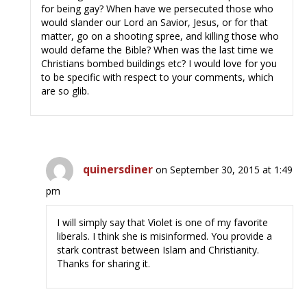
for being gay? When have we persecuted those who
would slander our Lord an Savior, Jesus, or for that
matter, go on a shooting spree, and killing those who
would defame the Bible? When was the last time we
Christians bombed buildings etc? I would love for you
to be specific with respect to your comments, which
are so glib.
quinersdiner
on September 30, 2015 at 1:49
pm
I will simply say that Violet is one of my favorite
liberals. I think she is misinformed. You provide a
stark contrast between Islam and Christianity.
Thanks for sharing it.