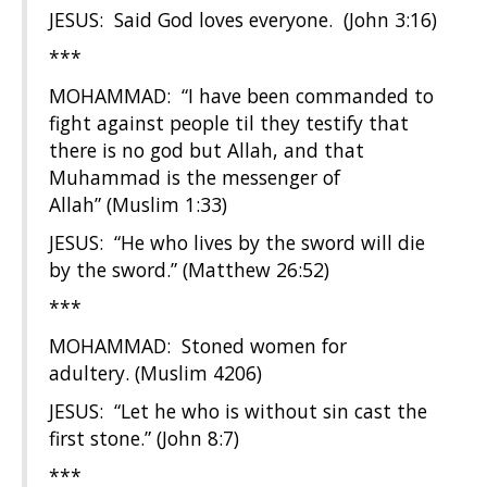
JESUS: Said God loves everyone. (John 3:16)
***
MOHAMMAD: “I have been commanded to
fight against people til they testify that
there is no god but Allah, and that
Muhammad is the messenger of
Allah” (Muslim 1:33)
JESUS: “He who lives by the sword will die
by the sword.” (Matthew 26:52)
***
MOHAMMAD: Stoned women for
adultery. (Muslim 4206)
JESUS: “Let he who is without sin cast the
first stone.” (John 8:7)
***