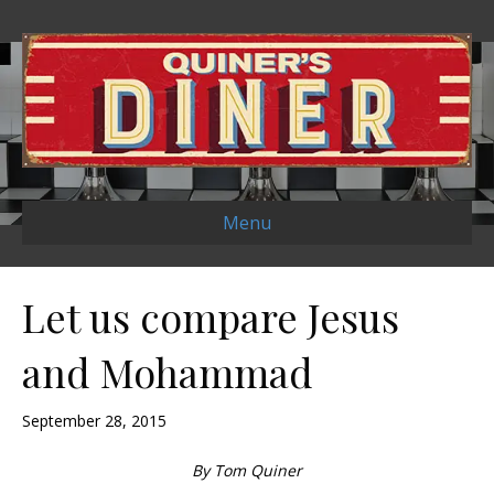
Menu
Let us compare Jesus
and Mohammad
September 28, 2015
By Tom Quiner