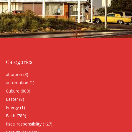
Categories
abortion
(3)
automation
(1)
Culture
(809)
Easter
(8)
Energy
(1)
Faith
(789)
fiscal responsibility
(127)