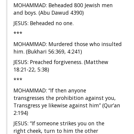
MOHAMMAD: Beheaded 800 Jewish men
and boys. (Abu Dawud 4390)
JESUS: Beheaded no one.
***
MOHAMMAD: Murdered those who insulted
him. (Bukhari 56:369, 4:241)
JESUS: Preached forgiveness. (Matthew
18:21-22, 5:38)
***
MOHAMMAD: “If then anyone
transgresses the prohibition against you,
Transgress ye likewise against him” (Qur’an
2:194)
JESUS: “If someone strikes you on the
right cheek, turn to him the other