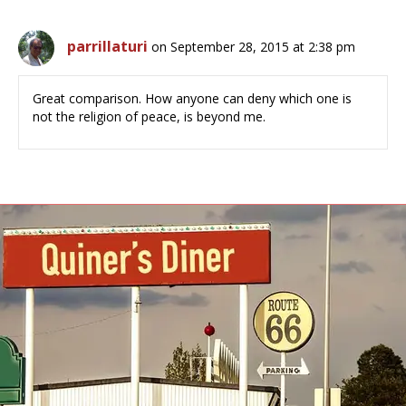
parrillaturi
on September 28, 2015 at 2:38 pm
Great comparison. How anyone can deny which one is
not the religion of peace, is beyond me.