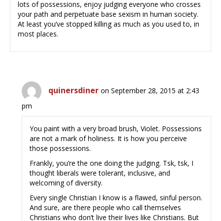
lots of possessions, enjoy judging everyone who crosses
your path and perpetuate base sexism in human society.
At least you’ve stopped killing as much as you used to, in
most places.
quinersdiner
on September 28, 2015 at 2:43
pm
You paint with a very broad brush, Violet. Possessions
are not a mark of holiness. It is how you perceive
those possessions.
Frankly, you’re the one doing the judging. Tsk, tsk, I
thought liberals were tolerant, inclusive, and
welcoming of diversity.
Every single Christian I know is a flawed, sinful person.
And sure, are there people who call themselves
Christians who don’t live their lives like Christians. But