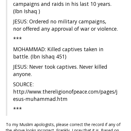
campaigns and raids in his last 10 years.
(Ibn Ishaq )
JESUS: Ordered no military campaigns,
nor offered any approval of war or violence.
***
MOHAMMAD: Killed captives taken in
battle. (Ibn Ishaq 451)
JESUS: Never took captives. Never killed
anyone.
SOURCE:
http://www.thereligionofpeace.com/pages/j
esus-muhammad.htm
***
To my Muslim apologists, please correct the record if any of
the above looks incorrect. Frankly, I pray that it is. Based on