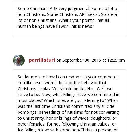
Some Christians ARE very judgmental. So are a lot of
non-Christians. Some Christians ARE sexist. So are a
lot of non-Christians. What’s your point? That all
human beings have flaws? This is news?
parrillaturi
on September 30, 2015 at 12:25 pm
So, let me see how I can respond to your comments.
You like Jesus words, but not the behavior that
Christians display. We should be like Him. Well, we
strive to be. Now, what killings have we committed in
most places? Which ones are you referring to? When
was the last time Christians committed any suicide
bombings, beheadings of Muslims for not converting
to Christianity, honor killings of wives, daughters, or
other females, for not following Christian values, or
for falling in love with some non-Christian person, or