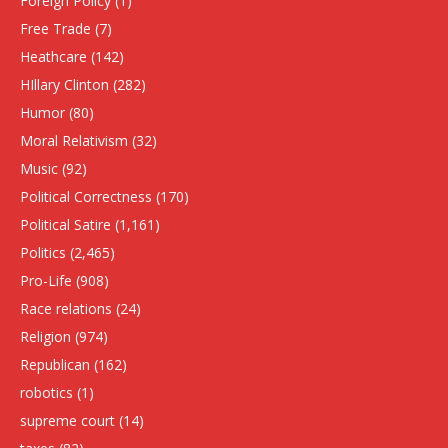
Foreign Policy
(1)
Free Trade
(7)
Heathcare
(142)
HIllary Clinton
(282)
Humor
(80)
Moral Relativism
(32)
Music
(92)
Political Correctness
(170)
Political Satire
(1,161)
Politics
(2,465)
Pro-Life
(908)
Race relations
(24)
Religion
(974)
Republican
(162)
robotics
(1)
supreme court
(14)