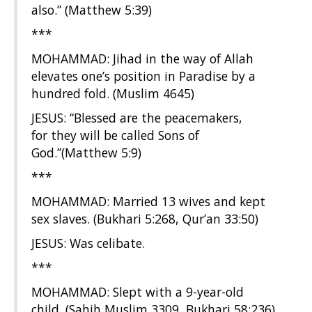
also.” (Matthew 5:39)
***
MOHAMMAD: Jihad in the way of Allah
elevates one’s position in Paradise by a
hundred fold. (Muslim 4645)
JESUS: “Blessed are the peacemakers,
for they will be called Sons of
God.”(Matthew 5:9)
***
MOHAMMAD: Married 13 wives and kept
sex slaves. (Bukhari 5:268, Qur’an 33:50)
JESUS: Was celibate.
***
MOHAMMAD: Slept with a 9-year-old
child. (Sahih Muslim 3309, Bukhari 58:236)