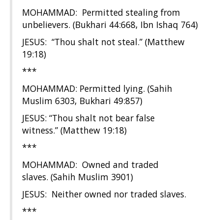
MOHAMMAD: Permitted stealing from
unbelievers. (Bukhari 44:668, Ibn Ishaq 764)
JESUS: “Thou shalt not steal.” (Matthew
19:18)
***
MOHAMMAD: Permitted lying. (Sahih
Muslim 6303, Bukhari 49:857)
JESUS: “Thou shalt not bear false
witness.” (Matthew 19:18)
***
MOHAMMAD: Owned and traded
slaves. (Sahih Muslim 3901)
JESUS: Neither owned nor traded slaves.
***