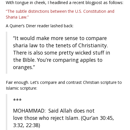
With tongue in cheek, I headlined a recent blogpost as follows:
“The subtle distinctions between the U.S. Constitution and
Sharia Law.”
A Quiner’s Diner reader lashed back:
“It would make more sense to compare
sharia law to the tenets of Christianity.
There is also some pretty wicked stuff in
the Bible. You’re comparing apples to
oranges.”
Fair enough. Let’s compare and contrast Christian scripture to
Islamic scripture:
***
MOHAMMAD: Said Allah does not
love those who reject Islam. (Qur’an 30:45,
3:32, 22:38)