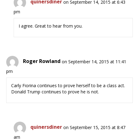
quinersdiner
on September 14, 2015 at 6:43
pm
I agree. Great to hear from you.
Roger Rowland
on September 14, 2015 at 11:41
pm
Carly Fiorina continues to prove herself to be a class act.
Donald Trump continues to prove he is not.
quinersdiner
on September 15, 2015 at 8:47
am