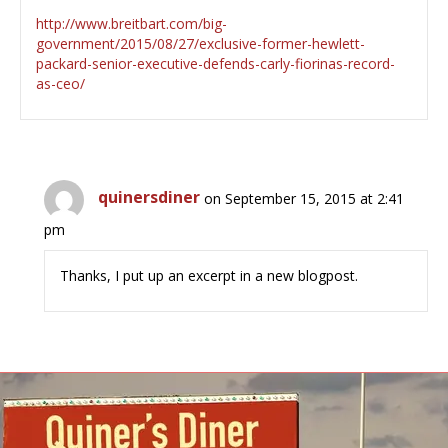
http://www.breitbart.com/big-
government/2015/08/27/exclusive-former-hewlett-
packard-senior-executive-defends-carly-fiorinas-record-
as-ceo/
quinersdiner
on September 15, 2015 at 2:41
pm
Thanks, I put up an excerpt in a new blogpost.