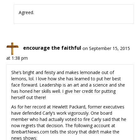
Agreed.
encourage the faithful
on September 15, 2015
at 1:38 pm
She’s bright and feisty and makes lemonade out of
lemons, lol. I love how she has learned to put her best
face forward. Leadership is an art and a science and she
has honed her skills well. I give her credit for putting
herself out there!
As for her record at Hewlett Packard, former executives
have defended Carly’s work vigorously. One board
member who had actually voted to fire Carly said that he
now regrets that decision. The following account at
BreibartNews.com tells the story that didn’t make the
news shows: