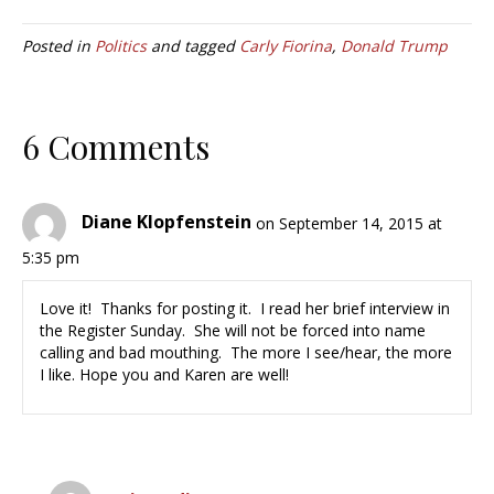
Posted in
Politics
and tagged
Carly Fiorina
,
Donald Trump
6 Comments
Diane Klopfenstein
on September 14, 2015 at
5:35 pm
Love it! Thanks for posting it. I read her brief interview in
the Register Sunday. She will not be forced into name
calling and bad mouthing. The more I see/hear, the more
I like. Hope you and Karen are well!