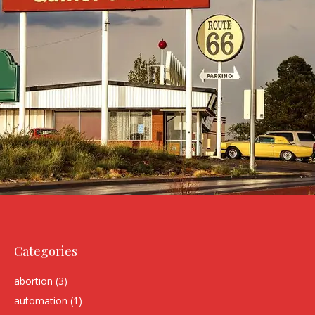
Categories
abortion
(3)
automation
(1)