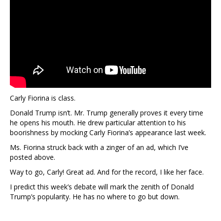
Carly Fiorina is class.
Donald Trump isn’t. Mr. Trump generally proves it every time
he opens his mouth. He drew particular attention to his
boorishness by mocking Carly Fiorina’s appearance last week.
Ms. Fiorina struck back with a zinger of an ad, which I’ve
posted above.
Way to go, Carly! Great ad. And for the record, I like her face.
I predict this week’s debate will mark the zenith of Donald
Trump’s popularity. He has no where to go but down.