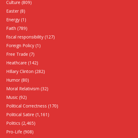
Culture
(809)
Easter
(8)
Energy
(1)
Faith
(789)
fiscal responsibility
(127)
Foreign Policy
(1)
Free Trade
(7)
Heathcare
(142)
HIllary Clinton
(282)
Humor
(80)
Moral Relativism
(32)
Music
(92)
Political Correctness
(170)
Political Satire
(1,161)
Politics
(2,465)
Pro-Life
(908)