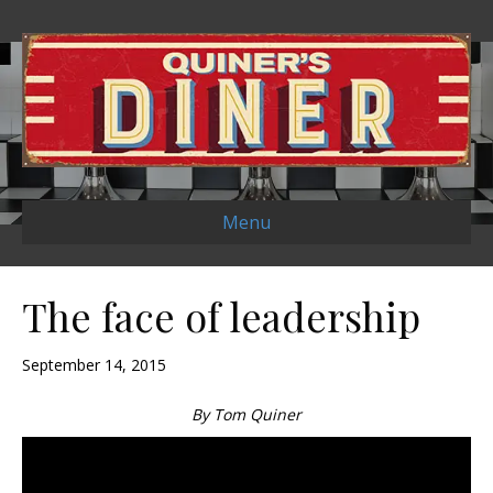
Menu
The face of leadership
September 14, 2015
By Tom Quiner