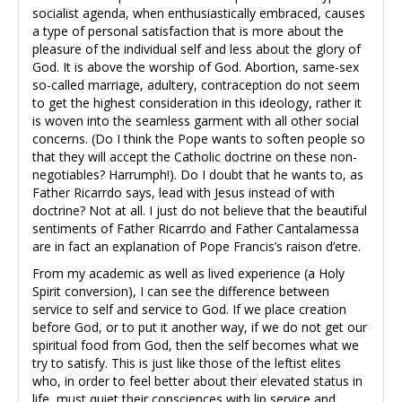
socialist agenda, when enthusiastically embraced, causes
a type of personal satisfaction that is more about the
pleasure of the individual self and less about the glory of
God. It is above the worship of God. Abortion, same-sex
so-called marriage, adultery, contraception do not seem
to get the highest consideration in this ideology, rather it
is woven into the seamless garment with all other social
concerns. (Do I think the Pope wants to soften people so
that they will accept the Catholic doctrine on these non-
negotiables? Harrumph!). Do I doubt that he wants to, as
Father Ricarrdo says, lead with Jesus instead of with
doctrine? Not at all. I just do not believe that the beautiful
sentiments of Father Ricarrdo and Father Cantalamessa
are in fact an explanation of Pope Francis’s raison d’etre.
From my academic as well as lived experience (a Holy
Spirit conversion), I can see the difference between
service to self and service to God. If we place creation
before God, or to put it another way, if we do not get our
spiritual food from God, then the self becomes what we
try to satisfy. This is just like those of the leftist elites
who, in order to feel better about their elevated status in
life, must quiet their consciences with lip service and