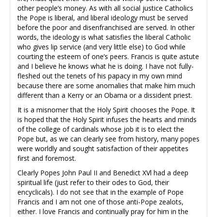
other people’s money. As with all social justice Catholics
the Pope is liberal, and liberal ideology must be served
before the poor and disenfranchised are served. In other
words, the ideology is what satisfies the liberal Catholic
who gives lip service (and very little else) to God while
courting the esteem of one’s peers. Francis is quite astute
and I believe he knows what he is doing. I have not fully-
fleshed out the tenets of his papacy in my own mind
because there are some anomalies that make him much
different than a Kerry or an Obama or a dissident priest.
It is a misnomer that the Holy Spirit chooses the Pope. It
is hoped that the Holy Spirit infuses the hearts and minds
of the college of cardinals whose job it is to elect the
Pope but, as we can clearly see from history, many popes
were worldly and sought satisfaction of their appetites
first and foremost.
Clearly Popes John Paul II and Benedict XVl had a deep
spiritual life (just refer to their odes to God, their
encyclicals). I do not see that in the example of Pope
Francis and I am not one of those anti-Pope zealots,
either. I love Francis and continually pray for him in the