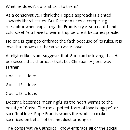
What he doesn’t do is ‘stick it to them.’
As a conservative, I think the Pope’s approach is slanted
towards liberal issues. But Riccardo uses a compelling
metaphor when explaining the Francis style: you can’t bend
cold steel. You have to warm it up before it becomes pliable.
No one is going to embrace the faith because of its rules. It is
love that moves us, because God IS love.
A religion like Islam suggests that God can be loving, that He
possesses that character trait, but Christianity goes way
farther.
God … IS … love.
God … IS … love.
God … IS … love.
Doctrine becomes meaningful as the heart warms to the
beauty of Christ. The most potent form of love is agape’, or
sacrificial love. Pope Francis wants the world to make
sacrifices on behalf of the neediest among us.
The conservative Catholics I know embrace all of the social