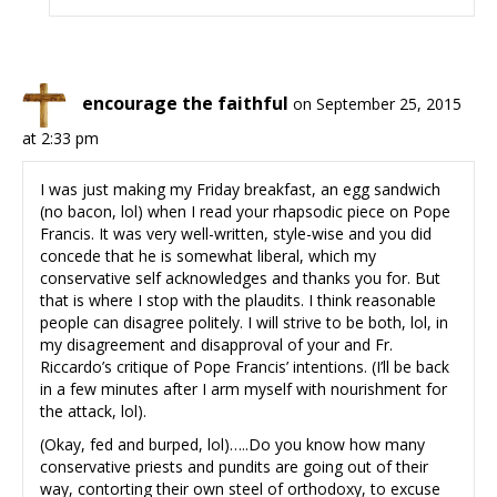
encourage the faithful
on September 25, 2015
at 2:33 pm
I was just making my Friday breakfast, an egg sandwich
(no bacon, lol) when I read your rhapsodic piece on Pope
Francis. It was very well-written, style-wise and you did
concede that he is somewhat liberal, which my
conservative self acknowledges and thanks you for. But
that is where I stop with the plaudits. I think reasonable
people can disagree politely. I will strive to be both, lol, in
my disagreement and disapproval of your and Fr.
Riccardo’s critique of Pope Francis’ intentions. (I’ll be back
in a few minutes after I arm myself with nourishment for
the attack, lol).
(Okay, fed and burped, lol)…..Do you know how many
conservative priests and pundits are going out of their
way, contorting their own steel of orthodoxy, to excuse