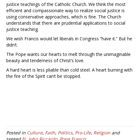
justice teachings of the Catholic Church. We think the most
efficient and compassionate way to realize social justice is
using conservative approaches, which is fine. The Church
understands that there are prudential applications to social
justice teaching.
We wish Francis would let liberals in Congress “have it.” But he
didn’t.
The Pope wants our hearts to melt through the unimaginable
beauty and tenderness of Christ’s love.
A hard heart is less pliable than cold steel. A heart burning with
the fire of the Spirit can’t be stopped.
Posted in
Culture
,
Faith
,
Politics
,
Pro-Life
,
Religion
and
tagged
Fr. John Riccardo
,
Pope Francis