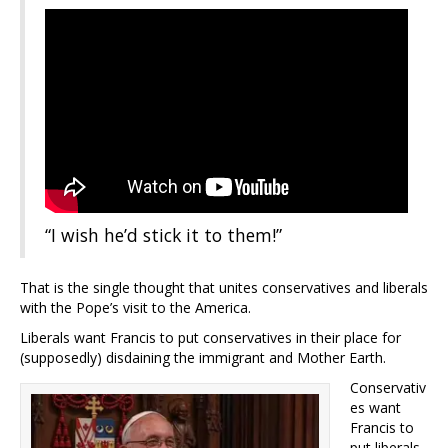
“I wish he’d stick it to them!”
That is the single thought that unites conservatives and liberals
with the Pope’s visit to the America.
Liberals want Francis to put conservatives in their place for
(supposedly) disdaining the immigrant and Mother Earth.
Conservativ
es want
Francis to
put liberals