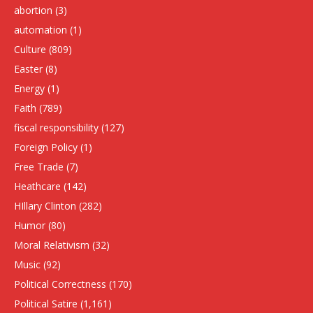
abortion
(3)
automation
(1)
Culture
(809)
Easter
(8)
Energy
(1)
Faith
(789)
fiscal responsibility
(127)
Foreign Policy
(1)
Free Trade
(7)
Heathcare
(142)
HIllary Clinton
(282)
Humor
(80)
Moral Relativism
(32)
Music
(92)
Political Correctness
(170)
Political Satire
(1,161)