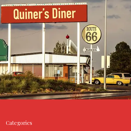
Categories