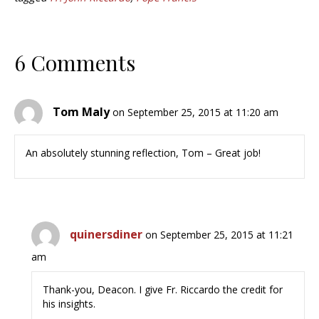
6 Comments
Tom Maly
on September 25, 2015 at 11:20 am
An absolutely stunning reflection, Tom – Great job!
quinersdiner
on September 25, 2015 at 11:21
am
Thank-you, Deacon. I give Fr. Riccardo the credit for
his insights.