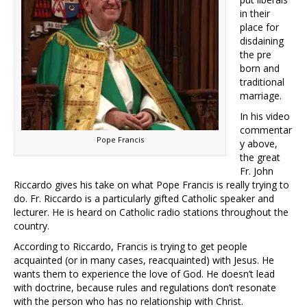
in their
place for
disdaining
the pre
born and
traditional
marriage.
In his video
commentar
Pope Francis
y above,
the great
Fr. John
Riccardo gives his take on what Pope Francis is really trying to
do. Fr. Riccardo is a particularly gifted Catholic speaker and
lecturer. He is heard on Catholic radio stations throughout the
country.
According to Riccardo, Francis is trying to get people
acquainted (or in many cases, reacquainted) with Jesus. He
wants them to experience the love of God. He doesn’t lead
with doctrine, because rules and regulations don’t resonate
with the person who has no relationship with Christ.