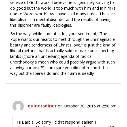
service of God’s work. I believe he is genuinely striving to
do good but the world is too much with him and in him (a
nod to Wordsworth). As I have said many times, I believe
liberalism is a mental disorder and the results of having
this disorder are faulty ideologies.
By the way, while I am at it, lol, your sentiment, “The
Pope wants our hearts to melt through the unimaginable
beauty and tenderness of Christ’s love,” is just the kind of
liberal rhetoric that is actually said to make unsuspecting
lambs ignore an underlying agenda of radical
unorthodoxy (I mean who could possibly argue with such
a loving purpose?!). I am sure you did not mean it that
way but the liberals do and their aim is deadly.
quinersdiner
on October 30, 2015 at 2:58 pm
Hi Barbie: So sorry I didn’t respond earlier. I