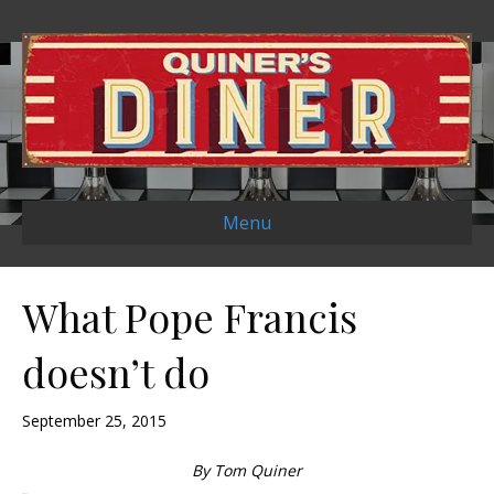
Menu
What Pope Francis
doesn’t do
September 25, 2015
By Tom Quiner