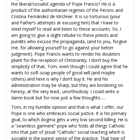
the liberal/socialist agenda of Pope Francis? He is a
product of the authoritarian regimes of the Perons and
Cristina Fernández de Kirchner. It is so torturous (your
and Father’s attempts at excusing him) that I have to
steel myself to read and listen to these accounts. So, I
am going to give a slight rebuke to these priests and
pundits who excuse the propaganda, (and to you, forgive
me, for allowing yourself to go against your better
judgment). Pope Francis wants to render his doubters
pliant for the reception of Christianity. I don’t buy the
simplicity of that, Tom, even though I could agree that he
wants to soft-soap people of good will (and maybe
others) and here is why I don’t buy it. He and his
administration may be sharp, but they are bordering on
heresy, at the very least, unorthodoxy. I could write a
damn book but for now just a few thoughts…..
Tom, in my humble opinion and that is what I offer, our
Pope is one who embraces social justice. It is his primary
goal, to which dogma gets a very low second billing. He is
a “seamless garment” pope who folds all things Catholic
into that part of Jesuit “Catholic” social teaching which is
socialist in the purest sense of the practice. That type of