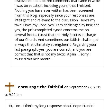
discovered half a dozen comments that came in while
I was on vacation, including yours, that I missed.
Nothing you have ever written has been screened
from this blog, especially since your responses are
intelligent and relevant to the discussion. Here’s my
take: I love my Pope; yes, I am challenged by him; and
yes, the just-completed synod concerns me on
several fronts. I trust that the Holy Spirit is in charge
of our Church. And sometimes our faith is challenged
in ways that ultimately strengthen it. Regarding your
last paragraph, yes, you are correct, and you are
correct that that is not my tactic. Again … sorry I
missed this last month.
encourage the faithful
on September 27, 2015
at 9:02 am
Hi, Tom. I think my long response about Pope Francis’