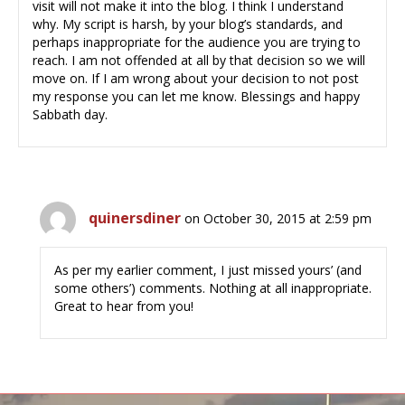
visit will not make it into the blog. I think I understand
why. My script is harsh, by your blog’s standards, and
perhaps inappropriate for the audience you are trying to
reach. I am not offended at all by that decision so we will
move on. If I am wrong about your decision to not post
my response you can let me know. Blessings and happy
Sabbath day.
quinersdiner
on October 30, 2015 at 2:59 pm
As per my earlier comment, I just missed yours’ (and
some others’) comments. Nothing at all inappropriate.
Great to hear from you!