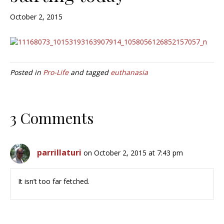
October 2, 2015
Posted in
Pro-Life
and tagged
euthanasia
3 Comments
parrillaturi
on October 2, 2015 at 7:43 pm
It isn’t too far fetched.