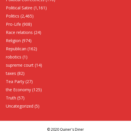
Political Satire
(1,161)
Politics
(2,465)
Pro-Life
(908)
Race relations
(24)
Religion
(974)
Republican
(162)
robotics
(1)
supreme court
(14)
taxes
(82)
Tea Party
(27)
the Economy
(125)
Truth
(57)
Uncategorized
(5)
© 2020 Quiner's Diner