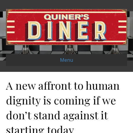
Menu
A new affront to human
dignity is coming if we
don’t stand against it
starting today