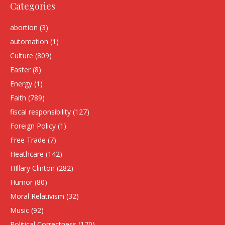
Categories
abortion
(3)
automation
(1)
Culture
(809)
Easter
(8)
Energy
(1)
Faith
(789)
fiscal responsibility
(127)
Foreign Policy
(1)
Free Trade
(7)
Heathcare
(142)
HIllary Clinton
(282)
Humor
(80)
Moral Relativism
(32)
Music
(92)
Political Correctness
(170)