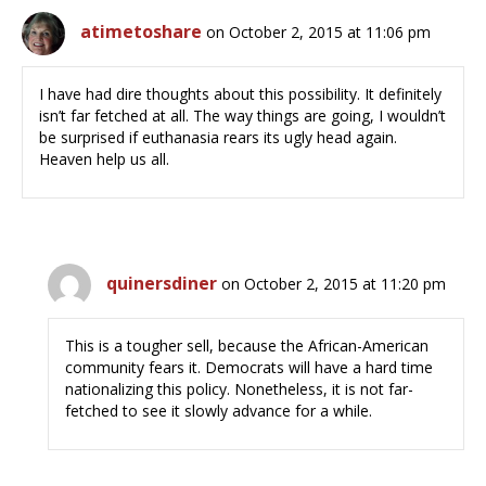
atimetoshare
on October 2, 2015 at 11:06 pm
I have had dire thoughts about this possibility. It definitely
isn’t far fetched at all. The way things are going, I wouldn’t
be surprised if euthanasia rears its ugly head again.
Heaven help us all.
quinersdiner
on October 2, 2015 at 11:20 pm
This is a tougher sell, because the African-American
community fears it. Democrats will have a hard time
nationalizing this policy. Nonetheless, it is not far-
fetched to see it slowly advance for a while.