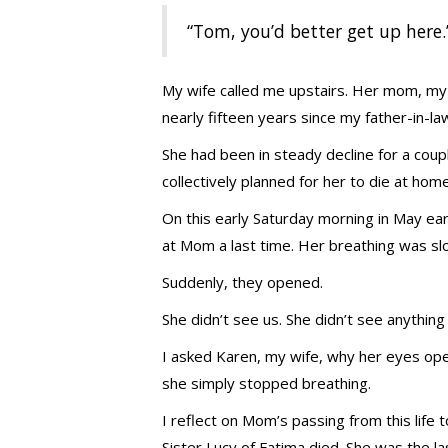
“Tom, you’d better get up here.
My wife called me upstairs. Her mom, my
nearly fifteen years since my father-in-la
She had been in steady decline for a coupl
collectively planned for her to die at home
On this early Saturday morning in May ear
at Mom a last time. Her breathing was sl
Suddenly, they opened.
She didn’t see us. She didn’t see anything 
I asked Karen, my wife, why her eyes open
she simply stopped breathing.
I reflect on Mom’s passing from this life 
Sister Lucy of Fatima died. She was the la