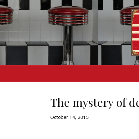
The mystery of d
October 14, 2015