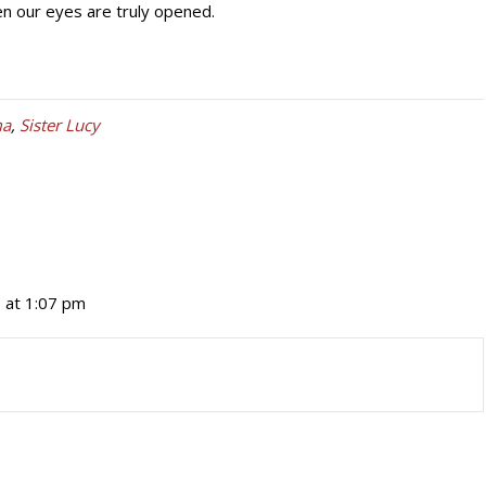
hen our eyes are truly opened.
ma
,
Sister Lucy
 at 1:07 pm