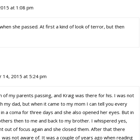
2015 at 1:08 pm
n she passed. At first a kind of look of terror, but then
r 14, 2015 at 5:24 pm
th of my parents passing, and Kraig was there for his. I was not
ith my dad, but when it came to my mom I can tell you every
n in a coma for three days and she also opened her eyes. But in
others then to me and back to my brother. I whispered yes,
t out of focus again and she closed them. After that there
 I was not aware of. It was a couple of years ago when reading