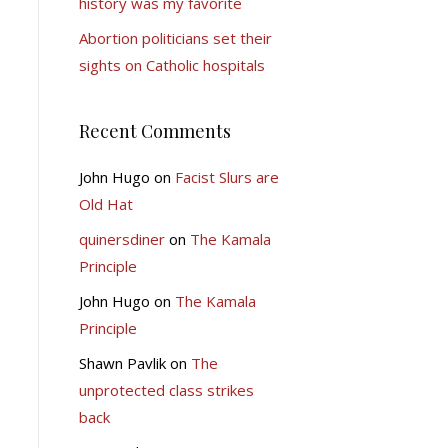
history was my favorite
Abortion politicians set their
sights on Catholic hospitals
Recent Comments
John Hugo
on
Facist Slurs are
Old Hat
quinersdiner
on
The Kamala
Principle
John Hugo
on
The Kamala
Principle
Shawn Pavlik
on
The
unprotected class strikes
back