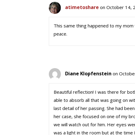
atimetoshare
on October 14, 
This same thing happened to my mom whe
peace.
Diane Klopfenstein
on Octobe
Beautiful reflection! I was there for bo
able to absorb all that was going on w
last detail of her passing. She had bee
her case, she focused on one of my br
we will watch out for him. Her eyes wen
was a light in the room but at the time