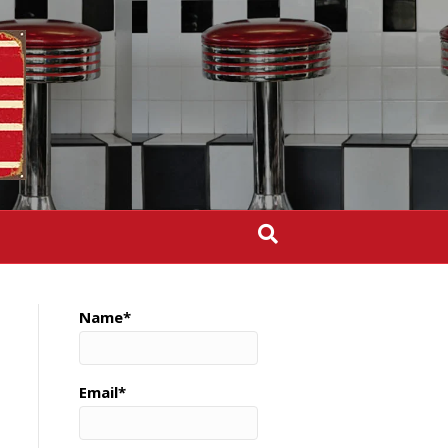
Name*
Email*