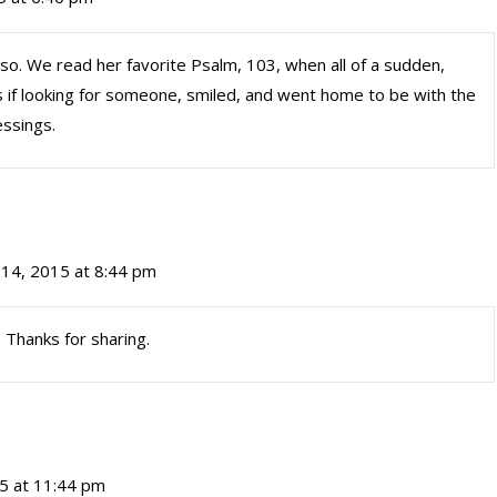
so. We read her favorite Psalm, 103, when all of a sudden,
 if looking for someone, smiled, and went home to be with the
essings.
14, 2015 at 8:44 pm
Thanks for sharing.
5 at 11:44 pm