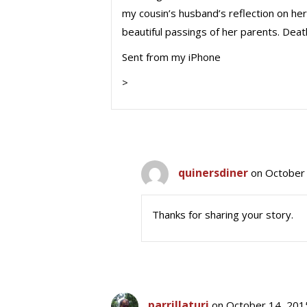
my cousin’s husband’s reflection on he
beautiful passings of her parents. Deat
Sent from my iPhone
>
quinersdiner
on October 
Thanks for sharing your story.
parrillaturi
on October 14, 201