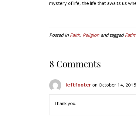
mystery of life, the life that awaits us w
Posted in
Faith
,
Religion
and tagged
Fati
8 Comments
leftfooter
on October 14, 2015
Thank you.