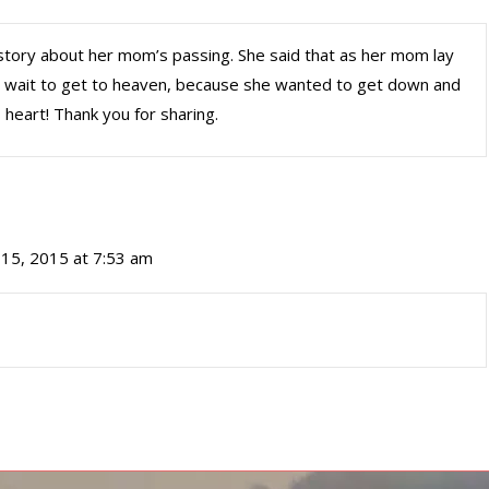
 story about her mom’s passing. She said that as her mom lay
’t wait to get to heaven, because she wanted to get down and
 heart! Thank you for sharing.
15, 2015 at 7:53 am