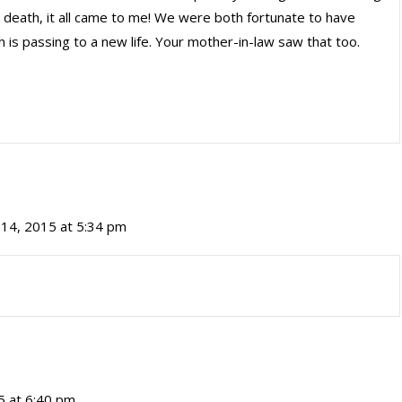
r death, it all came to me! We were both fortunate to have
h is passing to a new life. Your mother-in-law saw that too.
14, 2015 at 5:34 pm
5 at 6:40 pm