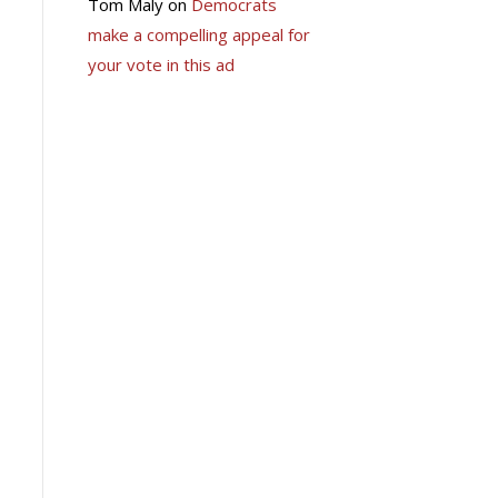
Tom Maly
on
Democrats
make a compelling appeal for
your vote in this ad