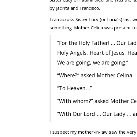
by Jacinta and Francisco.
I ran across Sister Lucy (or Lucia’s) las
something. Mother Celina was present to 
“For the Holy Father! … Our Lad
Holy Angels, Heart of Jesus, Hear
We are going, we are going.”
“Where?” asked Mother Celina
“To Heaven…”
“With whom?” asked Mother Ce
“With Our Lord … Our Lady … an
I suspect my mother-in-law saw the very s