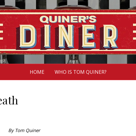
HOME
WHO IS TOM QUINER?
eath
By Tom Quiner