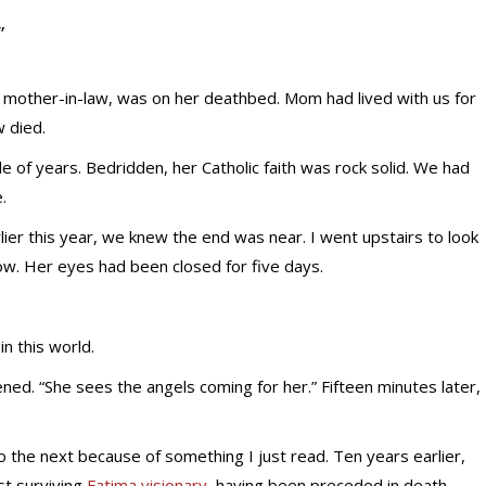
”
 mother-in-law, was on her deathbed. Mom had lived with us for
w died.
e of years. Bedridden, her Catholic faith was rock solid. We had
.
lier this year, we knew the end was near. I went upstairs to look
ow. Her eyes had been closed for five days.
in this world.
ed. “She sees the angels coming for her.” Fifteen minutes later,
to the next because of something I just read. Ten years earlier,
st surviving
Fatima visionary
, having been preceded in death