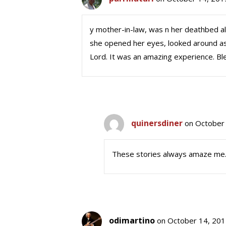
y mother-in-law, was n her deathbed al
she opened her eyes, looked around as
Lord. It was an amazing experience. Bl
quinersdiner
on October 
These stories always amaze me. 
odimartino
on October 14, 201