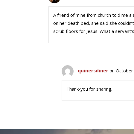
A friend of mine from church told me a
on her death bed, she said she couldn
scrub floors for Jesus. What a servant’s
quinersdiner
on October 
Thank-you for sharing.