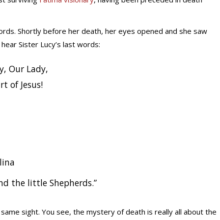
t words. Shortly before her death, her eyes opened and she saw
hear Sister Lucy’s last words:
y, Our Lady,
t of Jesus!
lina
d the little Shepherds.”
ame sight. You see, the mystery of death is really all about the