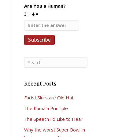
Are You a Human?
3 + 4 =
Recent Posts
Facist Slurs are Old Hat
The Kamala Principle
The Speech I’d Like to Hear
Why the worst Super Bowl in