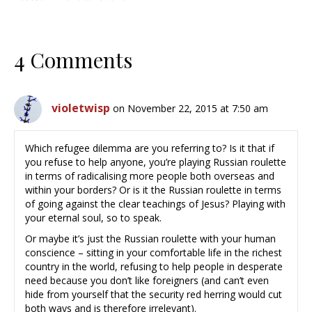
4 Comments
violetwisp
on November 22, 2015 at 7:50 am
Which refugee dilemma are you referring to? Is it that if
you refuse to help anyone, you’re playing Russian roulette
in terms of radicalising more people both overseas and
within your borders? Or is it the Russian roulette in terms
of going against the clear teachings of Jesus? Playing with
your eternal soul, so to speak.
Or maybe it’s just the Russian roulette with your human
conscience – sitting in your comfortable life in the richest
country in the world, refusing to help people in desperate
need because you don’t like foreigners (and can’t even
hide from yourself that the security red herring would cut
both ways and is therefore irrelevant).