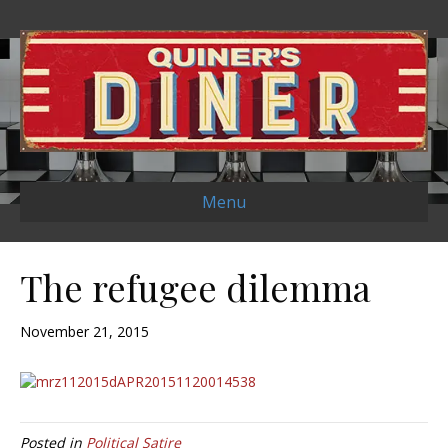
Menu
The refugee dilemma
November 21, 2015
Posted in
Political Satire