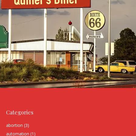
Categories
abortion
(3)
automation
(1)