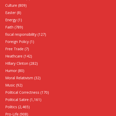
Culture
(809)
Easter
(8)
Energy
(1)
Faith
(789)
fiscal responsibility
(127)
Foreign Policy
(1)
Free Trade
(7)
Heathcare
(142)
HIllary Clinton
(282)
Humor
(80)
Moral Relativism
(32)
Music
(92)
Political Correctness
(170)
Political Satire
(1,161)
Politics
(2,465)
Pro-Life
(908)