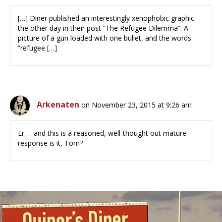
[…] Diner published an interestingly xenophobic graphic
the other day in their post “The Refugee Dilemma“. A
picture of a gun loaded with one bullet, and the words
“refugee […]
Arkenaten
on November 23, 2015 at 9:26 am
Er … and this is a reasoned, well-thought out mature
response is it, Tom?