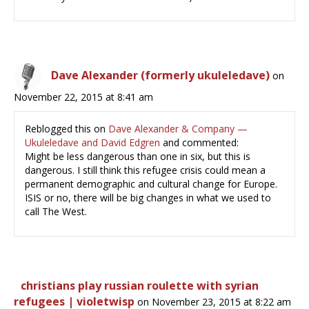
Dave Alexander (formerly ukuleledave)
on
November 22, 2015 at 8:41 am
Reblogged this on
Dave Alexander & Company —
Ukuleledave and David Edgren
and commented:
Might be less dangerous than one in six, but this is
dangerous. I still think this refugee crisis could mean a
permanent demographic and cultural change for Europe.
ISIS or no, there will be big changes in what we used to
call The West.
christians play russian roulette with syrian
refugees | violetwisp
on November 23, 2015 at 8:22 am