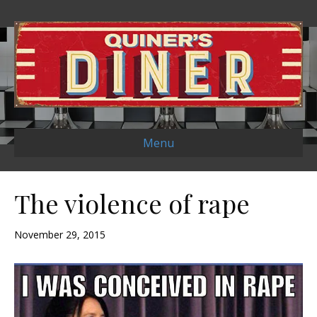
Menu
The violence of rape
November 29, 2015