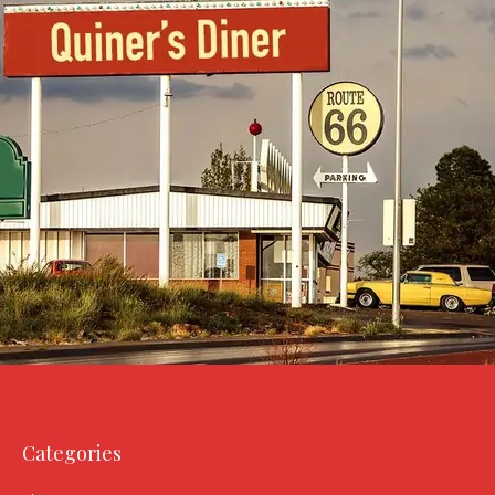
Categories