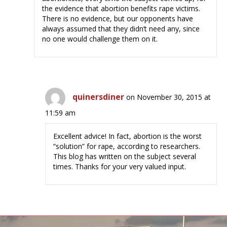
the evidence that abortion benefits rape victims.
There is no evidence, but our opponents have
always assumed that they didn’t need any, since
no one would challenge them on it.
quinersdiner
on November 30, 2015 at
11:59 am
Excellent advice! In fact, abortion is the worst
“solution” for rape, according to researchers.
This blog has written on the subject several
times. Thanks for your very valued input.