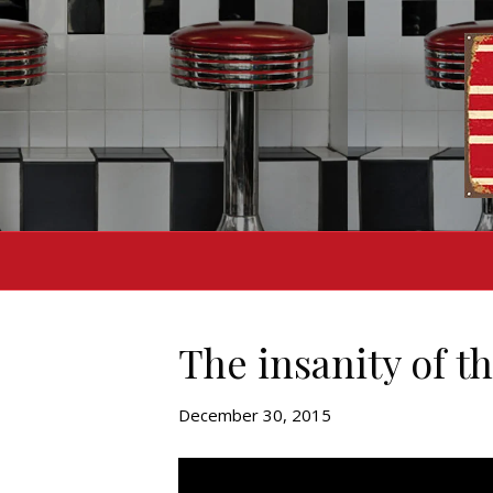
The insanity of t
December 30, 2015