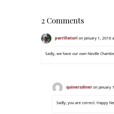
2 Comments
parrillaturi
on January 1, 2016 
Sadly, we have our own Neville Chamberl
quinersdiner
on January 
Sadly, you are correct. Happy N