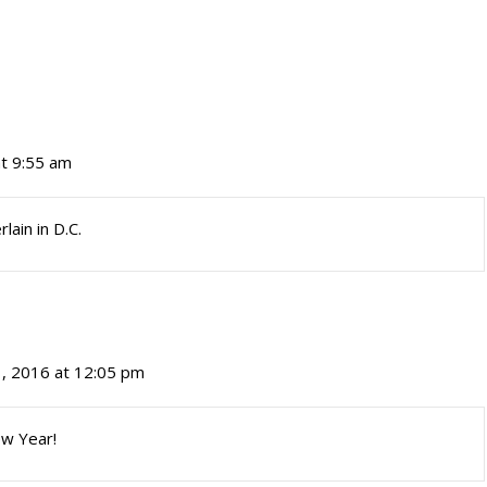
at 9:55 am
ain in D.C.
1, 2016 at 12:05 pm
ew Year!