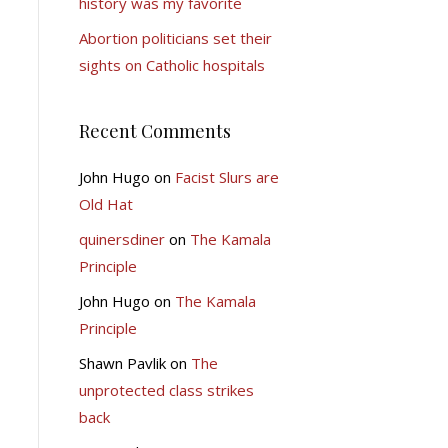
history was my favorite
Abortion politicians set their
sights on Catholic hospitals
Recent Comments
John Hugo
on
Facist Slurs are
Old Hat
quinersdiner
on
The Kamala
Principle
John Hugo
on
The Kamala
Principle
Shawn Pavlik
on
The
unprotected class strikes
back