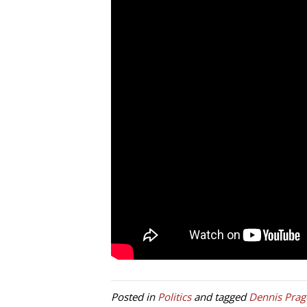
Posted in
Politics
and tagged
Dennis Prag