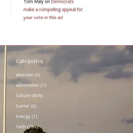
Tom Maly
on
Democrats
make a compelling appeal for
your vote in this ad
Categories
abortion
(3)
automation
(1)
Culture
(809)
Easter
(8)
Energy
(1)
Faith
(789)