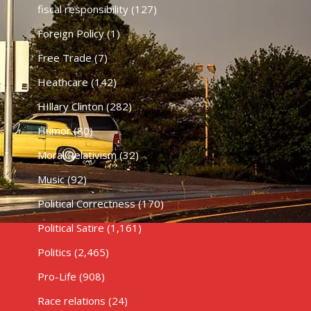
fiscal responsibility
(127)
Foreign Policy
(1)
Free Trade
(7)
Heathcare
(142)
HIllary Clinton
(282)
Humor
(80)
Moral Relativism
(32)
Music
(92)
Political Correctness
(170)
Political Satire
(1,161)
Politics
(2,465)
Pro-Life
(908)
Race relations
(24)