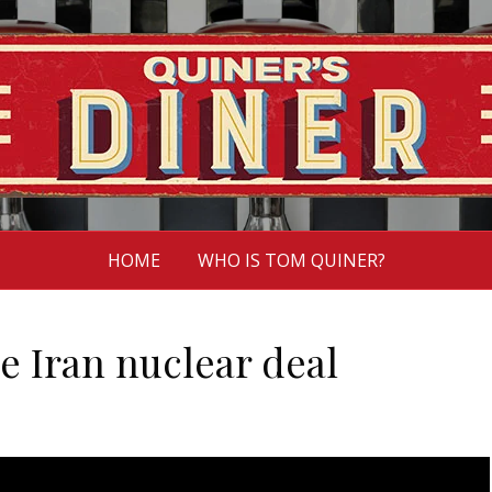
HOME
WHO IS TOM QUINER?
he Iran nuclear deal