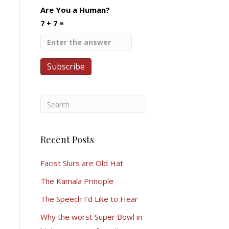
Are You a Human?
7 + 7 =
Recent Posts
Facist Slurs are Old Hat
The Kamala Principle
The Speech I’d Like to Hear
Why the worst Super Bowl in