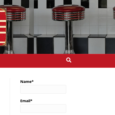
Name*
Email*