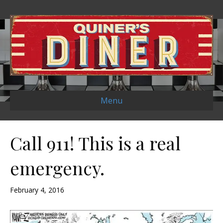
Menu
Call 911! This is a real
emergency.
February 4, 2016