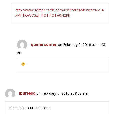
http://www.someecards.com/usercards/viewcard/MjA
xMi1hOWQ3ZmJlOTJhOTA0N2Rh
quinersdiner
on February 5, 2016 at 11:48
am
lburleso
on February 5, 2016 at 8:38 am
Biden can’t cure that one