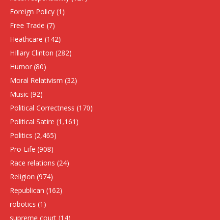
Foreign Policy
(1)
Free Trade
(7)
Heathcare
(142)
HIllary Clinton
(282)
Humor
(80)
Moral Relativism
(32)
Music
(92)
Political Correctness
(170)
Political Satire
(1,161)
Politics
(2,465)
Pro-Life
(908)
Race relations
(24)
Religion
(974)
Republican
(162)
robotics
(1)
supreme court
(14)