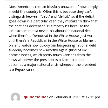
Most Americans remain blissfully unaware of how deeply
in debt the country is. Often this is because they can’t
distinguish between “debt” and “deficit,” so if the deficit
goes down in a particular year, they mistakenly think that
the debt has decreased. But mostly it’s because the
lamestream media never talk about the national debt
when there’s a Democrat in the White House. Just wait
until there’s a Republican in the White House to blame it
on, and watch how quickly our burgeoning national debt
suddenly becomes newsworthy again. (Kind of like
homelessness, which pretty much vanishes from the
news whenever the president is a Democrat, but
becomes a major national crisis whenever the president
is a Republican.)
quinersdiner
on February 8, 2016 at 12:31 pm