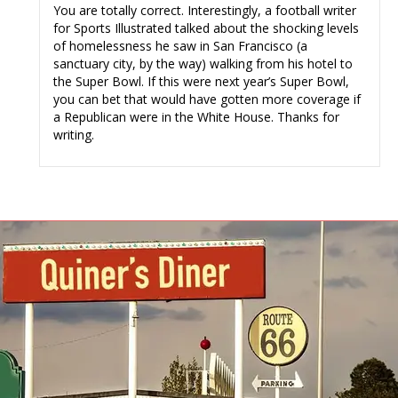
You are totally correct. Interestingly, a football writer
for Sports Illustrated talked about the shocking levels
of homelessness he saw in San Francisco (a
sanctuary city, by the way) walking from his hotel to
the Super Bowl. If this were next year’s Super Bowl,
you can bet that would have gotten more coverage if
a Republican were in the White House. Thanks for
writing.