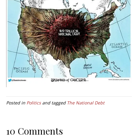
Posted in
Politics
and tagged
The National Debt
10 Comments