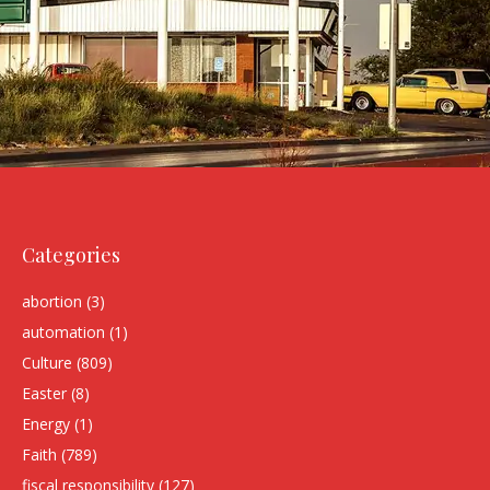
Categories
abortion
(3)
automation
(1)
Culture
(809)
Easter
(8)
Energy
(1)
Faith
(789)
fiscal responsibility
(127)