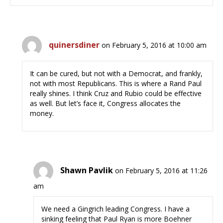
quinersdiner
on February 5, 2016 at 10:00 am
It can be cured, but not with a Democrat, and frankly,
not with most Republicans. This is where a Rand Paul
really shines. I think Cruz and Rubio could be effective
as well. But let’s face it, Congress allocates the
money.
Shawn Pavlik
on February 5, 2016 at 11:26
am
We need a Gingrich leading Congress. I have a
sinking feeling that Paul Ryan is more Boehner