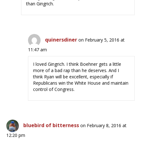
than Gingrich.
quinersdiner
on February 5, 2016 at
11:47 am
I loved Gingrich. I think Boehner gets a little
more of a bad rap than he deserves. And I
think Ryan will be excellent, especially if
Republicans win the White House and maintain
control of Congress.
bluebird of bitterness
on February 8, 2016 at
12:20 pm