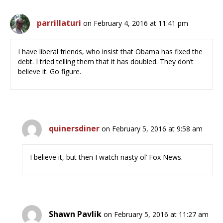
parrillaturi
on February 4, 2016 at 11:41 pm
I have liberal friends, who insist that Obama has fixed the
debt. I tried telling them that it has doubled. They don’t
believe it. Go figure.
quinersdiner
on February 5, 2016 at 9:58 am
I believe it, but then I watch nasty ol’ Fox News.
Shawn Pavlik
on February 5, 2016 at 11:27 am