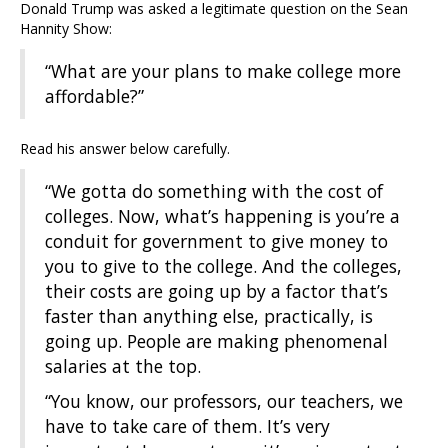
Donald Trump was asked a legitimate question on the Sean
Hannity Show:
“What are your plans to make college more
affordable?”
Read his answer below carefully.
“We gotta do something with the cost of
colleges. Now, what’s happening is you’re a
conduit for government to give money to
you to give to the college. And the colleges,
their costs are going up by a factor that’s
faster than anything else, practically, is
going up. People are making phenomenal
salaries at the top.
“You know, our professors, our teachers, we
have to take care of them. It’s very