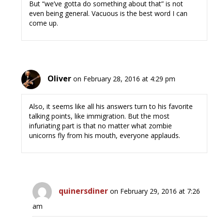
But “we’ve gotta do something about that” is not
even being general. Vacuous is the best word I can
come up.
Oliver
on February 28, 2016 at 4:29 pm
Also, it seems like all his answers turn to his favorite
talking points, like immigration. But the most
infuriating part is that no matter what zombie
unicorns fly from his mouth, everyone applauds.
quinersdiner
on February 29, 2016 at 7:26
am