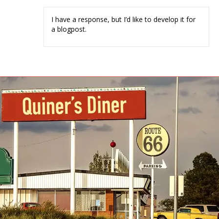
I have a response, but I’d like to develop it for
a blogpost.