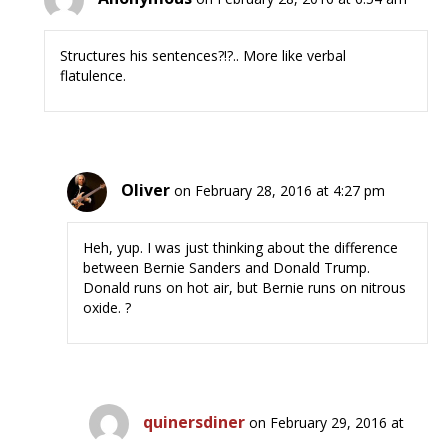
Structures his sentences?!?.. More like verbal
flatulence.
Oliver
on February 28, 2016 at 4:27 pm
Heh, yup. I was just thinking about the difference
between Bernie Sanders and Donald Trump.
Donald runs on hot air, but Bernie runs on nitrous
oxide. ?
quinersdiner
on February 29, 2016 at