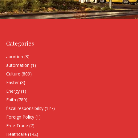
Categories
abortion
(3)
automation
(1)
Culture
(809)
Easter
(8)
Energy
(1)
Faith
(789)
fiscal responsibility
(127)
Foreign Policy
(1)
Free Trade
(7)
Heathcare
(142)