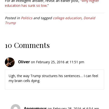
For an intelligent answer, revisit an earlier post, “
Why higher
education has sunk so low
.”
Posted in
Politics
and tagged
college education
,
Donald
Trump
10 Comments
Oliver
on February 25, 2016 at 11:51 pm
Ugh, the way Trump structures his sentences… I can feel
my brain cells dying.
Anonymous
on February 28, 2016 at 6:54 am