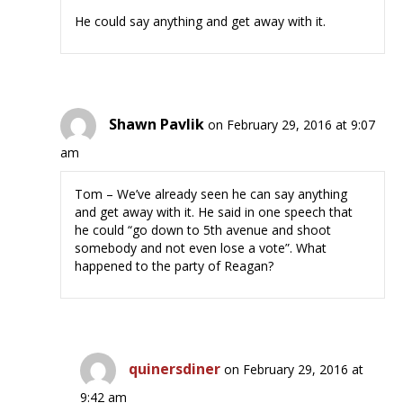
He could say anything and get away with it.
Shawn Pavlik
on February 29, 2016 at 9:07
am
Tom – We’ve already seen he can say anything
and get away with it. He said in one speech that
he could “go down to 5th avenue and shoot
somebody and not even lose a vote”. What
happened to the party of Reagan?
quinersdiner
on February 29, 2016 at
9:42 am