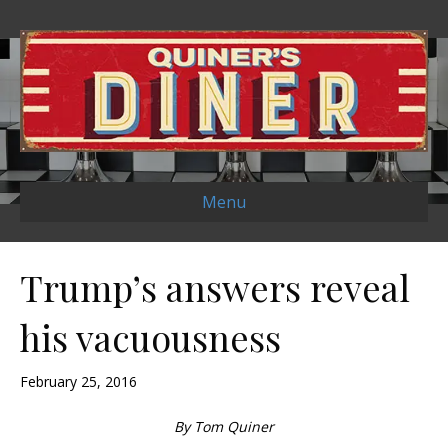
Menu
Trump’s answers reveal
his vacuousness
February 25, 2016
By Tom Quiner