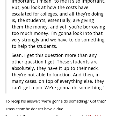
important, I mean, to me it’s so important.
But, you look at how the costs have
escalated for colleges, and all they’re doing
is, the students, essentially, are giving
them the money, and yet, you’re borrowing
too much money. I’m gonna look into that
very strongly and we have to do something
to help the students.
Sean, I get this question more than any
other question I get. These students are
absolutely, they have it up to their neck,
they’re not able to function. And then, in
many cases, on top of everything else, they
can’t get a job. We’re gonna do something.”
To recap his answer: “we’re gonna do something.” Got that?
Translation: he doesn’t have a clue.