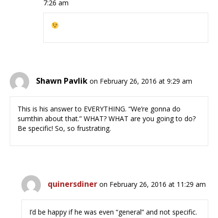
7:26 am
Shawn Pavlik
on February 26, 2016 at 9:29 am
This is his answer to EVERYTHING. “We’re gonna do
sumthin about that.” WHAT? WHAT are you going to do?
Be specific! So, so frustrating.
quinersdiner
on February 26, 2016 at 11:29 am
I’d be happy if he was even “general” and not specific.