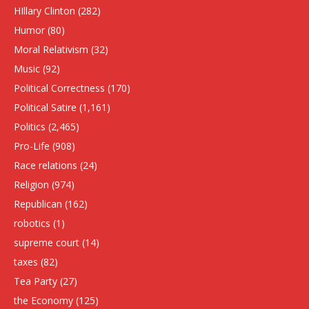
HIllary Clinton
(282)
Humor
(80)
Moral Relativism
(32)
Music
(92)
Political Correctness
(170)
Political Satire
(1,161)
Politics
(2,465)
Pro-Life
(908)
Race relations
(24)
Religion
(974)
Republican
(162)
robotics
(1)
supreme court
(14)
taxes
(82)
Tea Party
(27)
the Economy
(125)