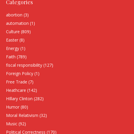
Categories
abortion
(3)
automation
(1)
Culture
(809)
Easter
(8)
Energy
(1)
Faith
(789)
fiscal responsibility
(127)
Foreign Policy
(1)
Free Trade
(7)
Heathcare
(142)
HIllary Clinton
(282)
Humor
(80)
Moral Relativism
(32)
Music
(92)
Political Correctness
(170)