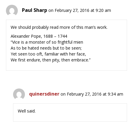
Paul Sharp
on February 27, 2016 at 9:20 am
We should probably read more of this man’s work.
Alexander Pope, 1688 – 1744
“Vice is a monster of so frightful mien
As to be hated needs but to be seen;
Yet seen too oft, familiar with her face,
We first endure, then pity, then embrace.”
quinersdiner
on February 27, 2016 at 9:34 am
Well said.