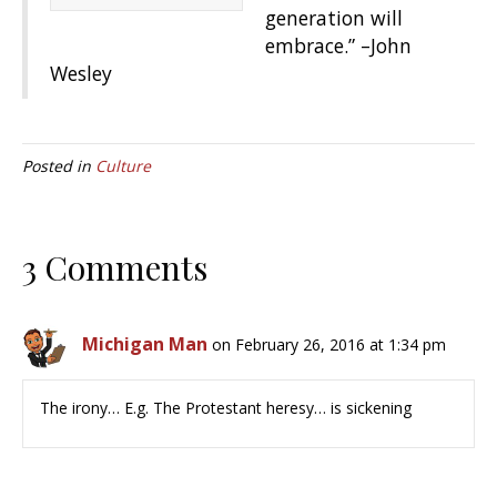
generation will
embrace.” –John
Wesley
Posted in
Culture
3 Comments
Michigan Man
on February 26, 2016 at 1:34 pm
The irony… E.g. The Protestant heresy… is sickening