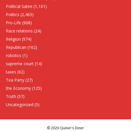
Political Satire
(1,161)
Politics
(2,465)
Pro-Life
(908)
Race relations
(24)
Religion
(974)
Republican
(162)
robotics
(1)
supreme court
(14)
taxes
(82)
Tea Party
(27)
the Economy
(125)
Truth
(57)
Uncategorized
(5)
© 2020 Quiner's Diner