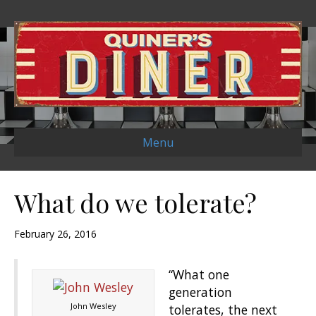
Menu
What do we tolerate?
February 26, 2016
“What one
generation
John Wesley
tolerates, the next