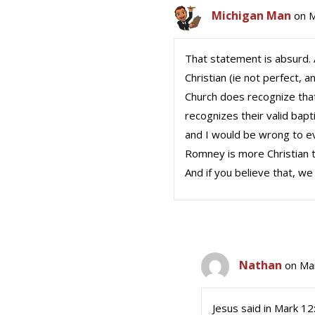
Michigan Man
on M
That statement is absurd. A
Christian (ie not perfect,
Church does recognize that
recognizes their valid bap
and I would be wrong to eve
Romney is more Christian t
And if you believe that, w
Nathan
on Ma
Jesus said in Mark 12