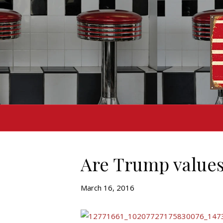
Are Trump values
March 16, 2016