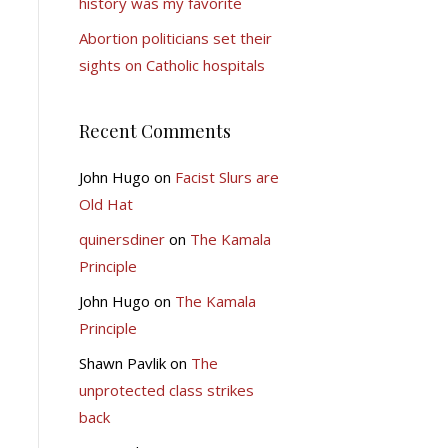
history was my favorite
Abortion politicians set their
sights on Catholic hospitals
Recent Comments
John Hugo
on
Facist Slurs are
Old Hat
quinersdiner
on
The Kamala
Principle
John Hugo
on
The Kamala
Principle
Shawn Pavlik
on
The
unprotected class strikes
back