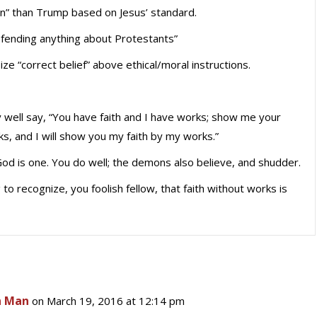
an” than Trump based on Jesus’ standard.
efending anything about Protestants”
 “correct belief” above ethical/moral instructions.
ell say, “You have faith and I have works; show me your
ks, and I will show you my faith by my works.”
God is one. You do well; the demons also believe, and shudder.
 to recognize, you foolish fellow, that faith without works is
n Man
on March 19, 2016 at 12:14 pm