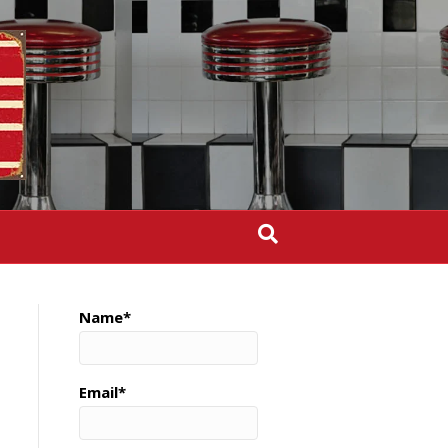
Name*
Email*