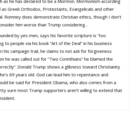
uch as he has declared to be a Mormon. Mormonism according
ll as Greek Orthodox, Protestants, Evangelicals and other
ical. Romney does demonstrate Christian ethics, though I don’t
 consider him worse than Trump considering…
ounded by yes men, says his favorite scripture is “too
ng to people via his book “Art of the Deal” in his business
 on his campaign trail, he claims to not ask for forgiveness
en he was called out for “Two Corinthians” he blamed the
correctly”. Donald Trump shows a glibness toward Christianity
 he’s 69 years old. God can lead him to repentance and
 could be said for President Obama, who also comes from a
pretty sure most Trump supporters aren’t willing to extend that
esident.