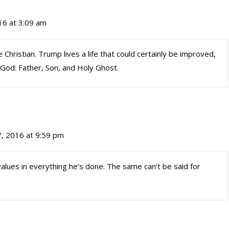
16 at 3:09 am
Christian. Trump lives a life that could certainly be improved,
n God: Father, Son, and Holy Ghost.
, 2016 at 9:59 pm
alues in everything he’s done. The same can’t be said for