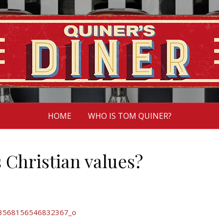
HOME
WHO IS TOM QUINER?
 Christian values?