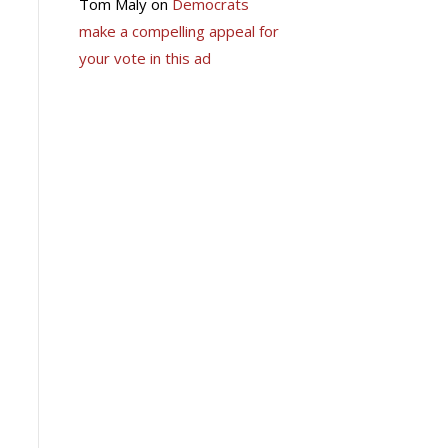
Tom Maly
on
Democrats
make a compelling appeal for
your vote in this ad