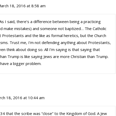
arch 18, 2016 at 8:58 am
s I said, there’s a difference between being a practicing
 and make mistakes) and someone not baptized… The Catholic
 Protestants and the like as formal heretics, but the Church
tisms. Trust me, I’m not defending anything about Protestants,
n think about doing so. All I’m saying is that saying that
han Trump is like saying Jews are more Christian than Trump.
e have a bigger problem.
rch 18, 2016 at 10:44 am
:34 that the scribe was “close” to the Kingdom of God. A Jew