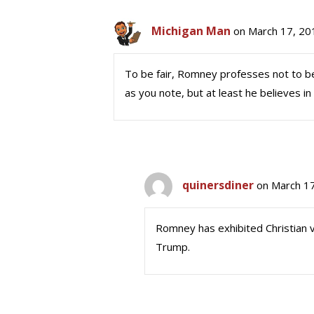
Michigan Man
on March 17, 20
To be fair, Romney professes not to be 
as you note, but at least he believes i
quinersdiner
on March 17
Romney has exhibited Christian v
Trump.