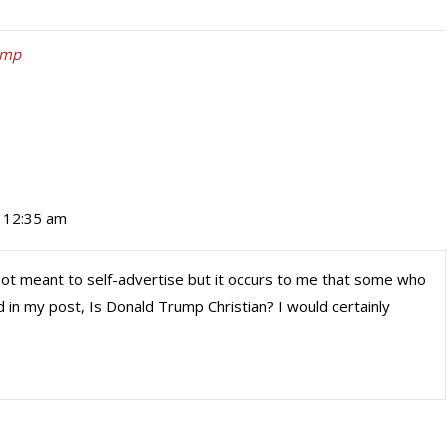
ump
t 12:35 am
 not meant to self-advertise but it occurs to me that some who
d in my post, Is Donald Trump Christian? I would certainly