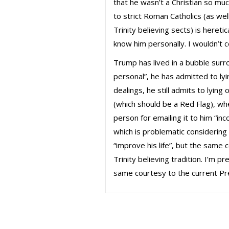
that he wasn’t a Christian so m
to strict Roman Catholics (as we
Trinity believing sects) is heret
know him personally. I wouldn’t
Trump has lived in a bubble surr
personal”, he has admitted to lyi
dealings, he still admits to lying
(which should be a Red Flag), wh
person for emailing it to him “in
which is problematic considering
“improve his life”, but the same
Trinity believing tradition. I’m 
same courtesy to the current Pr