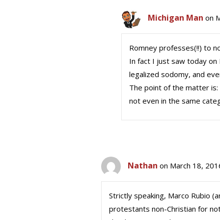
Michigan Man
on M
Romney professes(!!) to not
In fact I just saw today on
legalized sodomy, and even
The point of the matter is
not even in the same cate
Nathan
on March 18, 201
Strictly speaking, Marco Rubio (
protestants non-Christian for no