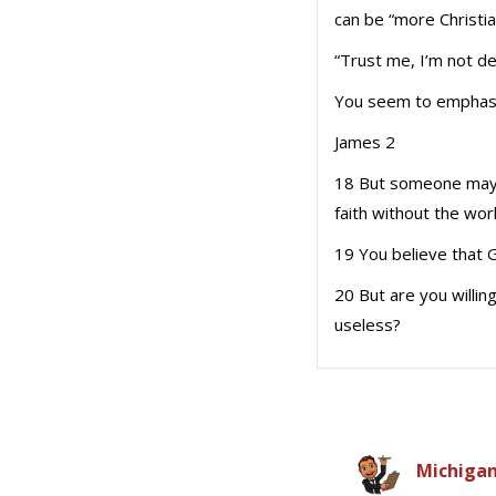
can be “more Christi
“Trust me, I’m not d
You seem to emphasize
James 2
18 But someone may w
faith without the wor
19 You believe that 
20 But are you willing
useless?
Michiga