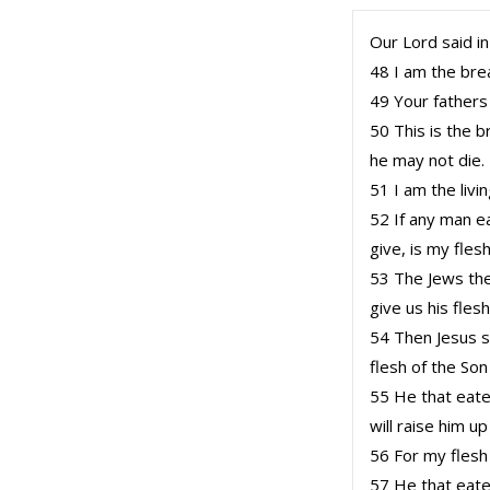
Our Lord said in
48 I am the brea
49 Your fathers
50 This is the 
he may not die.
51 I am the liv
52 If any man eat
give, is my flesh
53 The Jews th
give us his fles
54 Then Jesus s
flesh of the Son
55 He that eatet
will raise him up
56 For my flesh
57 He that eatet