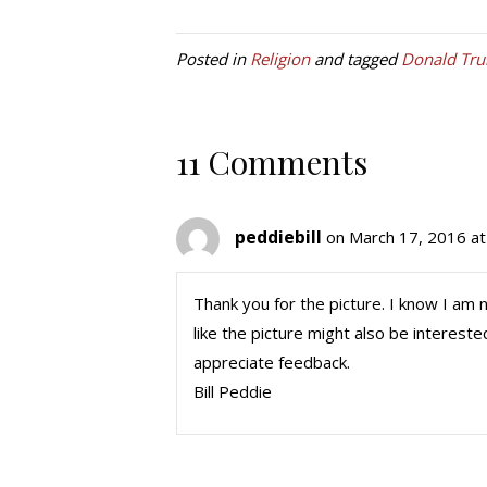
Posted in
Religion
and tagged
Donald Tr
11 Comments
peddiebill
on March 17, 2016 a
Thank you for the picture. I know I am
like the picture might also be intereste
appreciate feedback.
Bill Peddie