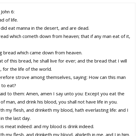
 John 6:
d of life.
 did eat manna in the desert, and are dead.
bread which cometh down from heaven; that if any man eat of it,
ing bread which came down from heaven.
 of this bread, he shall live for ever; and the bread that I will
, for the life of the world.
erefore strove among themselves, saying: How can this man
h to eat?
aid to them: Amen, amen I say unto you: Except you eat the
 of man, and drink his blood, you shall not have life in you.
h my flesh, and drinketh my blood, hath everlasting life: and I
 in the last day.
 is meat indeed: and my blood is drink indeed.
h my flesh, and drinketh my blood, abideth in me, and I in him.