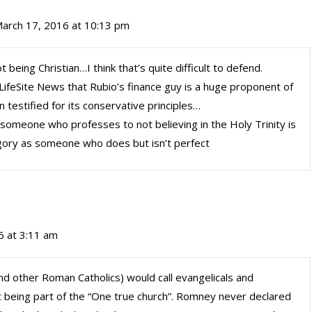
arch 17, 2016 at 10:13 pm
 being Christian…I think that’s quite difficult to defend.
 LifeSite News that Rubio’s finance guy is a huge proponent of
 testified for its conservative principles…
: someone who professes to not believing in the Holy Trinity is
gory as someone who does but isn’t perfect
6 at 3:11 am
and other Roman Catholics) would call evangelicals and
t being part of the “One true church”. Romney never declared