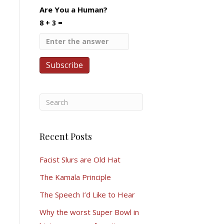
Are You a Human?
8 + 3 =
Recent Posts
Facist Slurs are Old Hat
The Kamala Principle
The Speech I’d Like to Hear
Why the worst Super Bowl in