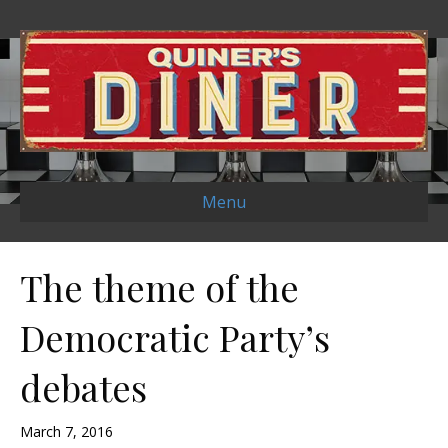
Menu
The theme of the
Democratic Party’s
debates
March 7, 2016