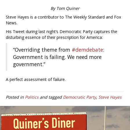
By Tom Quiner
Steve Hayes is a contributor to The Weekly Standard and Fox
News.
His Tweet during last night’s Democratic Party captures the
disturbing essence of their prescription for America:
“Overriding theme from
#demdebate
:
Government is failing. We need more
government.”
A perfect assessment of failure.
Posted in
Politics
and tagged
Democratic Party
,
Steve Hayes