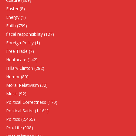
Culture
(809)
Easter
(8)
Energy
(1)
Faith
(789)
fiscal responsibility
(127)
Foreign Policy
(1)
Free Trade
(7)
Heathcare
(142)
HIllary Clinton
(282)
Humor
(80)
Moral Relativism
(32)
Music
(92)
Political Correctness
(170)
Political Satire
(1,161)
Politics
(2,465)
Pro-Life
(908)