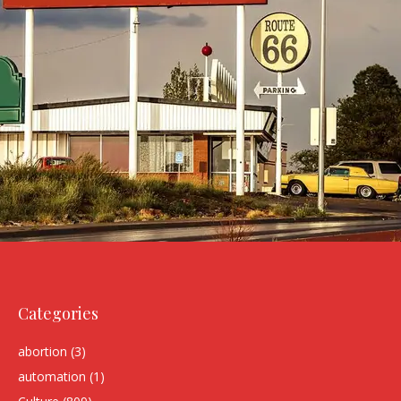
Categories
abortion
(3)
automation
(1)