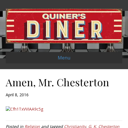
Menu
Amen, Mr. Chesterton
April 8, 2016
Posted in
Religion
and tagged
Christianity
,
G. K. Chesterton