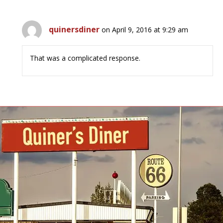
quinersdiner
on April 9, 2016 at 9:29 am
That was a complicated response.