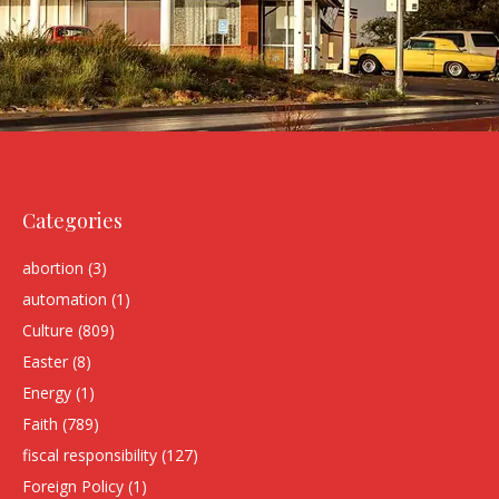
Categories
abortion
(3)
automation
(1)
Culture
(809)
Easter
(8)
Energy
(1)
Faith
(789)
fiscal responsibility
(127)
Foreign Policy
(1)