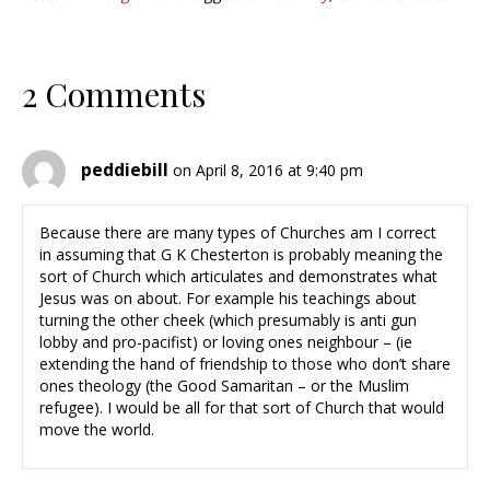
2 Comments
peddiebill
on April 8, 2016 at 9:40 pm
Because there are many types of Churches am I correct
in assuming that G K Chesterton is probably meaning the
sort of Church which articulates and demonstrates what
Jesus was on about. For example his teachings about
turning the other cheek (which presumably is anti gun
lobby and pro-pacifist) or loving ones neighbour – (ie
extending the hand of friendship to those who don’t share
ones theology (the Good Samaritan – or the Muslim
refugee). I would be all for that sort of Church that would
move the world.