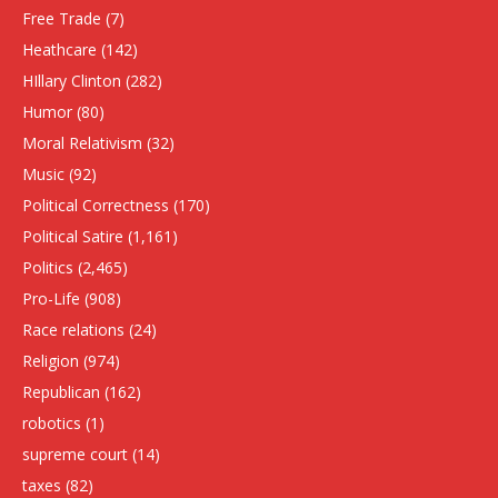
Free Trade
(7)
Heathcare
(142)
HIllary Clinton
(282)
Humor
(80)
Moral Relativism
(32)
Music
(92)
Political Correctness
(170)
Political Satire
(1,161)
Politics
(2,465)
Pro-Life
(908)
Race relations
(24)
Religion
(974)
Republican
(162)
robotics
(1)
supreme court
(14)
taxes
(82)