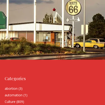
Categories
abortion
(3)
automation
(1)
Culture
(809)