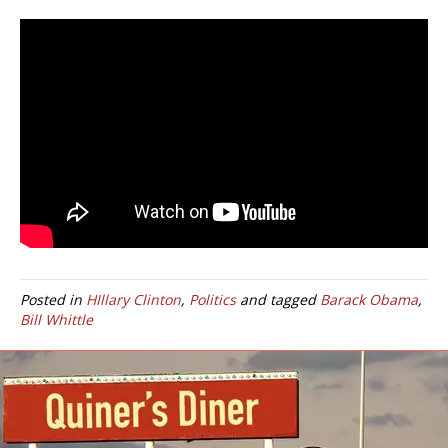
Posted in
HIllary Clinton
,
Politics
and tagged
Barack Obama
,
Bill Whittle