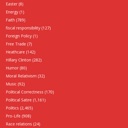
Easter
(8)
Energy
(1)
Faith
(789)
fiscal responsibility
(127)
Foreign Policy
(1)
Free Trade
(7)
Heathcare
(142)
HIllary Clinton
(282)
Humor
(80)
Moral Relativism
(32)
Music
(92)
Political Correctness
(170)
Political Satire
(1,161)
Politics
(2,465)
Pro-Life
(908)
Race relations
(24)