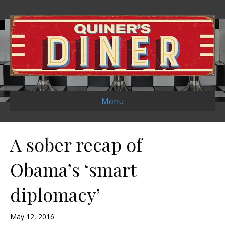
Menu
A sober recap of
Obama’s ‘smart
diplomacy’
May 12, 2016