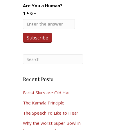
Are You a Human?
1 + 6 =
Recent Posts
Facist Slurs are Old Hat
The Kamala Principle
The Speech I’d Like to Hear
Why the worst Super Bowl in