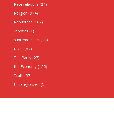
Race relations
(24)
Religion
(974)
Republican
(162)
robotics
(1)
supreme court
(14)
taxes
(82)
Tea Party
(27)
the Economy
(125)
Truth
(57)
Uncategorized
(5)