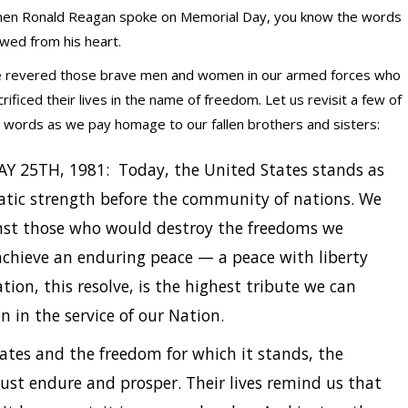
en Ronald Reagan spoke on Memorial Day, you know the words
owed from his heart.
 revered those brave men and women in our armed forces who
crificed their lives in the name of freedom. Let us revisit a few of
s words as we pay homage to our fallen brothers and sisters:
Y 25TH, 1981: Today, the United States stands as
atic strength before the community of nations. We
inst those who would destroy the freedoms we
achieve an enduring peace — a peace with liberty
ion, this resolve, is the highest tribute we can
 in the service of our Nation.
tes and the freedom for which it stands, the
ust endure and prosper. Their lives remind us that