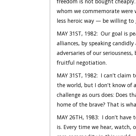
freedom is not bought cheaply. 
whom we commemorate were willi
less heroic way — be willing to 
MAY 31ST, 1982: Our goal is pe
alliances, by speaking candidly
adversaries of our seriousness,
fruitful negotiation.
MAY 31ST, 1982: I can’t claim 
the world, but I don’t know of
challenge as ours does: Does tha
home of the brave? That is wha
MAY 26TH, 1983: I don’t have to
is. Every time we hear, watch, 