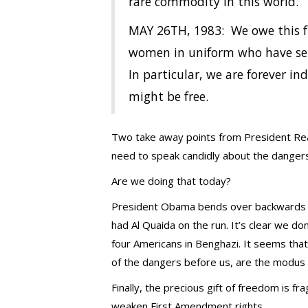
rare commodity in this world.
MAY 26TH, 1983: We owe this f
women in uniform who have serv
In particular, we are forever i
might be free.
Two take away points from President Reag
need to speak candidly about the dangers
Are we doing that today?
President Obama bends over backwards to
had Al Quaida on the run. It’s clear we do
four Americans in Benghazi. It seems that 
of the dangers before us, are the modus o
Finally, the precious gift of freedom is fr
weaken First Amendment rights.