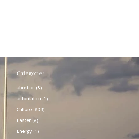
Categories
abortion
(3)
automation
(1)
Culture
(809)
Easter
(8)
Energy
(1)