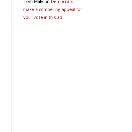
Tom Maly
on
Democrats
make a compelling appeal for
your vote in this ad