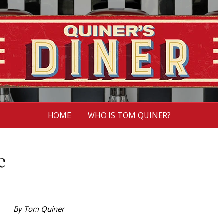
HOME
WHO IS TOM QUINER?
e
By Tom Quiner