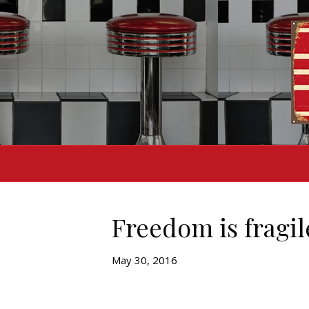
Freedom is fragil
May 30, 2016