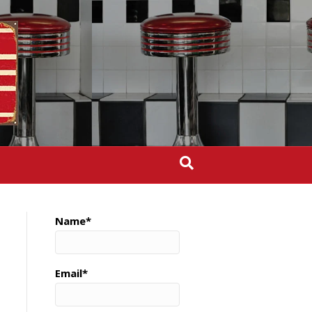
Name*
Email*