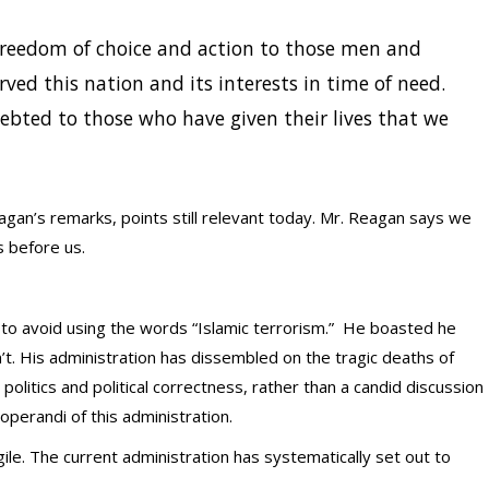
reedom of choice and action to those men and
ed this nation and its interests in time of need.
ndebted to those who have given their lives that we
an’s remarks, points still relevant today. Mr. Reagan says we
 before us.
 avoid using the words “Islamic terrorism.” He boasted he
n’t. His administration has dissembled on the tragic deaths of
politics and political correctness, rather than a candid discussion
perandi of this administration.
agile. The current administration has systematically set out to