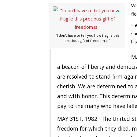
Wh
fl
He
sa
“I don’t have to tell you how fragile this
precious gift of freedom is.”
hi
MA
a beacon of liberty and democr
are resolved to stand firm aga
cherish. We are determined to 
and with honor. This determinat
pay to the many who have fallen
MAY 31ST, 1982: The United Sta
freedom for which they died, m