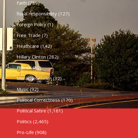
Faith
(789)
fiscal responsibility
(127)
Foreign Policy
(1)
Free Trade
(7)
Heathcare
(142)
HIllary Clinton
(282)
Humor
(80)
Moral Relativism
(32)
Music
(92)
Political Correctness
(170)
Political Satire
(1,161)
Politics
(2,465)
Pro-Life
(908)