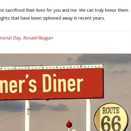
 sacrificed their lives for you and me. We can truly honor them
rights that have been siphoned away in recent years.
orial Day
,
Ronald Reagan