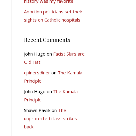
history was my favorite
Abortion politicians set their
sights on Catholic hospitals
Recent Comments
John Hugo
on
Facist Slurs are
Old Hat
quinersdiner
on
The Kamala
Principle
John Hugo
on
The Kamala
Principle
Shawn Pavlik
on
The
unprotected class strikes
back