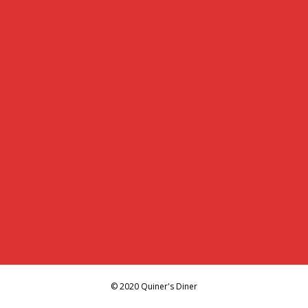
© 2020 Quiner's Diner