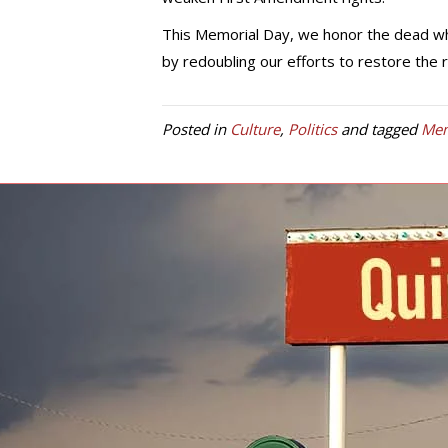
This Memorial Day, we honor the dead who
by redoubling our efforts to restore the 
Posted in
Culture
,
Politics
and tagged
Mem