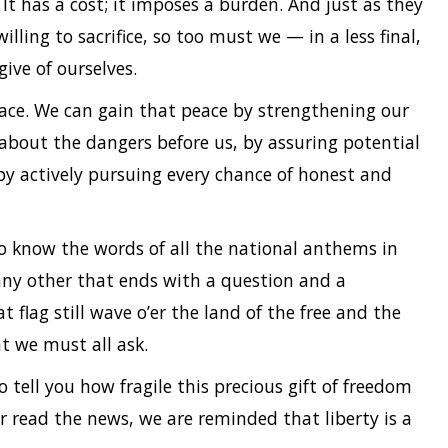
It has a cost; it imposes a burden. And just as they
ng to sacrifice, so too must we — in a less final,
give of ourselves.
ace. We can gain that peace by strengthening our
 about the dangers before us, by assuring potential
 by actively pursuing every chance of honest and
to know the words of all the national anthems in
 any other that ends with a question and a
t flag still wave o’er the land of the free and the
t we must all ask.
 tell you how fragile this precious gift of freedom
or read the news, we are reminded that liberty is a