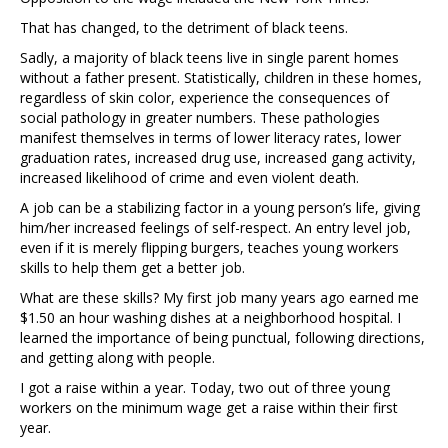
That has changed, to the detriment of black teens.
Sadly, a majority of black teens live in single parent homes
without a father present. Statistically, children in these homes,
regardless of skin color, experience the consequences of
social pathology in greater numbers. These pathologies
manifest themselves in terms of lower literacy rates, lower
graduation rates, increased drug use, increased gang activity,
increased likelihood of crime and even violent death.
A job can be a stabilizing factor in a young person’s life, giving
him/her increased feelings of self-respect. An entry level job,
even if it is merely flipping burgers, teaches young workers
skills to help them get a better job.
What are these skills? My first job many years ago earned me
$1.50 an hour washing dishes at a neighborhood hospital. I
learned the importance of being punctual, following directions,
and getting along with people.
I got a raise within a year. Today, two out of three young
workers on the minimum wage get a raise within their first
year.