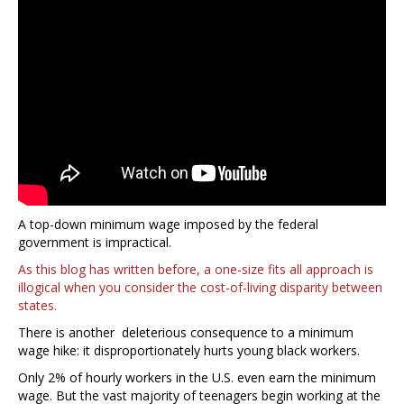
A top-down minimum wage imposed by the federal
government is impractical.
As this blog has written before, a one-size fits all approach is
illogical when you consider the cost-of-living disparity between
states.
There is another deleterious consequence to a minimum
wage hike: it disproportionately hurts young black workers.
Only 2% of hourly workers in the U.S. even earn the minimum
wage. But the vast majority of teenagers begin working at the