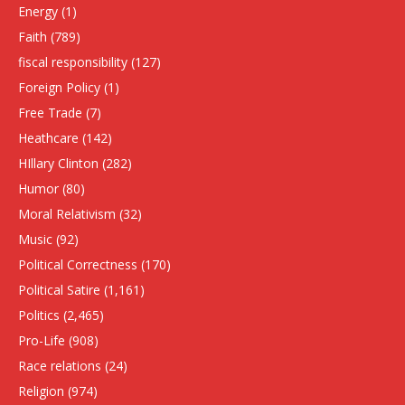
Energy
(1)
Faith
(789)
fiscal responsibility
(127)
Foreign Policy
(1)
Free Trade
(7)
Heathcare
(142)
HIllary Clinton
(282)
Humor
(80)
Moral Relativism
(32)
Music
(92)
Political Correctness
(170)
Political Satire
(1,161)
Politics
(2,465)
Pro-Life
(908)
Race relations
(24)
Religion
(974)