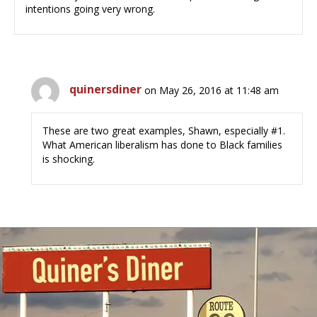
intentions going very wrong.
quinersdiner
on May 26, 2016 at 11:48 am
These are two great examples, Shawn, especially #1.
What American liberalism has done to Black families
is shocking.