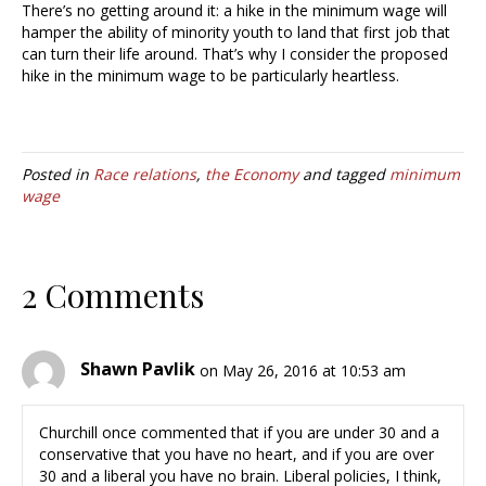
There’s no getting around it: a hike in the minimum wage will
hamper the ability of minority youth to land that first job that
can turn their life around. That’s why I consider the proposed
hike in the minimum wage to be particularly heartless.
Posted in
Race relations
,
the Economy
and tagged
minimum
wage
2 Comments
Shawn Pavlik
on May 26, 2016 at 10:53 am
Churchill once commented that if you are under 30 and a
conservative that you have no heart, and if you are over
30 and a liberal you have no brain. Liberal policies, I think,