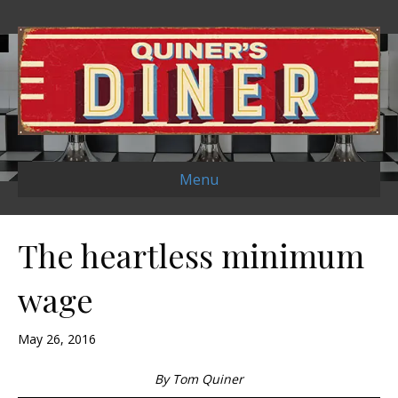
Menu
The heartless minimum
wage
May 26, 2016
By Tom Quiner