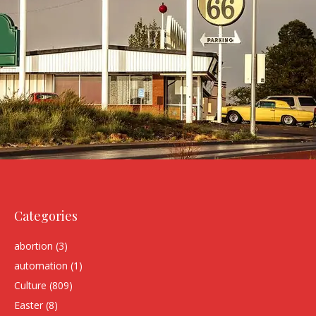
Categories
abortion
(3)
automation
(1)
Culture
(809)
Easter
(8)