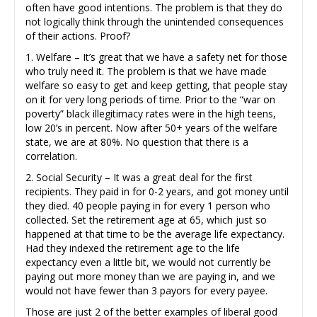
often have good intentions. The problem is that they do
not logically think through the unintended consequences
of their actions. Proof?
1. Welfare – It’s great that we have a safety net for those
who truly need it. The problem is that we have made
welfare so easy to get and keep getting, that people stay
on it for very long periods of time. Prior to the “war on
poverty” black illegitimacy rates were in the high teens,
low 20’s in percent. Now after 50+ years of the welfare
state, we are at 80%. No question that there is a
correlation.
2. Social Security – It was a great deal for the first
recipients. They paid in for 0-2 years, and got money until
they died. 40 people paying in for every 1 person who
collected. Set the retirement age at 65, which just so
happened at that time to be the average life expectancy.
Had they indexed the retirement age to the life
expectancy even a little bit, we would not currently be
paying out more money than we are paying in, and we
would not have fewer than 3 payors for every payee.
Those are just 2 of the better examples of liberal good