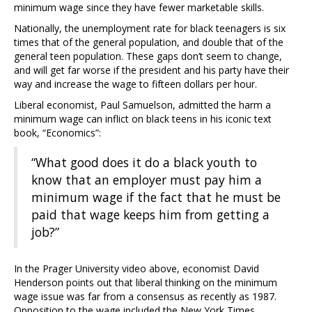
minimum wage since they have fewer marketable skills.
Nationally, the unemployment rate for black teenagers is six
times that of the general population, and double that of the
general teen population. These gaps don’t seem to change,
and will get far worse if the president and his party have their
way and increase the wage to fifteen dollars per hour.
Liberal economist, Paul Samuelson, admitted the harm a
minimum wage can inflict on black teens in his iconic text
book, “Economics”:
“What good does it do a black youth to
know that an employer must pay him a
minimum wage if the fact that he must be
paid that wage keeps him from getting a
job?”
In the Prager University video above, economist David
Henderson points out that liberal thinking on the minimum
wage issue was far from a consensus as recently as 1987.
Opposition to the wage included the New York Times.