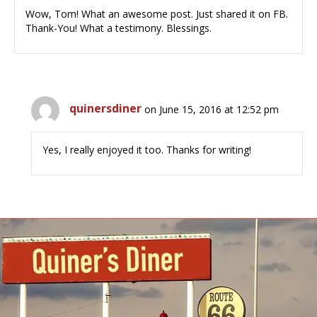
Wow, Tom! What an awesome post. Just shared it on FB.
Thank-You! What a testimony. Blessings.
quinersdiner
on June 15, 2016 at 12:52 pm
Yes, I really enjoyed it too. Thanks for writing!