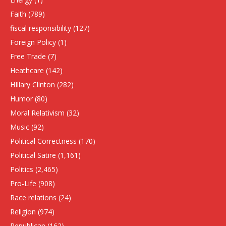
Faith
(789)
fiscal responsibility
(127)
Foreign Policy
(1)
Free Trade
(7)
Heathcare
(142)
HIllary Clinton
(282)
Humor
(80)
Moral Relativism
(32)
Music
(92)
Political Correctness
(170)
Political Satire
(1,161)
Politics
(2,465)
Pro-Life
(908)
Race relations
(24)
Religion
(974)
Republican
(162)