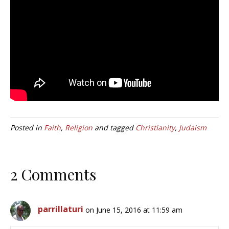
Posted in
Faith
,
Religion
and tagged
Christianity
,
Judaism
2 Comments
parrillaturi
on June 15, 2016 at 11:59 am