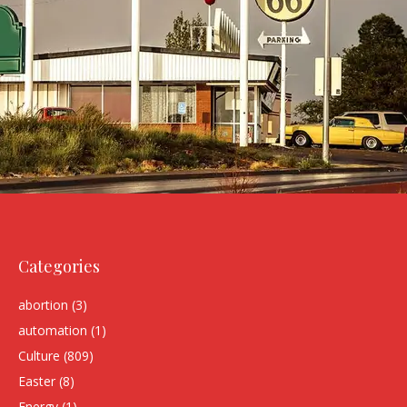
Categories
abortion
(3)
automation
(1)
Culture
(809)
Easter
(8)
Energy
(1)