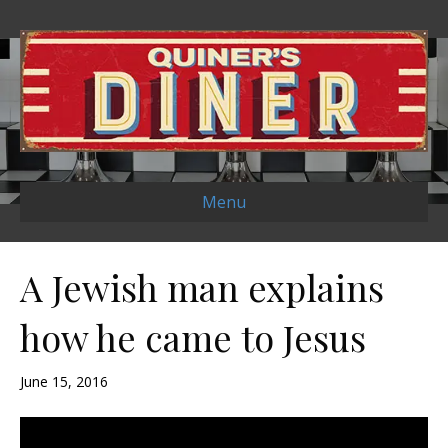
Menu
A Jewish man explains
how he came to Jesus
June 15, 2016