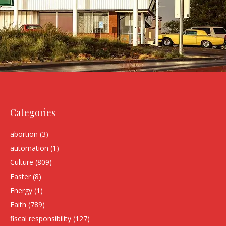
Categories
abortion
(3)
automation
(1)
Culture
(809)
Easter
(8)
Energy
(1)
Faith
(789)
fiscal responsibility
(127)