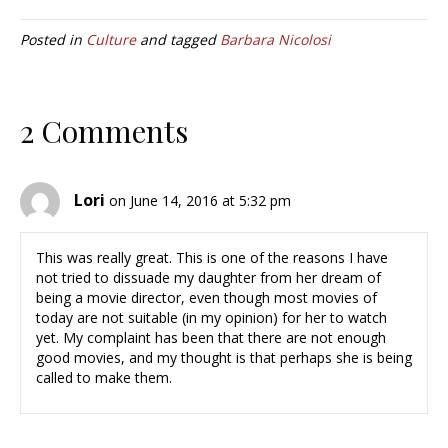
Posted in
Culture
and tagged
Barbara Nicolosi
2 Comments
Lori
on June 14, 2016 at 5:32 pm
This was really great. This is one of the reasons I have
not tried to dissuade my daughter from her dream of
being a movie director, even though most movies of
today are not suitable (in my opinion) for her to watch
yet. My complaint has been that there are not enough
good movies, and my thought is that perhaps she is being
called to make them.