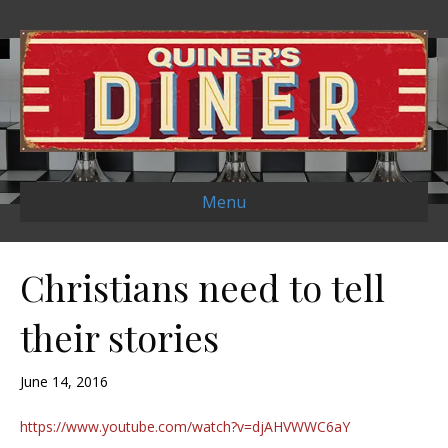
Menu
Christians need to tell
their stories
June 14, 2016
https://www.youtube.com/watch?v=djAHVWWC6aY