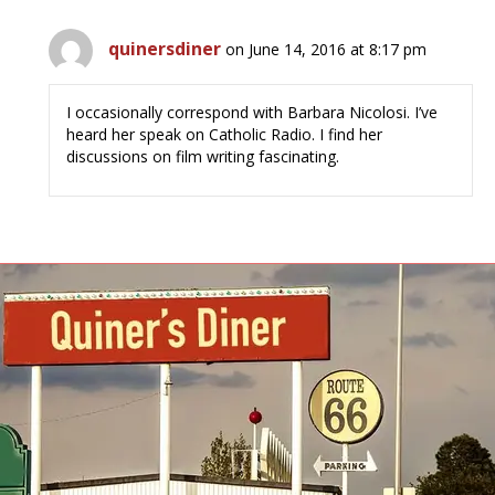
quinersdiner
on June 14, 2016 at 8:17 pm
I occasionally correspond with Barbara Nicolosi. I’ve
heard her speak on Catholic Radio. I find her
discussions on film writing fascinating.