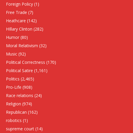
Foreign Policy
(1)
Free Trade
(7)
Heathcare
(142)
HIllary Clinton
(282)
Humor
(80)
Moral Relativism
(32)
Music
(92)
Political Correctness
(170)
Political Satire
(1,161)
Politics
(2,465)
Pro-Life
(908)
Race relations
(24)
Religion
(974)
Republican
(162)
robotics
(1)
supreme court
(14)